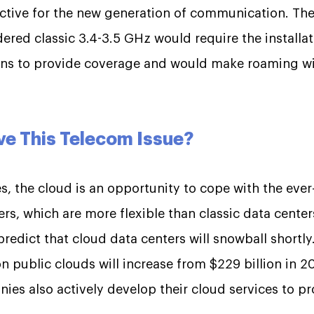
ective for the new generation of communication. The
ered classic 3.4-3.5 GHz would require the installa
ons to provide coverage and would make roaming wi
ve This Telecom Issue?
, the cloud is an opportunity to cope with the ever
rs, which are more flexible than classic data centers
redict that cloud data centers will snowball shortly
public clouds will increase from $229 billion in 201
es also actively develop their cloud services to pro