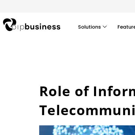
Skip
to
content
Solutions
Featur
Role of Infor
Telecommunic