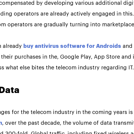
e compensated by developing various additional digit
ding operators are already actively engaged in this
com operators are gradually turning into marketplace
n already
buy antivirus software for Androids
and 
their purchases in the, Google Play, App Store and i
cuss what else bites the telecom industry regarding IT.
 Data
ges for the telecom industry in the coming years is 
n
, over the past decade, the volume of data transmi
 300-fold. Global traffic, including fixed wireless 