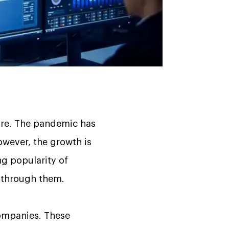
ture. The pandemic has
owever, the growth is
ing popularity of
 through them.
 companies. These