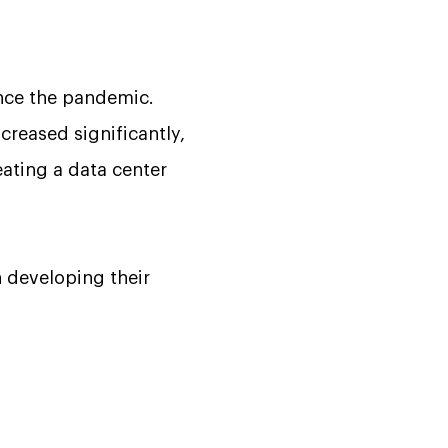
ince the pandemic.
creased significantly,
ating a data center
n developing their