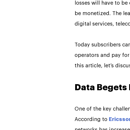
losses will have to b
be monetized. The lea
digital services, tele
Today subscribers ca
operators and pay for 
this article, let’s dis
Data Begets
One of the key challen
According to
Ericsso
networks has increased