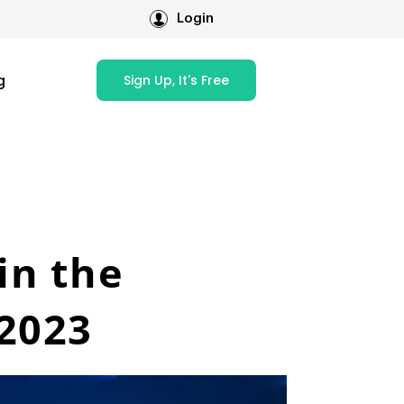
Login
g
Sign Up, It's Free
in the
 2023