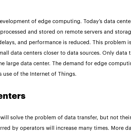
development of edge computing. Today’s data center
 processed and stored on remote servers and stora
o delays, and performance is reduced. This problem i
all data centers closer to data sources. Only data 
the large data center. The demand for edge computi
 use of the Internet of Things.
enters
ill solve the problem of data transfer, but not the
rred by operators will increase many times. More da