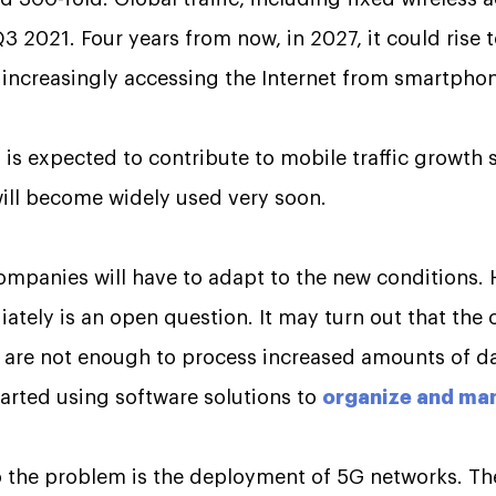
 2021. Four years from now, in 2027, it could rise 
 increasingly accessing the Internet from smartpho
 is expected to contribute to mobile traffic growth 
will become widely used very soon.
mpanies will have to adapt to the new conditions.
tely is an open question. It may turn out that the 
es are not enough to process increased amounts of d
rted using software solutions to
organize and man
to the problem is the deployment of 5G networks. T