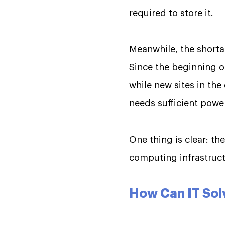
required to store it.
Meanwhile, the shorta
Since the beginning of
while new sites in th
needs sufficient pow
One thing is clear: th
computing infrastruct
How Can IT Sol