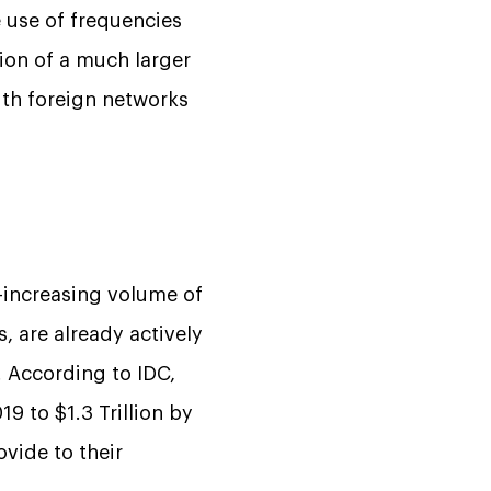
 use of frequencies
tion of a much larger
th foreign networks
-increasing volume of
, are already actively
. According to IDC,
9 to $1.3 Trillion by
vide to their