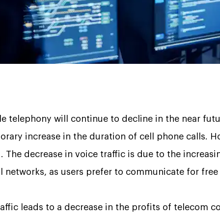
 telephony will continue to decline in the near fu
rary increase in the duration of cell phone calls. H
d. The decrease in voice traffic is due to the increas
 networks, as users prefer to communicate for free
raffic leads to a decrease in the profits of telecom