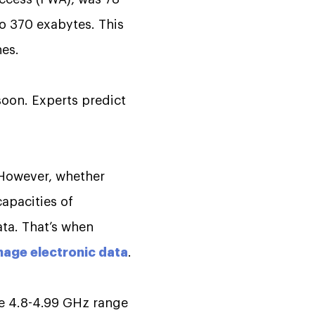
to 370 exabytes. This
nes.
soon. Experts predict
 However, whether
capacities of
ata. That’s when
age electronic data
.
he 4.8-4.99 GHz range