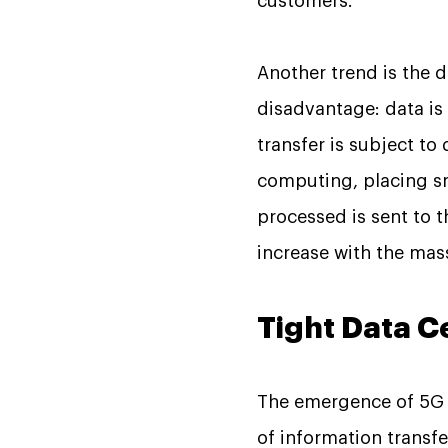
customers.
Another trend is the 
disadvantage: data is
transfer is subject t
computing, placing sm
processed is sent to 
increase with the mass
Tight Data C
The emergence of 5G w
of information transfe