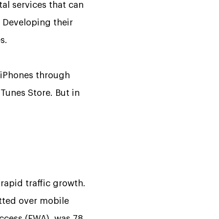
al services that can
.
Developing their
s.
iPhones through
Tunes Store. But in
rapid traffic growth.
tted over mobile
access (FWA), was 78