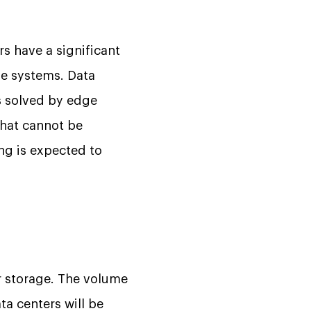
s have a significant
ge systems. Data
s solved by edge
that cannot be
ng is expected to
ir storage. The volume
ta centers will be