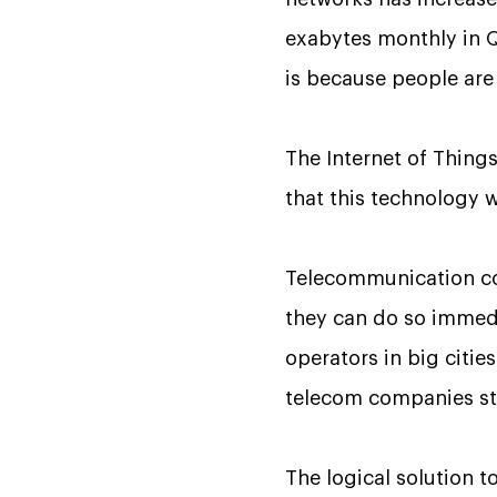
exabytes monthly in Q3
is because people are
The Internet of Things
that this technology 
Telecommunication co
they can do so immedia
operators in big citi
telecom companies sta
The logical solution 