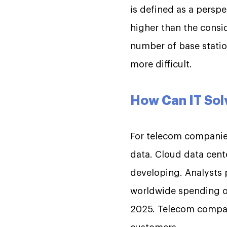
is defined as a persp
higher than the consid
number of base stati
more difficult.
How Can IT Sol
For telecom companies
data. Cloud data cente
developing. Analysts p
worldwide spending on 
2025. Telecom compani