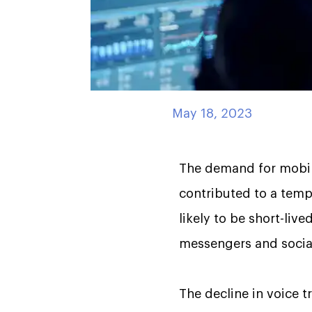
May 18, 2023
The demand for mobile
contributed to a tempo
likely to be short-live
messengers and social
The decline in voice t