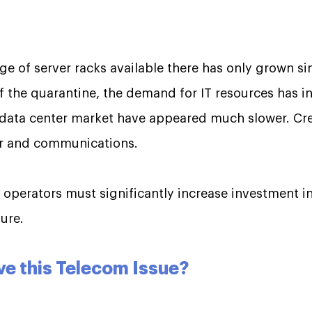
ge of server racks available there has only grown s
 the quarantine, the demand for IT resources has in
e data center market have appeared much slower. Cre
er and communications.
e operators must significantly increase investment i
ure.
ve this Telecom Issue?