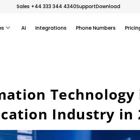
Sales +44 333 344 4340
Support
Download
es
AI
Integrations
Phone Numbers
Pricin
mation Technology 
ation Industry in