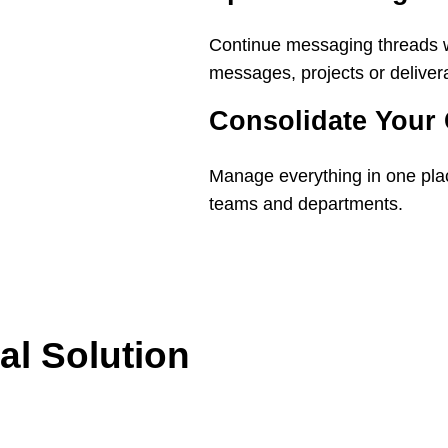
Continue messaging threads w
messages, projects or deliver
Consolidate Your
Manage everything in one plac
teams and departments.
al Solution