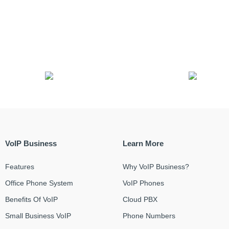
VoIP Business
Learn More
Features
Why VoIP Business?
Office Phone System
VoIP Phones
Benefits Of VoIP
Cloud PBX
Small Business VoIP
Phone Numbers