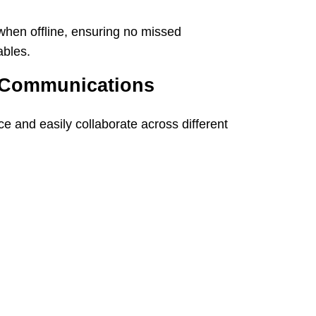
hen offline, ensuring no missed
ables.
 Communications
e and easily collaborate across different