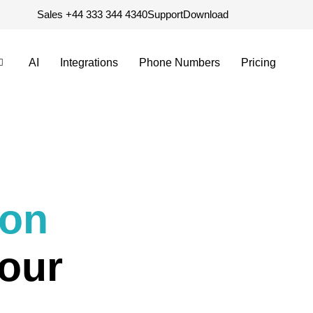
Sales +44 333 344 4340
Support
Download
AI
Integrations
Phone Numbers
Pricing
ion
our