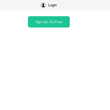
Login
Sign Up, It's Free