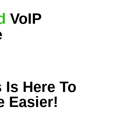
d
VoIP
e
 Is Here To
e Easier!