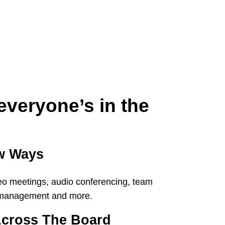
everyone’s in the
ew Ways
eo meetings, audio conferencing, team
k management and more.
cross The Board