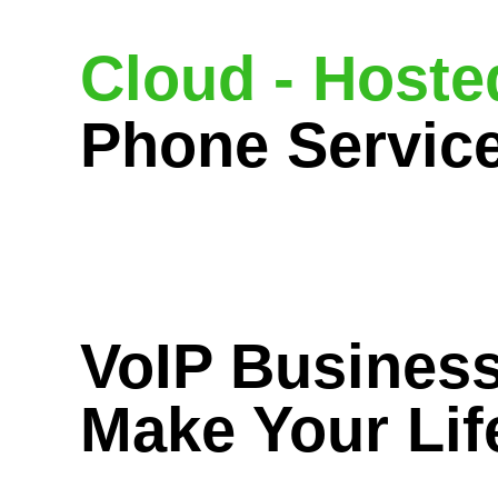
Cloud - Hoste
Phone Servic
VoIP Business
Make Your Lif