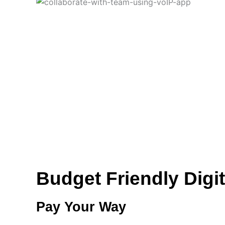
Budget Friendly Digit
Pay Your Way