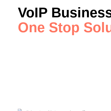
VoIP Business
One Stop Solu