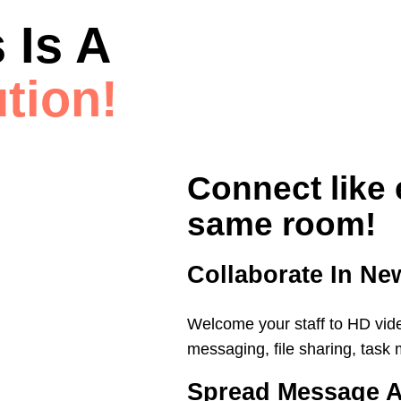
 Is A
tion!
Connect like 
same room!
Collaborate In N
Welcome your staff to HD vid
messaging, file sharing, tas
Spread Message A