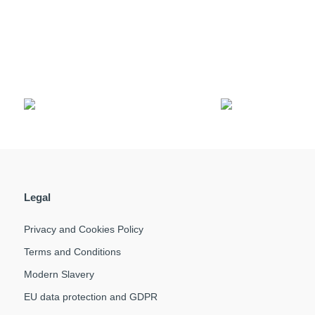
Legal
Privacy and Cookies Policy
Terms and Conditions
Modern Slavery
EU data protection and GDPR
Q
F
T