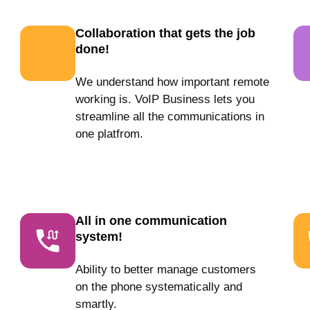
Collaboration that gets the job
done!
We understand how important remote
working is. VoIP Business lets you
streamline all the communications in
one platfrom.
All in one communication
system!
Ability to better manage customers
on the phone systematically and
smartly.