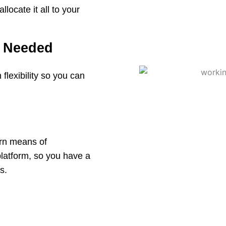
ocate it all to your
 Needed
flexibility so you can
rn means of
latform, so you have a
s.