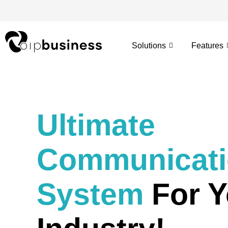
Skip
to
content
Solutions
Features
Ultimate
Communicat
System
For Y