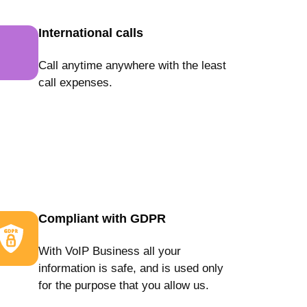
International calls
Call anytime anywhere with the least
call expenses.
Compliant with GDPR
With VoIP Business all your
information is safe, and is used only
for the purpose that you allow us.