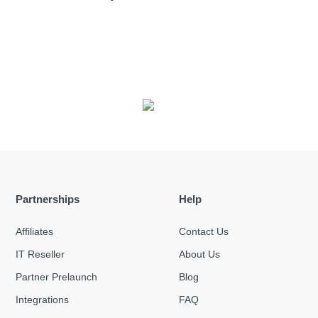
Partnerships
Help
Affiliates
Contact Us
IT Reseller
About Us
Partner Prelaunch
Blog
Integrations
FAQ