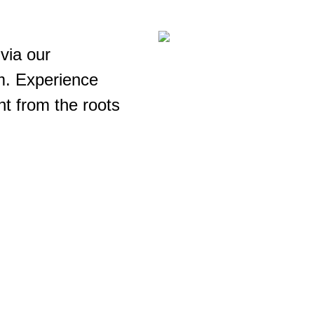
via our
m. Experience
ht from the roots