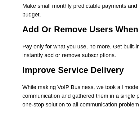
Make small monthly predictable payments and all
budget.
Add Or Remove Users When
Pay only for what you use, no more. Get built-in 
instantly add or remove subscriptions.
Improve Service Delivery
While making VoIP Business, we took all mode
communication and gathered them in a single p
one-stop solution to all communication problem