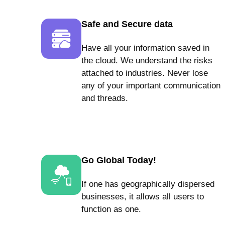
Safe and Secure data
Have all your information saved in
the cloud. We understand the risks
attached to industries. Never lose
any of your important communication
and threads.
Go Global Today!
If one has geographically dispersed
businesses, it allows all users to
function as one.