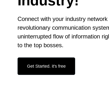
Industry!
Connect with your industry network 
revolutionary communication syste
uninterrupted flow of information rig
to the top bosses.
Get Started. it's free