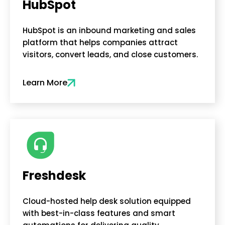
HubSpot
HubSpot is an inbound marketing and sales
platform that helps companies attract
visitors, convert leads, and close customers.
Learn More
Freshdesk
Cloud-hosted help desk solution equipped
with best-in-class features and smart