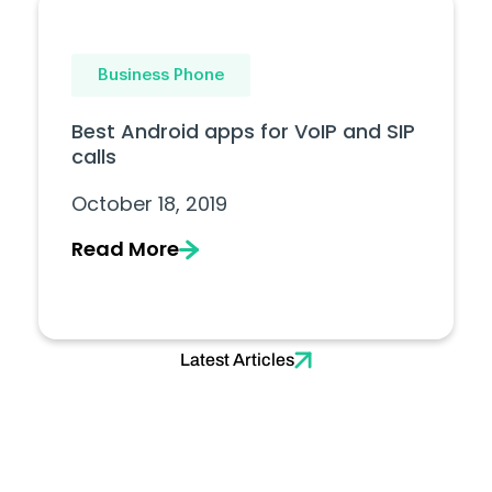
Business Phone
Best Android apps for VoIP and SIP
calls
October 18, 2019
Read More
Latest Articles