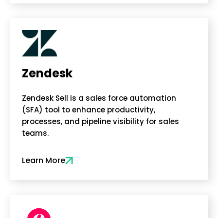
Zendesk
Zendesk Sell is a sales force automation
(SFA) tool to enhance productivity,
processes, and pipeline visibility for sales
teams.
Learn More