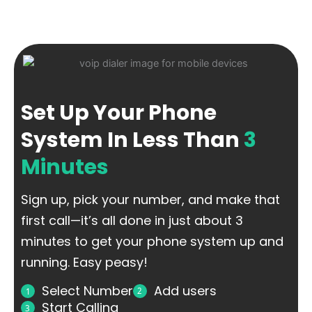
Set Up Your Phone
System In Less Than
3
Minutes
Sign up, pick your number, and make that
first call—it’s all done in just about 3
minutes to get your phone system up and
running. Easy peasy!
Select Number
Add users
2
1
Start Calling
3