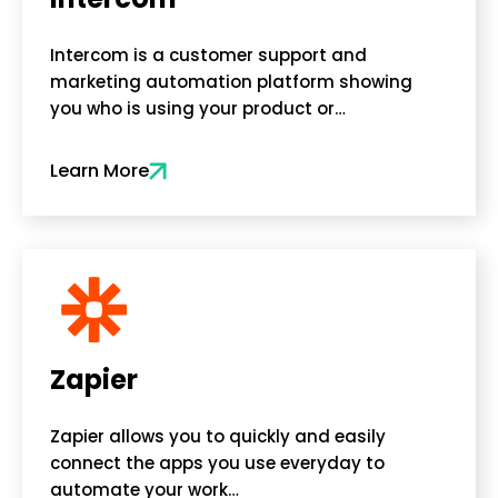
Intercom is a customer support and
marketing automation platform showing
you who is using your product or…
Learn More
Zapier
Zapier allows you to quickly and easily
connect the apps you use everyday to
automate your work…