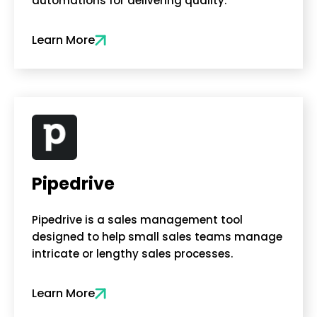
automations for delivering quality.
Learn More
Pipedrive
Pipedrive is a sales management tool
designed to help small sales teams manage
intricate or lengthy sales processes.
Learn More