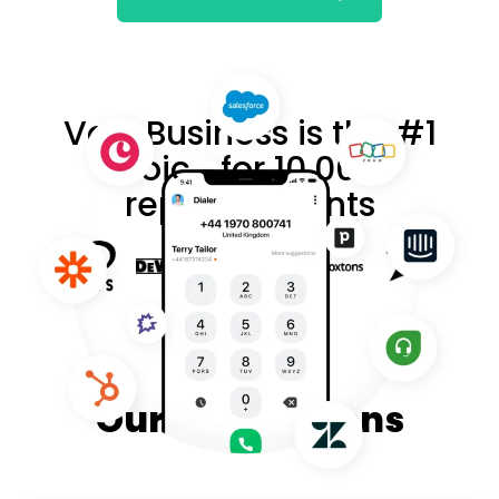
VoIP Business is the #1
choice for 10,000+
reputed clients
Our Integrations