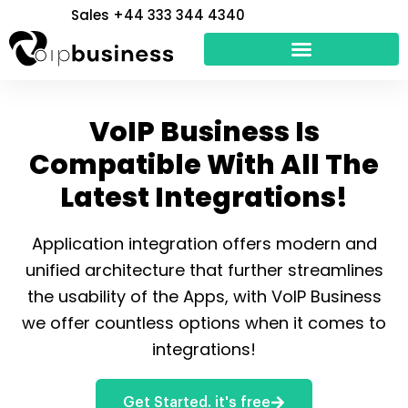
Skip
Sales +44 333 344 4340
to
content
VoIP Business Is
Compatible With All The
Latest Integrations!
Application integration offers modern and
unified architecture that further streamlines
the usability of the Apps, with VoIP Business
we offer countless options when it comes to
integrations!
Get Started. it's free