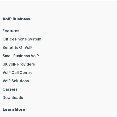
VoIP Business
Features
Office Phone System
Benefits Of VoIP
Small Business VoIP
UK VoIP Providers
VoIP Call Centre
VoIP Solutions
Careers
Downloads
Learn More