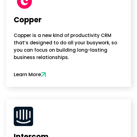
Copper
Copper is a new kind of productivity CRM
that’s designed to do all your busywork, so
you can focus on building long-lasting
business relationships.
Learn More
Intercom