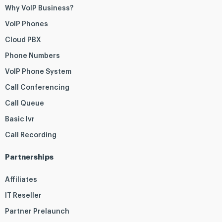
Why VoIP Business?
VoIP Phones
Cloud PBX
Phone Numbers
VoIP Phone System
Call Conferencing
Call Queue
Basic Ivr
Call Recording
Partnerships
Affiliates
IT Reseller
Partner Prelaunch