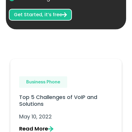
Get Started, it’s free
Business Phone
Top 5 Challenges of VoIP and
Solutions
May 10, 2022
Read More