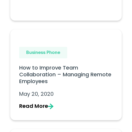
Business Phone
How to Improve Team
Collaboration – Managing Remote
Employees
May 20, 2020
Read More