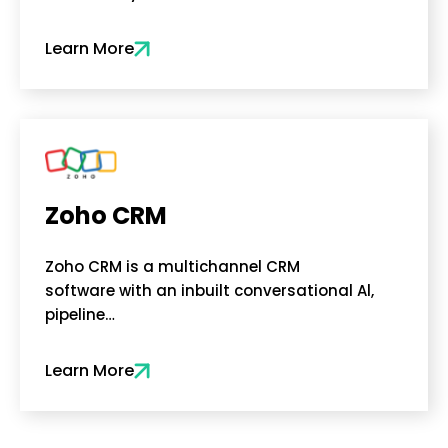
Learn More
Zoho CRM
Zoho CRM is a multichannel CRM
software with an inbuilt conversational Al,
pipeline…
Learn More