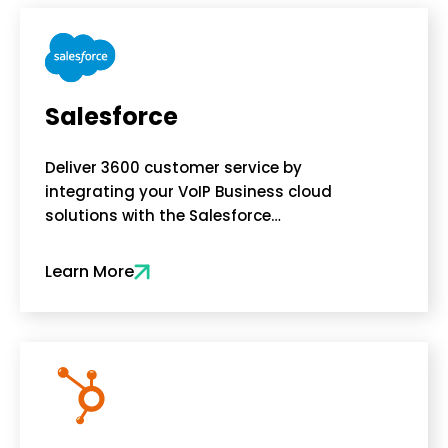
Salesforce
Deliver 3600 customer service by
integrating your VoIP Business cloud
solutions with the Salesforce…
Learn More