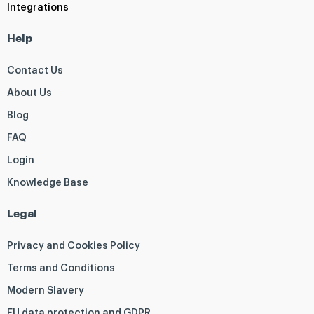
Integrations
Help
Contact Us
About Us
Blog
FAQ
Login
Knowledge Base
Legal
Privacy and Cookies Policy
Terms and Conditions
Modern Slavery
EU data protection and GDPR