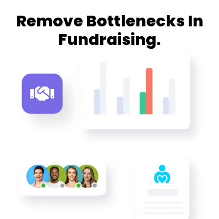
Remove Bottlenecks In
Fundraising.