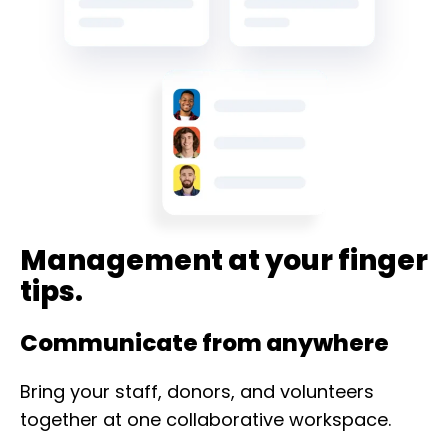
Management at your finger
tips.
Communicate from anywhere
Bring your staff, donors, and volunteers
together at one collaborative workspace.