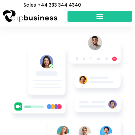
Skip
Sales +44 333 344 4340
to
content