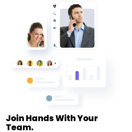
Join Hands With Your
Team.