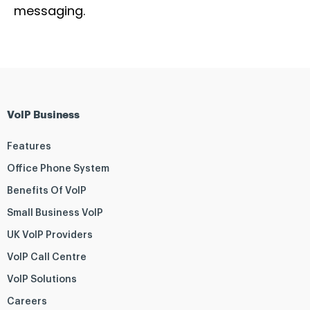
messaging.
VoIP Business
Features
Office Phone System
Benefits Of VoIP
Small Business VoIP
UK VoIP Providers
VoIP Call Centre
VoIP Solutions
Careers