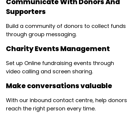
Communicate With Donors And
Supporters
Build a community of donors to collect funds
through group messaging.
Charity Events Management
Set up Online fundraising events through
video calling and screen sharing.
Make conversations valuable
With our inbound contact centre, help donors
reach the right person every time.