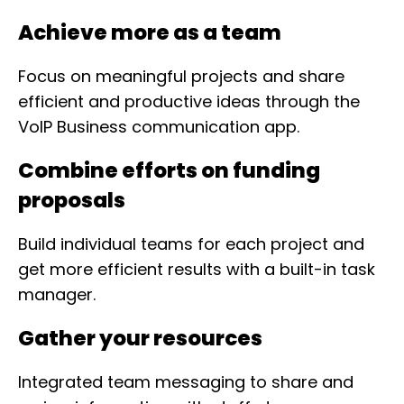
Achieve more as a team
Focus on meaningful projects and share
efficient and productive ideas through the
VoIP Business communication app.
Combine efforts on funding
proposals
Build individual teams for each project and
get more efficient results with a built-in task
manager.
Gather your resources
Integrated team messaging to share and