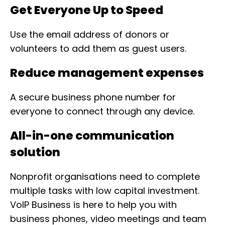
Get Everyone Up to Speed
Use the email address of donors or
volunteers to add them as guest users.
Reduce management expenses
A secure business phone number for
everyone to connect through any device.
All-in-one communication
solution
Nonprofit organisations need to complete
multiple tasks with low capital investment.
VoIP Business is here to help you with
business phones, video meetings and team