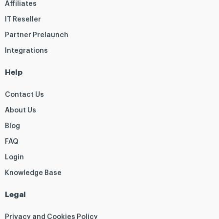
Affiliates
IT Reseller
Partner Prelaunch
Integrations
Help
Contact Us
About Us
Blog
FAQ
Login
Knowledge Base
Legal
Privacy and Cookies Policy