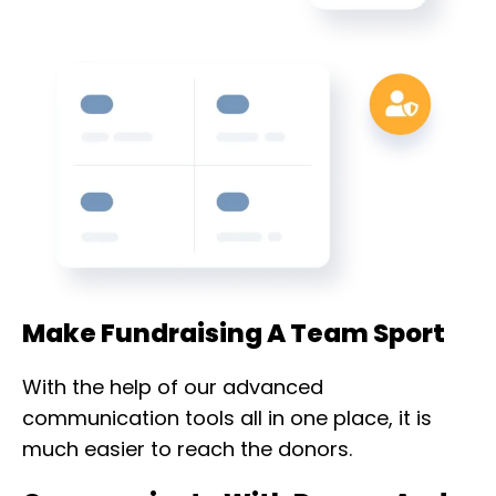
Make Fundraising A Team Sport
With the help of our advanced
communication tools all in one place, it is
much easier to reach the donors.