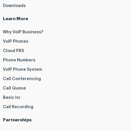
Downloads
Learn More
Why VoIP Business?
VoIP Phones
Cloud PBX
Phone Numbers
VoIP Phone System
Call Conferencing
Call Queue
Basic Ivr
Call Recording
Partnerships