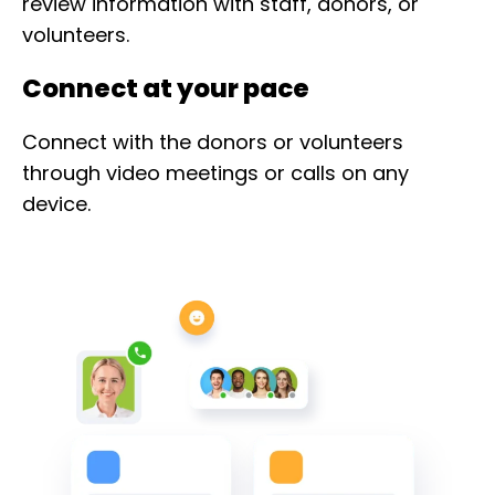
review information with staff, donors, or
volunteers.
Connect at your pace
Connect with the donors or volunteers
through video meetings or calls on any
device.