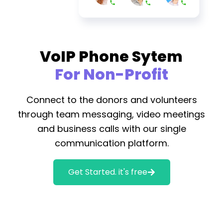
VoIP Phone Sytem
For Non-Profit
Connect to the donors and volunteers
through team messaging, video meetings
and business calls with our single
communication platform.
Get Started. it's free