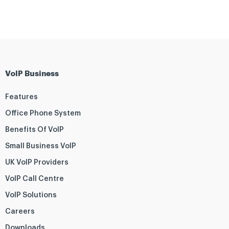
VoIP Business
Features
Office Phone System
Benefits Of VoIP
Small Business VoIP
UK VoIP Providers
VoIP Call Centre
VoIP Solutions
Careers
Downloads