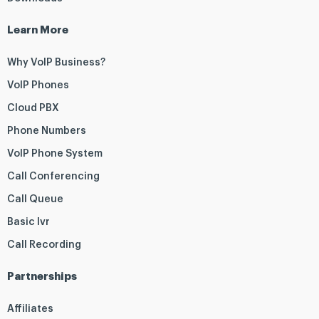
Learn More
Why VoIP Business?
VoIP Phones
Cloud PBX
Phone Numbers
VoIP Phone System
Call Conferencing
Call Queue
Basic Ivr
Call Recording
Partnerships
Affiliates