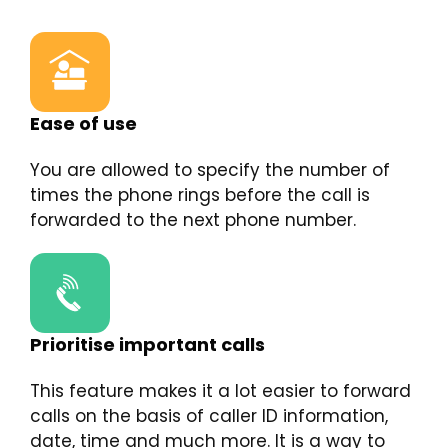
Ease of use
You are allowed to specify the number of
times the phone rings before the call is
forwarded to the next phone number.
Prioritise important calls
This feature makes it a lot easier to forward
calls on the basis of caller ID information,
date, time and much more. It is a way to