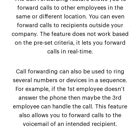
forward calls to other employees in the
same or different location. You can even
forward calls to recipients outside your
company. The feature does not work based
on the pre-set criteria, it lets you forward
calls in real-time.
Call forwarding can also be used to ring
several numbers or devices in a sequence.
For example, if the 1st employee doesn’t
answer the phone then maybe the 3rd
employee can handle the call. This feature
also allows you to forward calls to the
voicemail of an intended recipient.