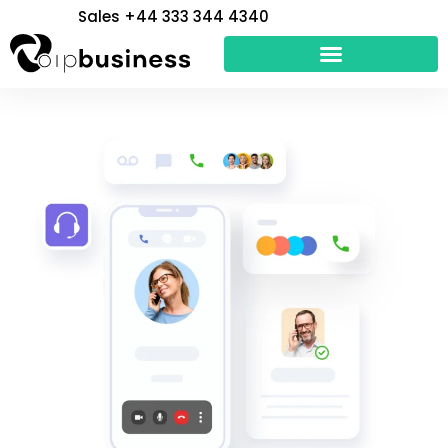
Skip
Sales +44 333 344 4340
to
content