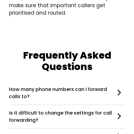
make sure that important callers get
prioritised and routed.
Frequently Asked
Questions
How many phone numbers can I forward
calls to?
Is it difficult to change the settings for call
forwarding?