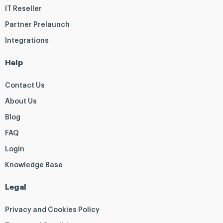
IT Reseller
Partner Prelaunch
Integrations
Help
Contact Us
About Us
Blog
FAQ
Login
Knowledge Base
Legal
Privacy and Cookies Policy