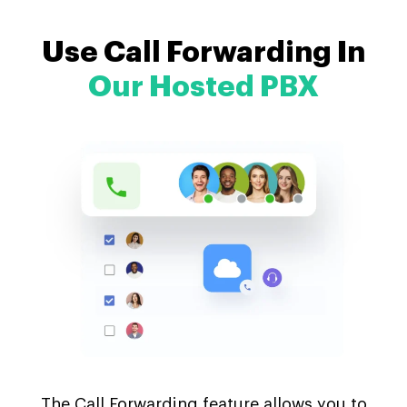
Use Call Forwarding In
Our Hosted PBX
The Call Forwarding feature allows you to