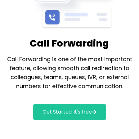
Call Forwarding
Call Forwarding is one of the most important
feature, allowing smooth call redirection to
colleagues, teams, queues, IVR, or external
numbers for effective communication.
Get Started. it's free