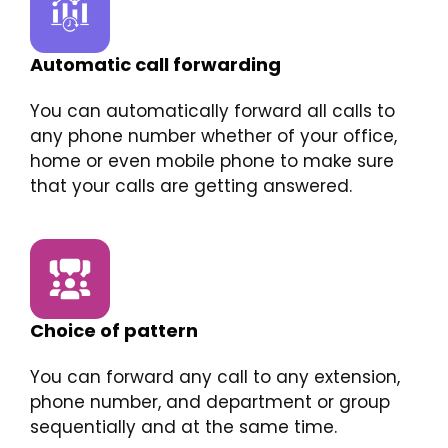
Automatic call forwarding
You can automatically forward all calls to
any phone number whether of your office,
home or even mobile phone to make sure
that your calls are getting answered.
Choice of pattern
You can forward any call to any extension,
phone number, and department or group
sequentially and at the same time.