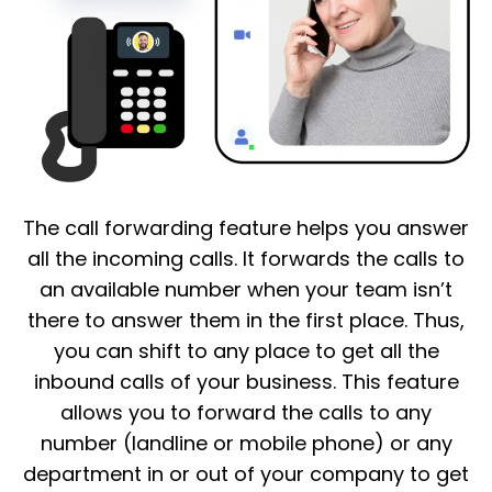
The call forwarding feature helps you answer
all the incoming calls. It forwards the calls to
an available number when your team isn’t
there to answer them in the first place. Thus,
you can shift to any place to get all the
inbound calls of your business. This feature
allows you to forward the calls to any
number (landline or mobile phone) or any
department in or out of your company to get