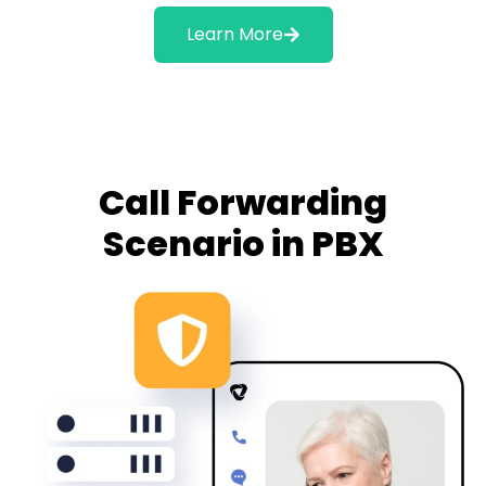
Learn More
Call Forwarding
Scenario in PBX