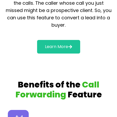
the calls. The caller whose call you just
missed might be a prospective client. So, you
can use this feature to convert a lead into a
buyer.
Learn More
Benefits of the
Call
Forwarding
Feature