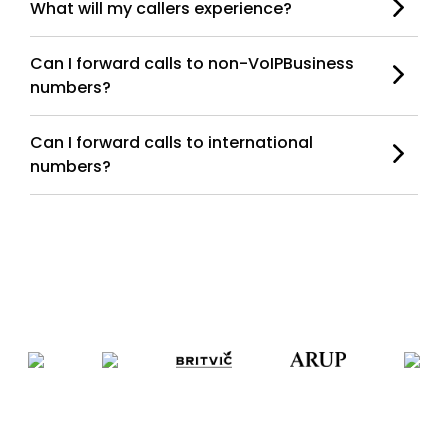
What will my callers experience?
Can I forward calls to non-VoIPBusiness
numbers?
Can I forward calls to international
numbers?