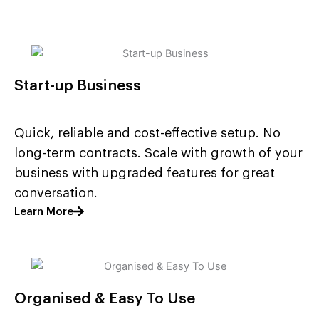
Start-up Business
Quick, reliable and cost-effective setup. No
long-term contracts. Scale with growth of your
business with upgraded features for great
conversation.
Learn More
Organised & Easy To Use