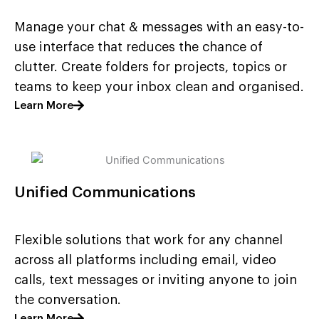
Manage your chat & messages with an easy-to-
use interface that reduces the chance of
clutter. Create folders for projects, topics or
teams to keep your inbox clean and organised.
Learn More
Unified Communications
Flexible solutions that work for any channel
across all platforms including email, video
calls, text messages or inviting anyone to join
the conversation.
Learn More