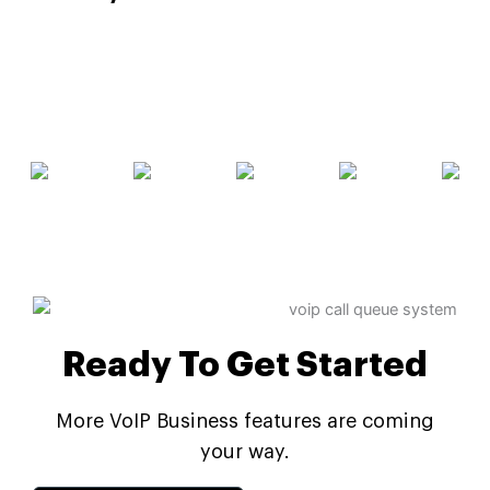
Ready To Get Started
More VoIP Business features are coming
your way.