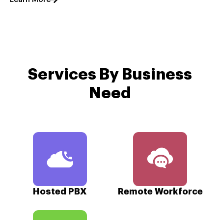
Services By Business
Need
Hosted PBX
Remote Workforce