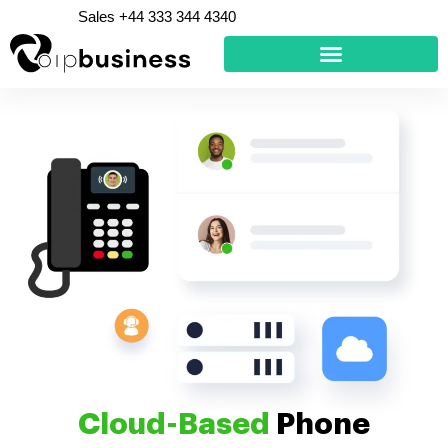
Skip
Sales +44 333 344 4340
to
content
Cloud-Based
Phone