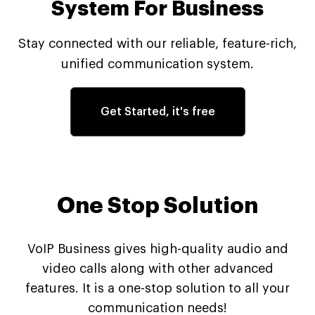
System For Business
Stay connected with our reliable, feature-rich,
unified communication system.
Get Started, it's free
One Stop Solution
VoIP Business gives high-quality audio and
video calls along with other advanced
features. It is a one-stop solution to all your
communication needs!