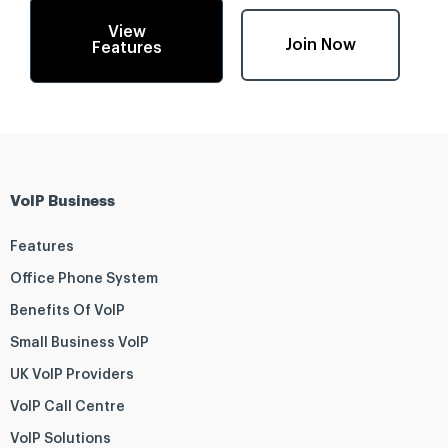
View
Join Now
Features
VoIP Business
Features
Office Phone System
Benefits Of VoIP
Small Business VoIP
UK VoIP Providers
VoIP Call Centre
VoIP Solutions