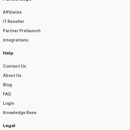
Affiliates
IT Reseller
Partner Prelaunch
Integrations
Help
Contact Us
About Us
Blog
FAQ
Login
Knowledge Base
Legal