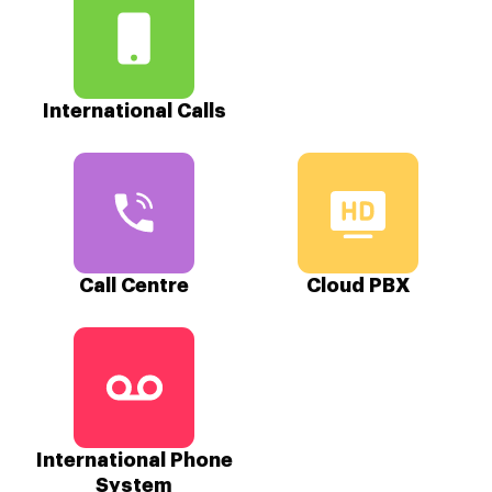
International Calls
Call Centre
Cloud PBX
International Phone
System