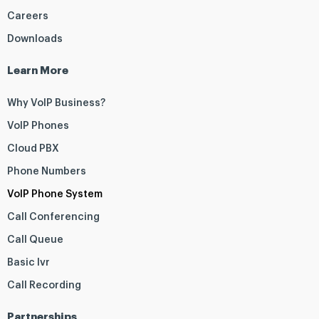
Careers
Downloads
Learn More
Why VoIP Business?
VoIP Phones
Cloud PBX
Phone Numbers
VoIP Phone System
Call Conferencing
Call Queue
Basic Ivr
Call Recording
Partnerships