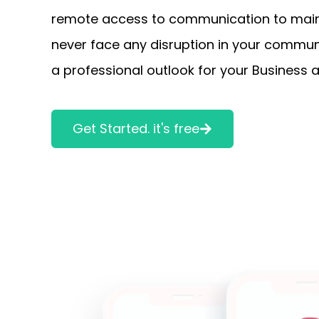
remote access to communication to maint
never face any disruption in your communi
a professional outlook for your Business a
Get Started. it's free