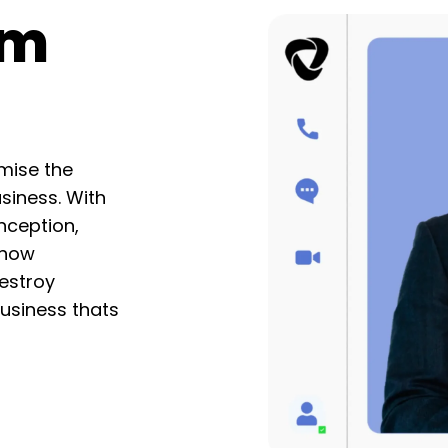
am
mise the
usiness. With
nception,
 how
estroy
Business thats