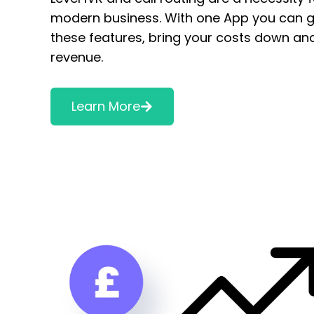
modern business. With one App you can ge
these features, bring your costs down an
revenue.
Learn More