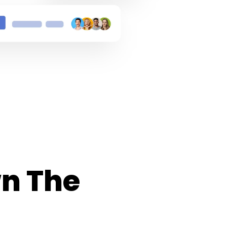
n The