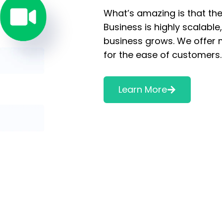
What’s amazing is that ther
Business is highly scalabl
business grows. We offer 
for the ease of customers
Learn More