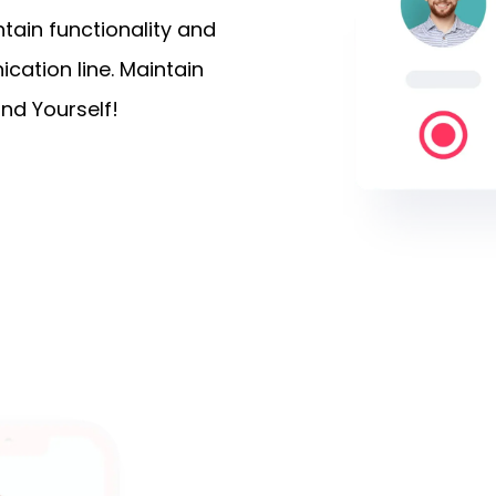
ain functionality and
cation line. Maintain
nd Yourself!