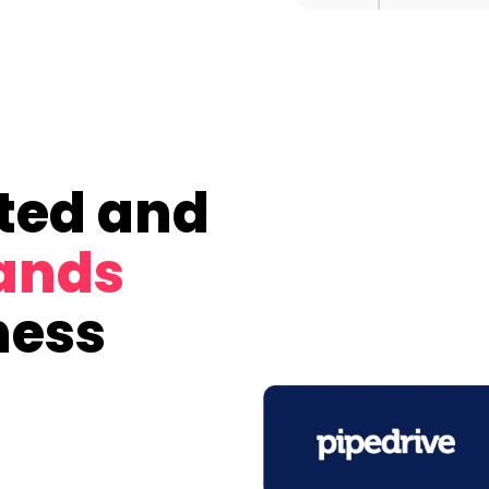
ted and
rands
ness