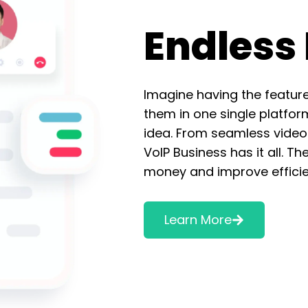
Endless 
Imagine having the featur
them in one single platfor
idea. From seamless video 
VoIP Business has it all. Th
money and improve efficie
Learn More