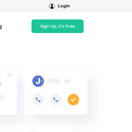
Login
g
Sign Up, It's Free