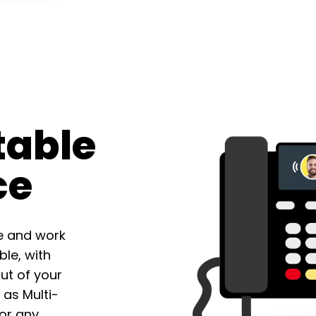
table
ce
e and work
le, with
ut of your
 as Multi-
for any