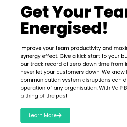
Get Your Te
Energised!
Improve your team productivity and maxi
synergy effect. Give a kick start to your b
our track record of zero down time from i
never let your customers down. We know
communication system disruptions can d
operation of any organisation. With VoIP 
a thing of the past.
Learn More