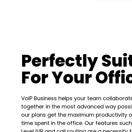
Perfectly Sui
For Your Offi
VoIP Business helps your team collaborat
together in the most advanced way possib
our plans get the maximum productivity o
time spent in the office. Our features such
Level IVR and call routing are a necessity 