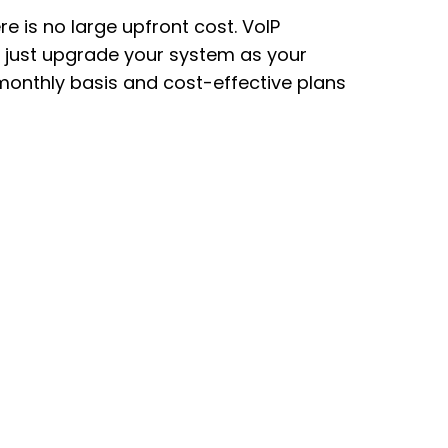
e is no large upfront cost. VoIP
e, just upgrade your system as your
monthly basis and cost-effective plans
.