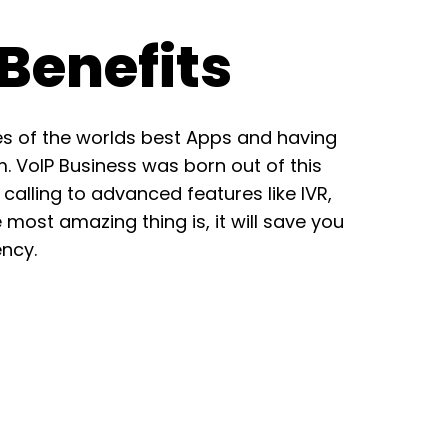
Benefits
es of the worlds best Apps and having
m. VoIP Business was born out of this
calling to advanced features like IVR,
e most amazing thing is, it will save you
ncy.