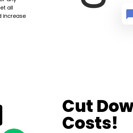
t all
d increase
Cut Dow
Costs!