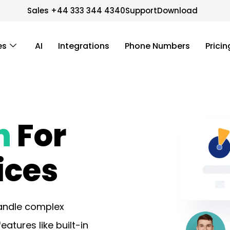
Sales +44 333 344 4340
Support
Download
es
AI
Integrations
Phone Numbers
Pricin
n
For
ices
handle complex
tures like built-in