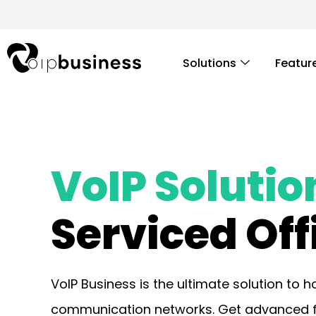
Skip
to
content
Solutions
Featur
VoIP Solutio
Serviced Off
VoIP Business is the ultimate solution to 
communication networks. Get advanced fea