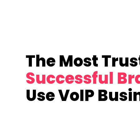
The Most Trus
Successful B
Use VoIP Busi