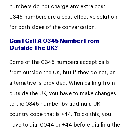
numbers do not charge any extra cost.
0345 numbers are a cost-effective solution
for both sides of the conversation.
Can I Call A 0345 Number From
Outside The UK?
Some of the 0345 numbers accept calls
from outside the UK, but if they do not, an
alternative is provided. When calling from
outside the UK, you have to make changes
to the 0345 number by adding a UK
country code that is +44. To do this, you
have to dial 0044 or +44 before dialling the