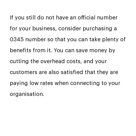
If you still do not have an official number
for your business, consider purchasing a
0345 number so that you can take plenty of
benefits from it. You can save money by
cutting the overhead costs, and your
customers are also satisfied that they are
paying low rates when connecting to your
organisation.