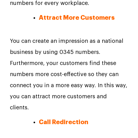
numbers for every workplace.
Attract More Customers
You can create an impression as a national
business by using 0345 numbers.
Furthermore, your customers find these
numbers more cost-effective so they can
connect you in a more easy way. In this way,
you can attract more customers and
clients.
Call Redirection