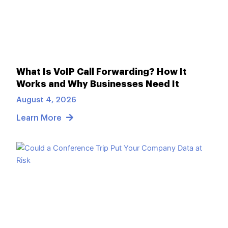
What Is VoIP Call Forwarding? How It
Works and Why Businesses Need It
August 4, 2026
Learn More