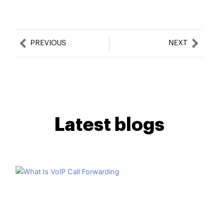
Prev
Nex
PREVIOUS
NEXT
Latest blogs