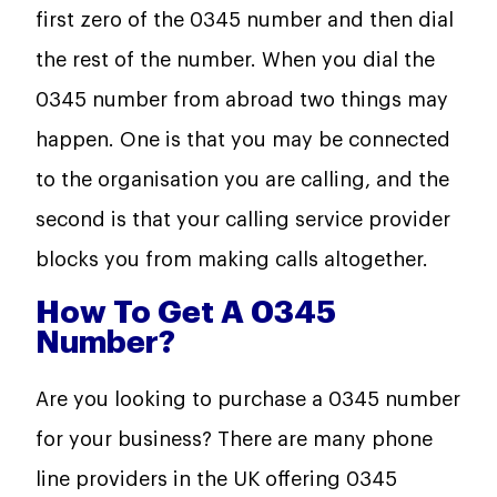
first zero of the 0345 number and then dial
the rest of the number. When you dial the
0345 number from abroad two things may
happen. One is that you may be connected
to the organisation you are calling, and the
second is that your calling service provider
blocks you from making calls altogether.
How To Get A 0345
Number?
Are you looking to purchase a 0345 number
for your business? There are many phone
line providers in the UK offering 0345