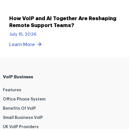
How VoIP and AI Together Are Reshaping
Remote Support Teams?
July 15, 2026
Learn More
VoIP Business
Features
Office Phone System
Benefits Of VoIP
Small Business VoIP
UK VoIP Providers