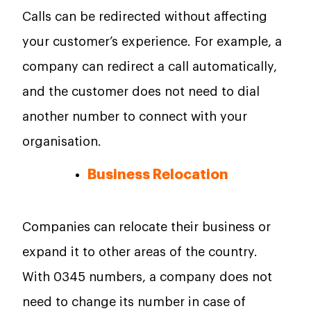
Calls can be redirected without affecting
your customer’s experience. For example, a
company can redirect a call automatically,
and the customer does not need to dial
another number to connect with your
organisation.
Business Relocation
Companies can relocate their business or
expand it to other areas of the country.
With 0345 numbers, a company does not
need to change its number in case of