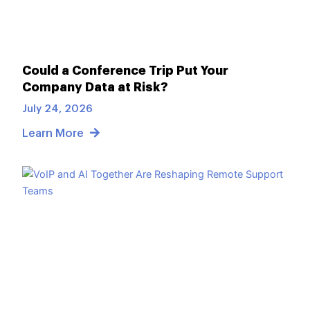
Could a Conference Trip Put Your
Company Data at Risk?
July 24, 2026
Learn More