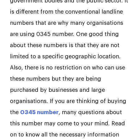
government bodies and the public sector. It
is different from the conventional landline
numbers that are why many organisations
are using 0345 number. One good thing
about these numbers is that they are not
limited to a specific geographic location.
Also, there is no restriction on who can use
these numbers but they are being
purchased by businesses and large
organisations. If you are thinking of buying
the
0345 number
, many questions about
this number may come to your mind. Read
on to know all the necessary information