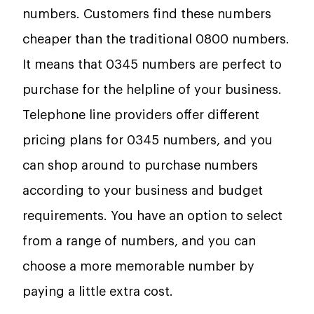
numbers. Customers find these numbers
cheaper than the traditional 0800 numbers.
It means that 0345 numbers are perfect to
purchase for the helpline of your business.
Telephone line providers offer different
pricing plans for 0345 numbers, and you
can shop around to purchase numbers
according to your business and budget
requirements. You have an option to select
from a range of numbers, and you can
choose a more memorable number by
paying a little extra cost.