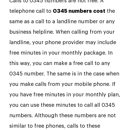
Calls to 0345 numbers are not free. A
telephone call to
0345 numbers cost
the
same as a call to a landline number or any
business helpline. When calling from your
landline, your phone provider may include
free minutes in your monthly package. In
this way, you can make a free call to any
0345 number. The same is in the case when
you make calls from your mobile phone. If
you have free minutes in your monthly plan,
you can use these minutes to call all 0345
numbers. Although these numbers are not
similar to free phones, calls to these