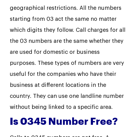
geographical restrictions. All the numbers
starting from 03 act the same no matter
which digits they follow. Call charges for all
the 03 numbers are the same whether they
are used for domestic or business
purposes. These types of numbers are very
useful for the companies who have their
business at different locations in the
country. They can use one landline number
without being linked to a specific area.
Is 0345 Number Free?