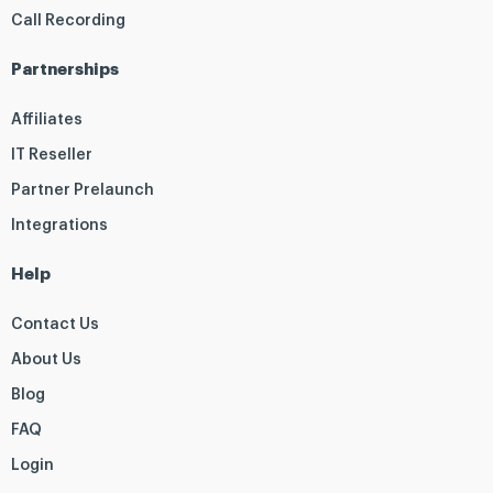
Call Recording
Partnerships
Affiliates
IT Reseller
Partner Prelaunch
Integrations
Help
Contact Us
About Us
Blog
FAQ
Login