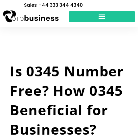
Skip
Sales +44 333 344 4340
to
content
Is 0345 Number
Free? How 0345
Beneficial for
Businesses?