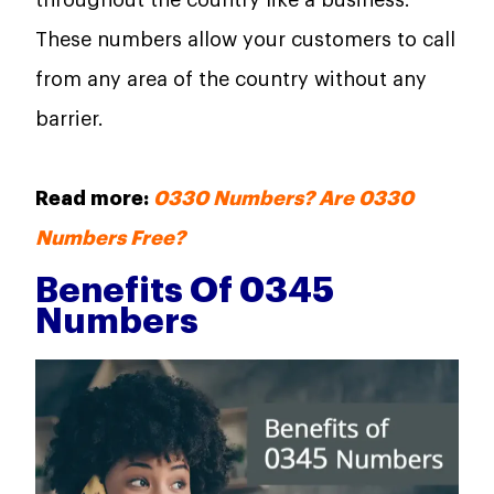
throughout the country like a business.
These numbers allow your customers to call
from any area of the country without any
barrier.
Read more:
0330 Numbers? Are 0330
Numbers Free?
Benefits Of 0345
Numbers