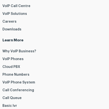
VoIP Call Centre
VoIP Solutions
Careers
Downloads
Learn More
Why VoIP Business?
VoIP Phones
Cloud PBX
Phone Numbers
VoIP Phone System
Call Conferencing
Call Queue
Basic Ivr