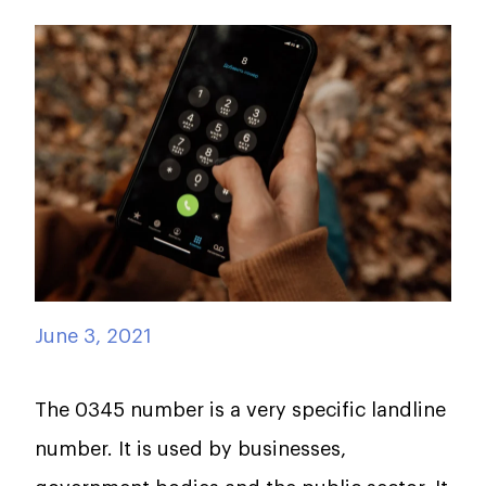
June 3, 2021
The 0345 number is a very specific landline
number. It is used by businesses,