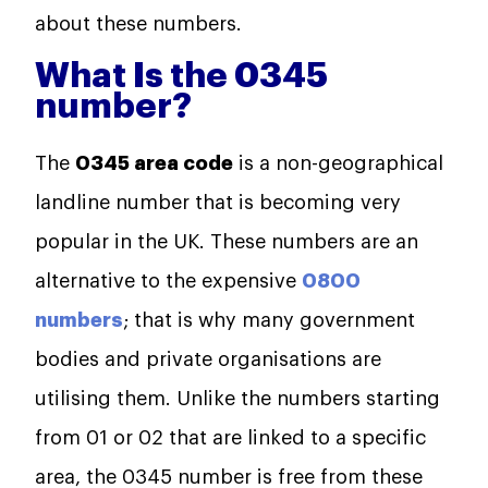
about these numbers.
What Is the 0345
number?
The
0345 area code
is a non-geographical
landline number that is becoming very
popular in the UK. These numbers are an
alternative to the expensive
0800
numbers
; that is why many government
bodies and private organisations are
utilising them. Unlike the numbers starting
from 01 or 02 that are linked to a specific
area, the 0345 number is free from these