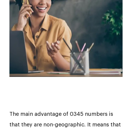
The main advantage of 0345 numbers is
that they are non-geographic. It means that