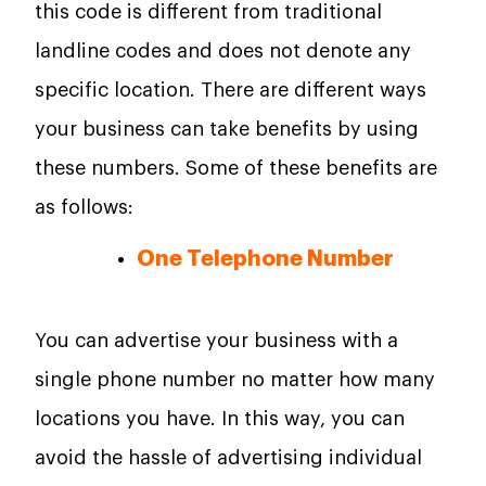
this code is different from traditional
landline codes and does not denote any
specific location. There are different ways
your business can take benefits by using
these numbers. Some of these benefits are
as follows:
One Telephone Number
You can advertise your business with a
single phone number no matter how many
locations you have. In this way, you can
avoid the hassle of advertising individual