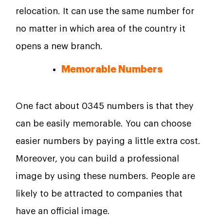
relocation. It can use the same number for
no matter in which area of the country it
opens a new branch.
Memorable Numbers
One fact about 0345 numbers is that they
can be easily memorable. You can choose
easier numbers by paying a little extra cost.
Moreover, you can build a professional
image by using these numbers. People are
likely to be attracted to companies that
have an official image.