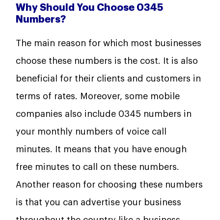
Why Should You Choose 0345
Numbers?
The main reason for which most businesses
choose these numbers is the cost. It is also
beneficial for their clients and customers in
terms of rates. Moreover, some mobile
companies also include 0345 numbers in
your monthly numbers of voice call
minutes. It means that you have enough
free minutes to call on these numbers.
Another reason for choosing these numbers
is that you can advertise your business