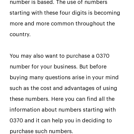
number is based. The use of numbers
starting with these four digits is becoming
more and more common throughout the
country.
You may also want to purchase a 0370
number for your business. But before
buying many questions arise in your mind
such as the cost and advantages of using
these numbers. Here you can find all the
information about numbers starting with
0370 and it can help you in deciding to
purchase such numbers.