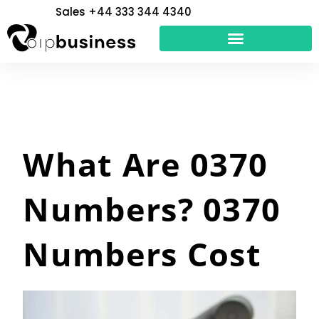
Skip
Sales +44 333 344 4340
to
content
What Are 0370
Numbers? 0370
Numbers Cost