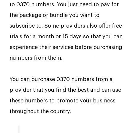
to 0370 numbers. You just need to pay for
the package or bundle you want to
subscribe to. Some providers also offer free
trials for a month or 15 days so that you can
experience their services before purchasing
numbers from them.
You can purchase 0370 numbers from a
provider that you find the best and can use
these numbers to promote your business
throughout the country.