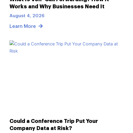
Works and Why Businesses Need It
August 4, 2026
Learn More
Could a Conference Trip Put Your
Company Data at Risk?