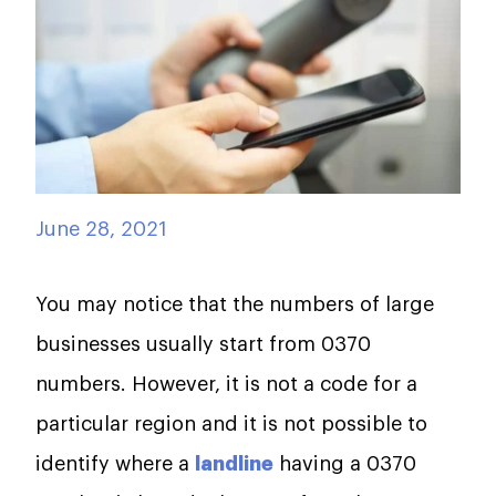
June 28, 2021
You may notice that the numbers of large
businesses usually start from 0370
numbers. However, it is not a code for a
particular region and it is not possible to
identify where a
landline
having a 0370