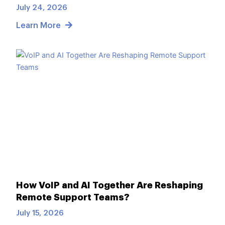
July 24, 2026
Learn More
How VoIP and AI Together Are Reshaping
Remote Support Teams?
July 15, 2026