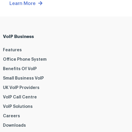
Learn More
VoIP Business
Features
Office Phone System
Benefits Of VoIP
Small Business VoIP
UK VoIP Providers
VoIP Call Centre
VoIP Solutions
Careers
Downloads