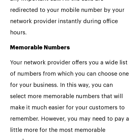
redirected to your mobile number by your
network provider instantly during office
hours.
Memorable Numbers
Your network provider offers you a wide list
of numbers from which you can choose one
for your business. In this way, you can
select more memorable numbers that will
make it much easier for your customers to
remember. However, you may need to pay a
little more for the most memorable