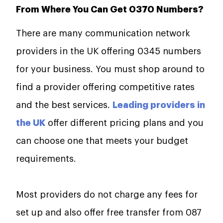
From Where You Can Get 0370 Numbers?
There are many communication network
providers in the UK offering 0345 numbers
for your business. You must shop around to
find a provider offering competitive rates
and the best services.
Leading providers in
the UK
offer different pricing plans and you
can choose one that meets your budget
requirements.
Most providers do not charge any fees for
set up and also offer free transfer from 087