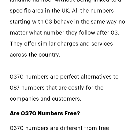
specific area in the UK. All the numbers
starting with 03 behave in the same way no
matter what number they follow after 03.
They offer similar charges and services
across the country.
0370 numbers are perfect alternatives to
087 numbers that are costly for the
companies and customers.
Are 0370 Numbers Free?
0370 numbers are different from free