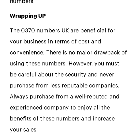
numbers.
Wrapping UP
The 0370 numbers UK are beneficial for
your business in terms of cost and
convenience. There is no major drawback of
using these numbers. However, you must
be careful about the security and never
purchase from less reputable companies.
Always purchase from a well-reputed and
experienced company to enjoy all the
benefits of these numbers and increase
your sales.