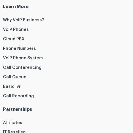
Learn More
Why VoIP Business?
VoIP Phones
Cloud PBX
Phone Numbers
VoIP Phone System
Call Conferencing
Call Queue
Basic Ivr
Call Recording
Partnerships
Affiliates
IT Reseller