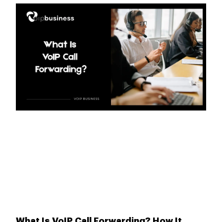
What Is VoIP Call Forwarding? How It