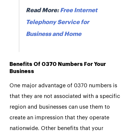
Read More:
Free Internet
Telephony Service for
Business and Home
Benefits Of 0370 Numbers For Your
Business
One major advantage of 0370 numbers is
that they are not associated with a specific
region and businesses can use them to
create an impression that they operate
nationwide. Other benefits that your