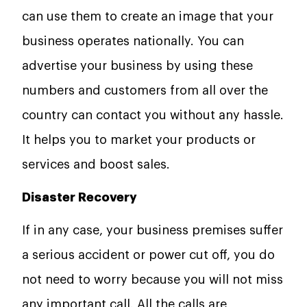
can use them to create an image that your
business operates nationally. You can
advertise your business by using these
numbers and customers from all over the
country can contact you without any hassle.
It helps you to market your products or
services and boost sales.
Disaster Recovery
If in any case, your business premises suffer
a serious accident or power cut off, you do
not need to worry because you will not miss
any important call. All the calls are