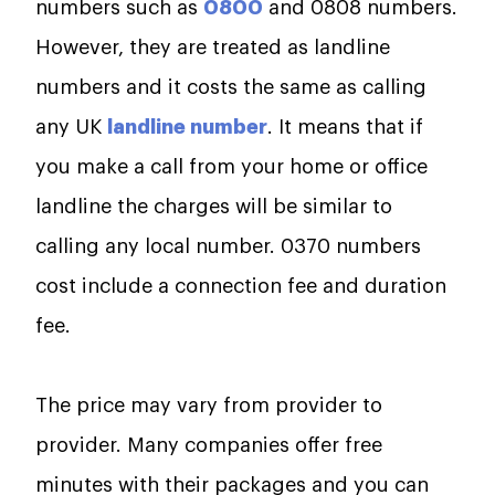
numbers such as
0800
and 0808 numbers.
However, they are treated as landline
numbers and it costs the same as calling
any UK
landline number
. It means that if
you make a call from your home or office
landline the charges will be similar to
calling any local number. 0370 numbers
cost include a connection fee and duration
fee.
The price may vary from provider to
provider. Many companies offer free
minutes with their packages and you can