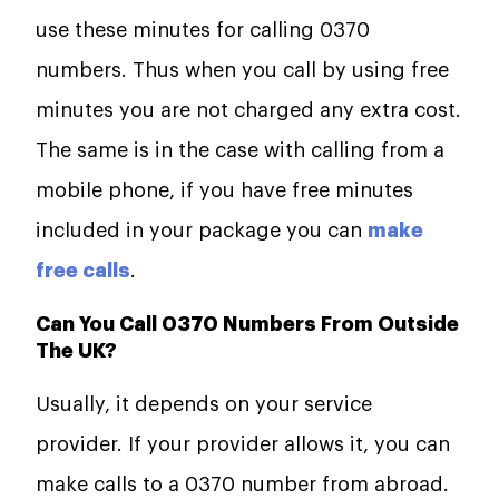
use these minutes for calling 0370
numbers. Thus when you call by using free
minutes you are not charged any extra cost.
The same is in the case with calling from a
mobile phone, if you have free minutes
included in your package you can
make
free calls
.
Can You Call 0370 Numbers From Outside
The UK?
Usually, it depends on your service
provider. If your provider allows it, you can
make calls to a 0370 number from abroad.