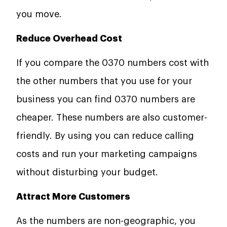
you move.
Reduce Overhead Cost
If you compare the 0370 numbers cost with
the other numbers that you use for your
business you can find 0370 numbers are
cheaper. These numbers are also customer-
friendly. By using you can reduce calling
costs and run your marketing campaigns
without disturbing your budget.
Attract More Customers
As the numbers are non-geographic, you