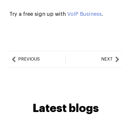
Try a free sign up with
VoIP Business
.
Prev
Nex
PREVIOUS
NEXT
Latest blogs