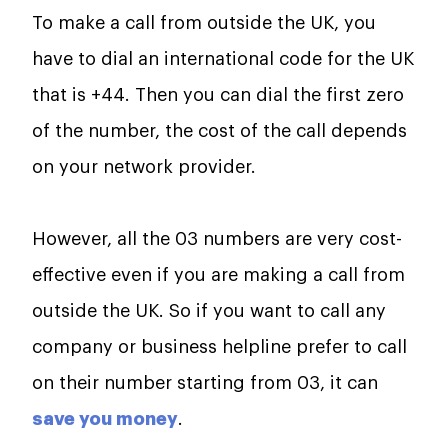
To make a call from outside the UK, you
have to dial an international code for the UK
that is +44. Then you can dial the first zero
of the number, the cost of the call depends
on your network provider.
However, all the 03 numbers are very cost-
effective even if you are making a call from
outside the UK. So if you want to call any
company or business helpline prefer to call
on their number starting from 03, it can
save you money
.