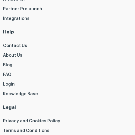
Partner Prelaunch
Integrations
Help
Contact Us
About Us
Blog
FAQ
Login
Knowledge Base
Legal
Privacy and Cookies Policy
Terms and Conditions