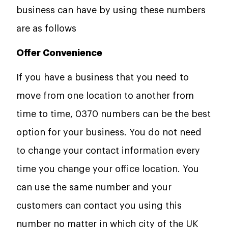
business can have by using these numbers
are as follows
Offer Convenience
If you have a business that you need to
move from one location to another from
time to time, 0370 numbers can be the best
option for your business. You do not need
to change your contact information every
time you change your office location. You
can use the same number and your
customers can contact you using this
number no matter in which city of the UK