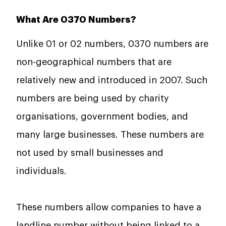
What Are 0370 Numbers?
Unlike 01 or 02 numbers, 0370 numbers are
non-geographical numbers that are
relatively new and introduced in 2007. Such
numbers are being used by charity
organisations, government bodies, and
many large businesses. These numbers are
not used by small businesses and
individuals.
These numbers allow companies to have a
landline
number without being linked to a