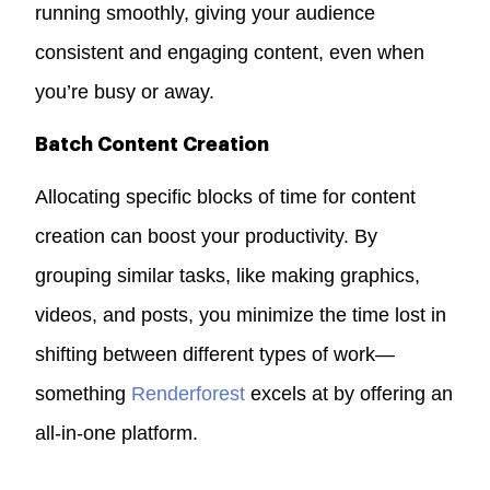
running smoothly, giving your audience
consistent and engaging content, even when
you’re busy or away.
Batch Content Creation
Allocating specific blocks of time for content
creation can boost your productivity. By
grouping similar tasks, like making graphics,
videos, and posts, you minimize the time lost in
shifting between different types of work—
something
Renderforest
excels at by offering an
all-in-one platform.