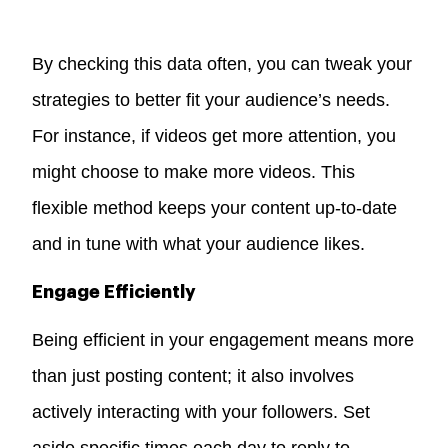
By checking this data often, you can tweak your
strategies to better fit your audience’s needs.
For instance, if videos get more attention, you
might choose to make more videos. This
flexible method keeps your content up-to-date
and in tune with what your audience likes.
Engage Efficiently
Being efficient in your engagement means more
than just posting content; it also involves
actively interacting with your followers. Set