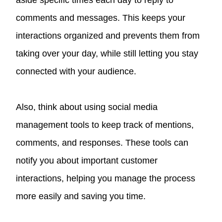
aside specific times each day to reply to
comments and messages. This keeps your
interactions organized and prevents them from
taking over your day, while still letting you stay
connected with your audience.
Also, think about using social media
management tools to keep track of mentions,
comments, and responses. These tools can
notify you about important customer
interactions, helping you manage the process
more easily and saving you time.