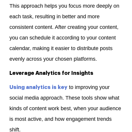
This approach helps you focus more deeply on
each task, resulting in better and more
consistent content. After creating your content,
you can schedule it according to your content
calendar, making it easier to distribute posts
evenly across your chosen platforms.
Leverage Analytics for Insights
to improving your
Using analytics is key
social media approach. These tools show what
kinds of content work best, when your audience
is most active, and how engagement trends
shift.