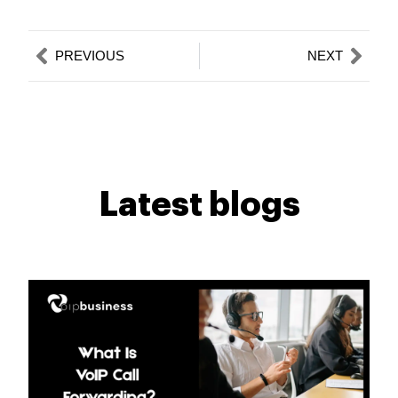
Prev
Nex
PREVIOUS
NEXT
Latest blogs