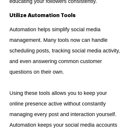
educating your followers consistently.
Utilize Automation Tools
Automation helps simplify social media
management. Many tools now can handle
scheduling posts, tracking social media activity,
and even answering common customer
questions on their own.
Using these tools allows you to keep your
online presence active without constantly
managing every post and interaction yourself.
Automation keeps your social media accounts