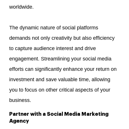
worldwide.
The dynamic nature of social platforms
demands not only creativity but also efficiency
to capture audience interest and drive
engagement. Streamlining your social media
efforts can significantly enhance your return on
investment and save valuable time, allowing
you to focus on other critical aspects of your
business.
Partner with a Social Media Marketing
Agency