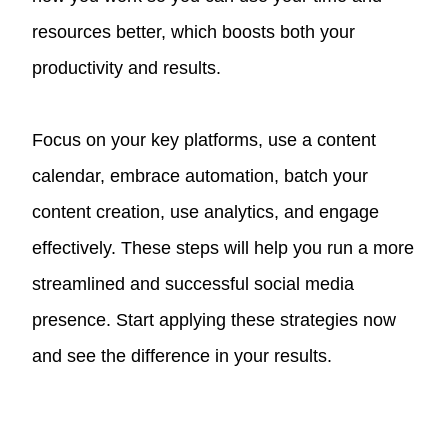
resources better, which boosts both your
productivity and results.
Focus on your key platforms, use a content
calendar, embrace automation, batch your
content creation, use analytics, and engage
effectively. These steps will help you run a more
streamlined and successful social media
presence. Start applying these strategies now
and see the difference in your results.