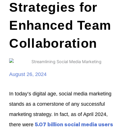
Strategies for
Enhanced Team
Collaboration
August 26, 2024
In today’s digital age, social media marketing
stands as a cornerstone of any successful
marketing strategy. In fact, as of April 2024,
there were
5.07 billion social media users