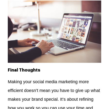
Final Thoughts
Making your social media marketing more
efficient doesn’t mean you have to give up what
makes your brand special. It’s about refining
how you work so you can use your time and