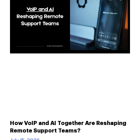
How VoIP and AI Together Are Reshaping
Remote Support Teams?