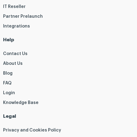
IT Reseller
Partner Prelaunch
Integrations
Help
Contact Us
About Us
Blog
FAQ
Login
Knowledge Base
Legal
Privacy and Cookies Policy