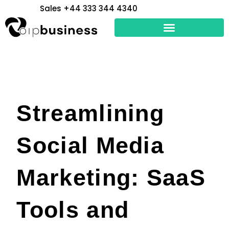
Skip
Sales +44 333 344 4340
to
content
Streamlining
Social Media
Marketing: SaaS
Tools and