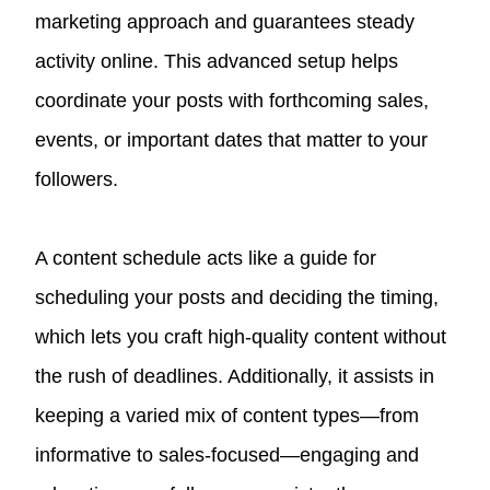
marketing approach and guarantees steady
activity online. This advanced setup helps
coordinate your posts with forthcoming sales,
events, or important dates that matter to your
followers.
A content schedule acts like a guide for
scheduling your posts and deciding the timing,
which lets you craft high-quality content without
the rush of deadlines. Additionally, it assists in
keeping a varied mix of content types—from
informative to sales-focused—engaging and