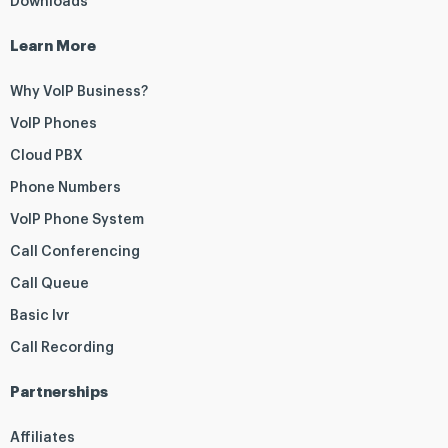
Downloads
Learn More
Why VoIP Business?
VoIP Phones
Cloud PBX
Phone Numbers
VoIP Phone System
Call Conferencing
Call Queue
Basic Ivr
Call Recording
Partnerships
Affiliates