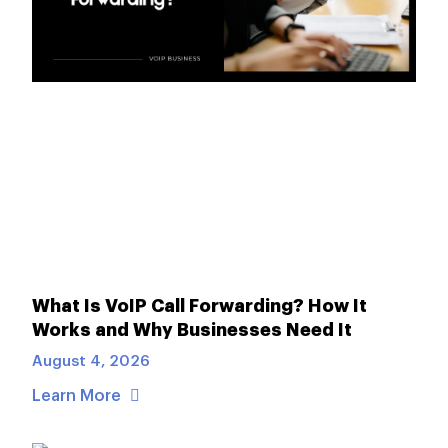
What Is VoIP Call Forwarding? How It
Works and Why Businesses Need It
August 4, 2026
Learn More