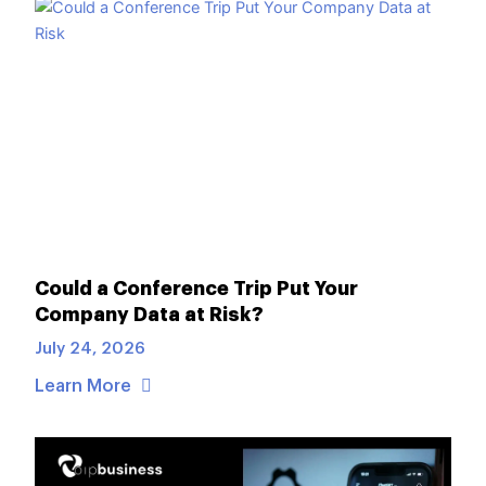
Could a Conference Trip Put Your
Company Data at Risk?
July 24, 2026
Learn More