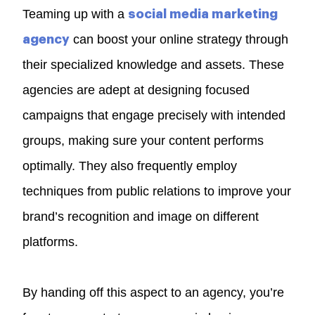
Teaming up with a
social media marketing
can boost your online strategy through
agency
their specialized knowledge and assets. These
agencies are adept at designing focused
campaigns that engage precisely with intended
groups, making sure your content performs
optimally. They also frequently employ
techniques from public relations to improve your
brand’s recognition and image on different
platforms.
By handing off this aspect to an agency, you’re