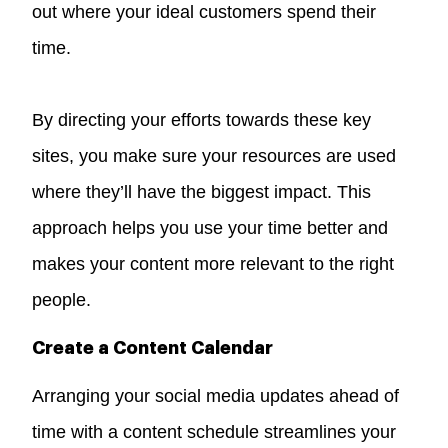
out where your ideal customers spend their
time.
By directing your efforts towards these key
sites, you make sure your resources are used
where they’ll have the biggest impact. This
approach helps you use your time better and
makes your content more relevant to the right
people.
Create a Content Calendar
Arranging your social media updates ahead of
time with a content schedule streamlines your