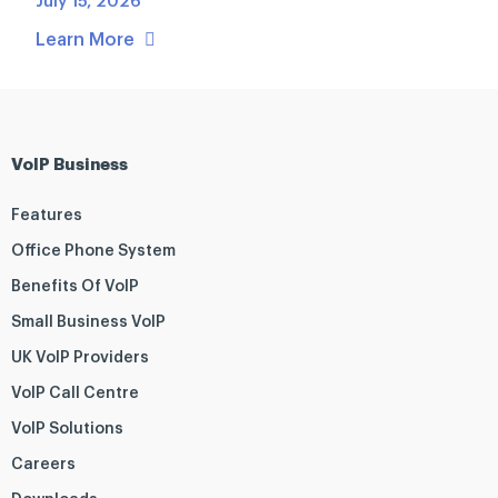
July 15, 2026
Learn More
VoIP Business
Features
Office Phone System
Benefits Of VoIP
Small Business VoIP
UK VoIP Providers
VoIP Call Centre
VoIP Solutions
Careers