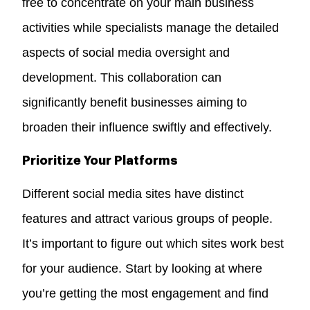
free to concentrate on your main business
activities while specialists manage the detailed
aspects of social media oversight and
development. This collaboration can
significantly benefit businesses aiming to
broaden their influence swiftly and effectively.
Prioritize Your Platforms
Different social media sites have distinct
features and attract various groups of people.
It’s important to figure out which sites work best
for your audience. Start by looking at where
you’re getting the most engagement and find