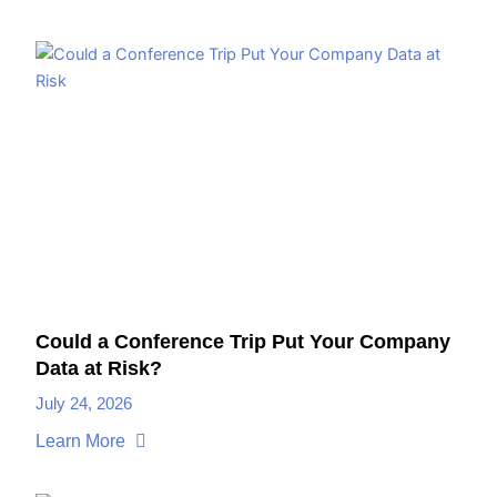
Could a Conference Trip Put Your Company
Data at Risk?
July 24, 2026
Learn More