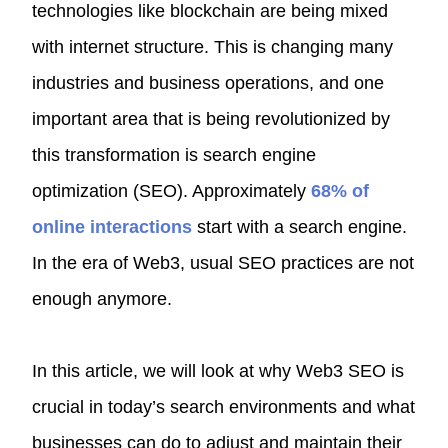
technologies like blockchain are being mixed
with internet structure. This is changing many
industries and business operations, and one
important area that is being revolutionized by
this transformation is search engine
optimization (SEO). Approximately
68% of
online interactions
start with a search engine.
In the era of Web3, usual SEO practices are not
enough anymore.
In this article, we will look at why Web3 SEO is
crucial in today’s search environments and what
businesses can do to adjust and maintain their