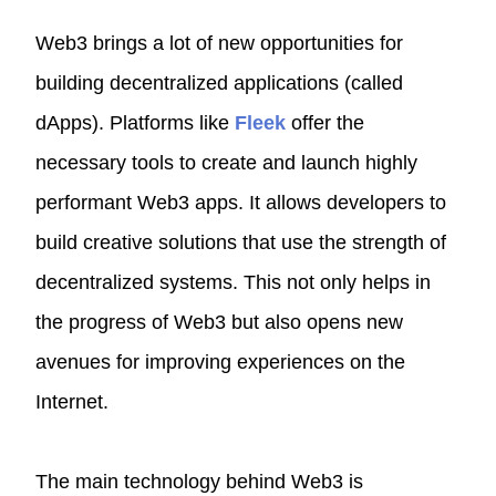
Web3 brings a lot of new opportunities for
building decentralized applications (called
dApps). Platforms like
Fleek
offer the
necessary tools to create and launch highly
performant Web3 apps. It allows developers to
build creative solutions that use the strength of
decentralized systems. This not only helps in
the progress of Web3 but also opens new
avenues for improving experiences on the
Internet.
The main technology behind Web3 is