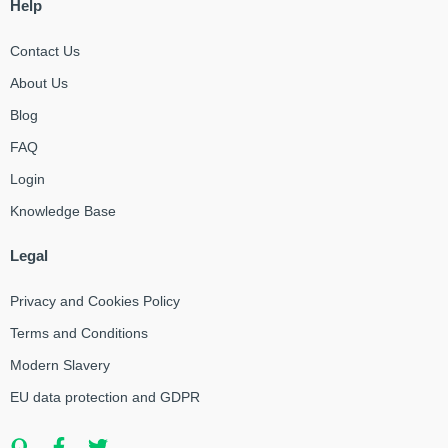
Help
Contact Us
About Us
Blog
FAQ
Login
Knowledge Base
Legal
Privacy and Cookies Policy
Terms and Conditions
Modern Slavery
EU data protection and GDPR
Q
F
T
u
a
w