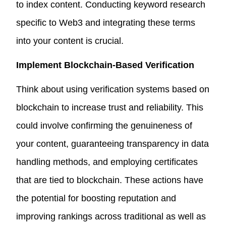
to index content. Conducting keyword research
specific to Web3 and integrating these terms
into your content is crucial.
Implement Blockchain-Based Verification
Think about using verification systems based on
blockchain to increase trust and reliability. This
could involve confirming the genuineness of
your content, guaranteeing transparency in data
handling methods, and employing certificates
that are tied to blockchain. These actions have
the potential for boosting reputation and
improving rankings across traditional as well as