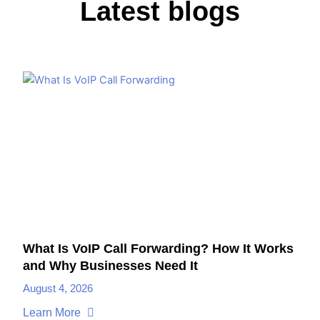
Latest blogs
What Is VoIP Call Forwarding? How It Works
and Why Businesses Need It
August 4, 2026
Learn More