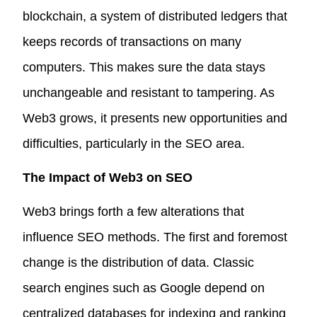
blockchain, a system of distributed ledgers that
keeps records of transactions on many
computers. This makes sure the data stays
unchangeable and resistant to tampering. As
Web3 grows, it presents new opportunities and
difficulties, particularly in the SEO area.
The Impact of Web3 on SEO
Web3 brings forth a few alterations that
influence SEO methods. The first and foremost
change is the distribution of data. Classic
search engines such as Google depend on
centralized databases for indexing and ranking