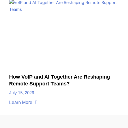
How VoIP and AI Together Are Reshaping
Remote Support Teams?
July 15, 2026
Learn More