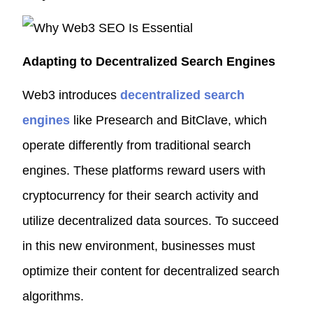
Adapting to Decentralized Search Engines
Web3 introduces
decentralized search
engines
like Presearch and BitClave, which
operate differently from traditional search
engines. These platforms reward users with
cryptocurrency for their search activity and
utilize decentralized data sources. To succeed
in this new environment, businesses must
optimize their content for decentralized search
algorithms.