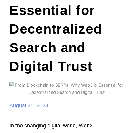
Essential for
Decentralized
Search and
Digital Trust
August 26, 2024
In the changing digital world, Web3