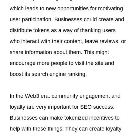
which leads to new opportunities for motivating
user participation. Businesses could create and
distribute tokens as a way of thanking users
who interact with their content, leave reviews, or
share information about them. This might
encourage more people to visit the site and
boost its search engine ranking.
In the Web3 era, community engagement and
loyalty are very important for SEO success.
Businesses can make tokenized incentives to
help with these things. They can create loyalty