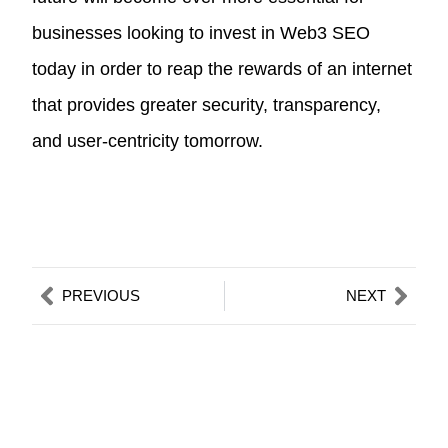
businesses looking to invest in Web3 SEO
today in order to reap the rewards of an internet
that provides greater security, transparency,
and user-centricity tomorrow.
Prev
Nex
PREVIOUS
NEXT