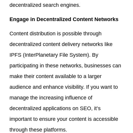
decentralized search engines.
Engage in Decentralized Content Networks
Content distribution is possible through
decentralized content delivery networks like
IPFS (InterPlanetary File System). By
participating in these networks, businesses can
make their content available to a larger
audience and enhance visibility. If you want to
manage the increasing influence of
decentralized applications on SEO, it’s
important to ensure your content is accessible
through these platforms.