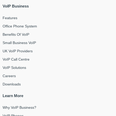
VoIP Business
Features
Office Phone System
Benefits Of VoIP
Small Business VoIP
UK VoIP Providers
VoIP Call Centre
VoIP Solutions
Careers
Downloads
Learn More
Why VoIP Business?
VoIP Phones