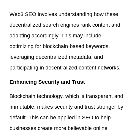
Web3 SEO involves understanding how these
decentralized search engines rank content and
adapting accordingly. This may include
optimizing for blockchain-based keywords,
leveraging decentralized metadata, and
participating in decentralized content networks.
Enhancing Security and Trust
Blockchain technology, which is transparent and
immutable, makes security and trust stronger by
default. This can be applied in SEO to help
businesses create more believable online