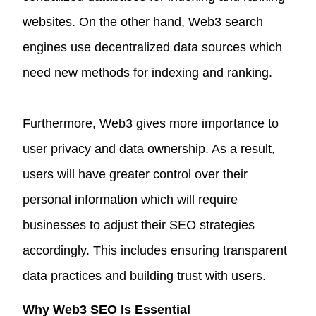
websites. On the other hand, Web3 search
engines use decentralized data sources which
need new methods for indexing and ranking.
Furthermore, Web3 gives more importance to
user privacy and data ownership. As a result,
users will have greater control over their
personal information which will require
businesses to adjust their SEO strategies
accordingly. This includes ensuring transparent
data practices and building trust with users.
Why Web3 SEO Is Essential