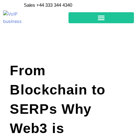
Skip
Sales +44 333 344 4340
to
content
From
Blockchain to
SERPs Why
Web3 is