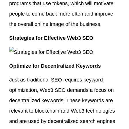
programs that use tokens, which will motivate
people to come back more often and improve
the overall online image of the business.
Strategies for Effective Web3 SEO
Optimize for Decentralized Keywords
Just as traditional SEO requires keyword
optimization, Web3 SEO demands a focus on
decentralized keywords. These keywords are
relevant to blockchain and Web3 technologies
and are used by decentralized search engines