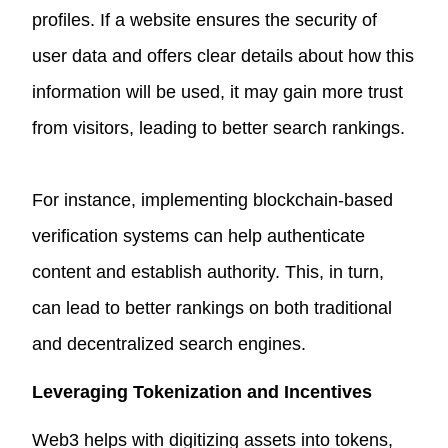
profiles. If a website ensures the security of
user data and offers clear details about how this
information will be used, it may gain more trust
from visitors, leading to better search rankings.
For instance, implementing blockchain-based
verification systems can help authenticate
content and establish authority. This, in turn,
can lead to better rankings on both traditional
and decentralized search engines.
Leveraging Tokenization and Incentives
Web3 helps with digitizing assets into tokens,