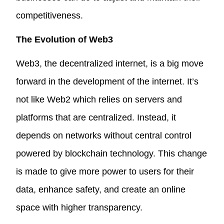
competitiveness.
The Evolution of Web3
Web3, the decentralized internet, is a big move
forward in the development of the internet. It’s
not like Web2 which relies on servers and
platforms that are centralized. Instead, it
depends on networks without central control
powered by blockchain technology. This change
is made to give more power to users for their
data, enhance safety, and create an online
space with higher transparency.