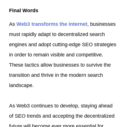
Final Words
As
Web3 transforms the internet
, businesses
must rapidly adapt to decentralized search
engines and adopt cutting-edge SEO strategies
in order to remain visible and competitive.
These tactics allow businesses to survive the
transition and thrive in the modern search
landscape.
As Web3 continues to develop, staying ahead
of SEO trends and accepting the decentralized
future will become ever more essential for