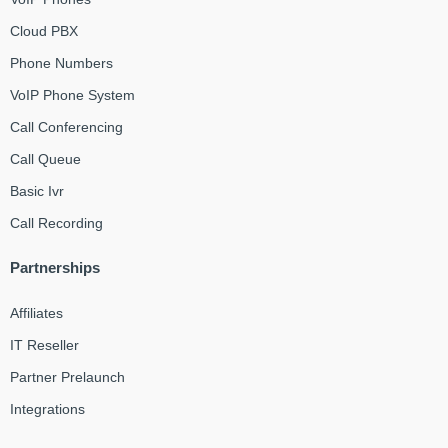
Cloud PBX
Phone Numbers
VoIP Phone System
Call Conferencing
Call Queue
Basic Ivr
Call Recording
Partnerships
Affiliates
IT Reseller
Partner Prelaunch
Integrations