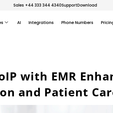
Sales +44 333 344 4340
Support
Download
es
AI
Integrations
Phone Numbers
Pricin
VoIP with EMR Enha
n and Patient Car