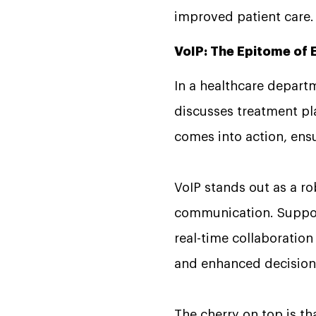
improved patient care
VoIP: The Epitome of
In a healthcare depart
discusses treatment pla
comes into action, ens
VoIP stands out as a ro
communication. Support
real-time collaboration
and enhanced decision
The cherry on top is t