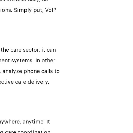
ions. Simply put, VoIP
the care sector, it can
nt systems. In other
 analyze phone calls to
ctive care delivery,
ywhere, anytime. It
g care coordination.