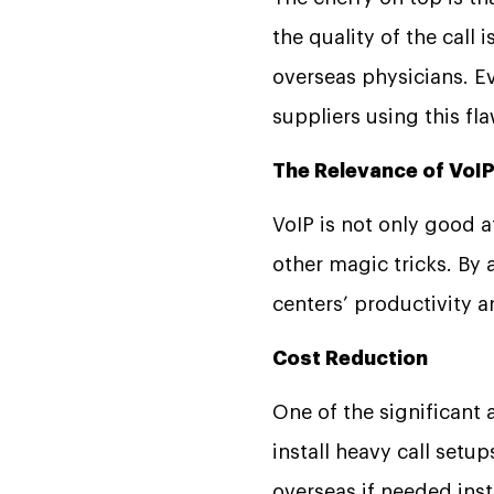
the quality of the call
overseas physicians. E
suppliers using this fl
The Relevance of VoIP
VoIP is not only good 
other magic tricks. By 
centers’ productivity 
Cost Reduction
One of the significant 
install heavy call setu
overseas if needed inste