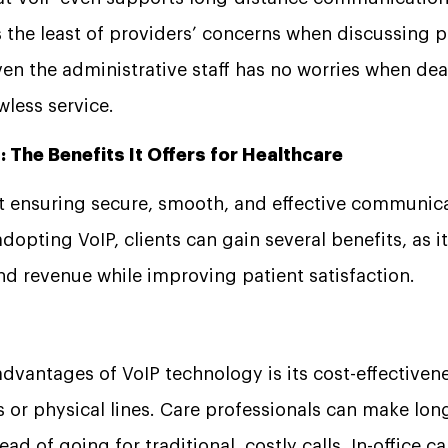
 is the least of providers’ concerns when discussing p
ven the administrative staff has no worries when dea
awless service.
: The Benefits It Offers for Healthcare
at ensuring secure, smooth, and effective communica
adopting VoIP, clients can gain several benefits, as 
and revenue while improving patient satisfaction.
advantages of VoIP technology is its cost-effectiven
ps or physical lines. Care professionals can make lon
ad of going for traditional, costly calls. In-office cal