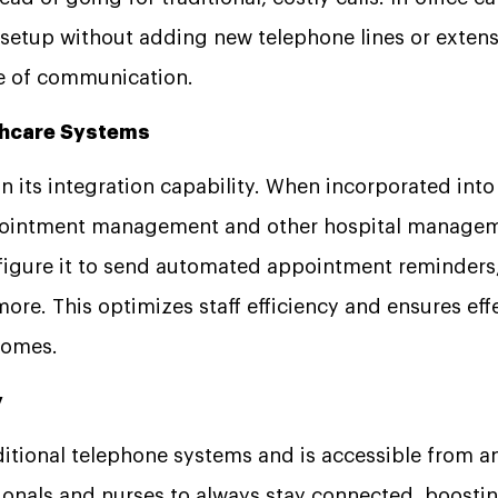
l setup without adding new telephone lines or extens
ode of communication.
lthcare Systems
n its integration capability. When incorporated into 
pointment management and other hospital manageme
nfigure it to send automated appointment reminders,
more. This optimizes staff efficiency and ensures effe
tcomes.
y
itional telephone systems and is accessible from an
ionals and nurses to always stay connected, boostin