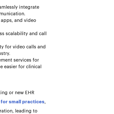
amlessly integrate
mmunication.
e apps, and video
s scalability and call
ty for video calls and
ustry.
ement services for
 easier for clinical
sting or new EHR
for small practices
,
ration, leading to