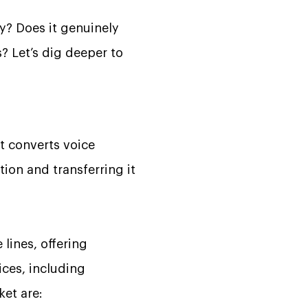
y? Does it genuinely
s? Let’s dig deeper to
at converts voice
tion and transferring it
 lines, offering
ices, including
ket are: