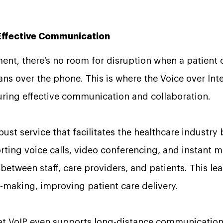
.
 Effective Communication
ment, there’s no room for disruption when a patient
ns over the phone. This is where the Voice over Inte
uring effective communication and collaboration.
bust service that facilitates the healthcare industry
ing voice calls, video conferencing, and instant m
 between staff, care providers, and patients. This le
-making, improving patient care delivery.
hat VoIP even supports long-distance communication.