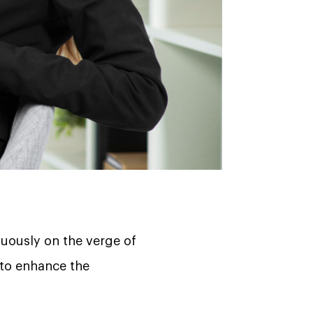
nuously on the verge of
 to enhance the