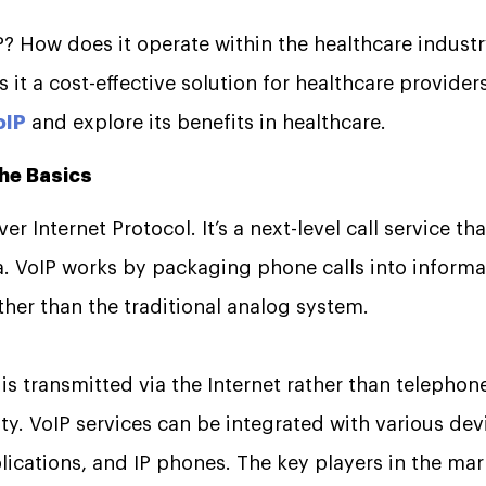
P? How does it operate within the healthcare industr
 it a cost-effective solution for healthcare provider
oIP
and explore its benefits in healthcare.
the Basics
er Internet Protocol. It’s a next-level call service th
ta. VoIP works by packaging phone calls into informa
ather than the traditional analog system.
l is transmitted via the Internet rather than telephone
ty. VoIP services can be integrated with various dev
ications, and IP phones. The key players in the mar