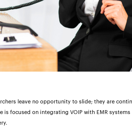
archers leave no opportunity to slide; they are conti
de is focused on integrating VOIP with EMR systems
very.