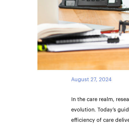
August 27, 2024
In the care realm, rese
evolution. Today’s gui
efficiency of care deli