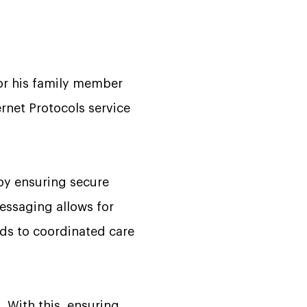
 or his family member
rnet Protocols service
 by ensuring secure
essaging allows for
ads to coordinated care
 With this, ensuring