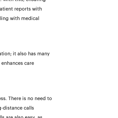
atient reports with
ling with medical
tion; it also has many
it enhances care
ess. There is no need to
g-distance calls
ls are also easy, as