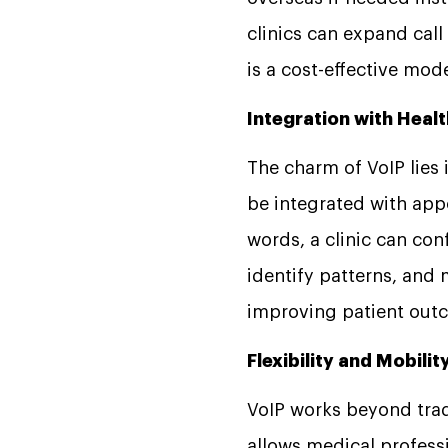
clinics can expand cal
is a cost-effective m
Integration with Hea
The charm of VoIP lies i
be integrated with ap
words, a clinic can co
identify patterns, and 
improving patient ou
Flexibility and Mobilit
VoIP works beyond trad
allows medical profess