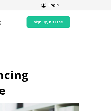
Login
g
Sign Up, It's Free
ncing
e