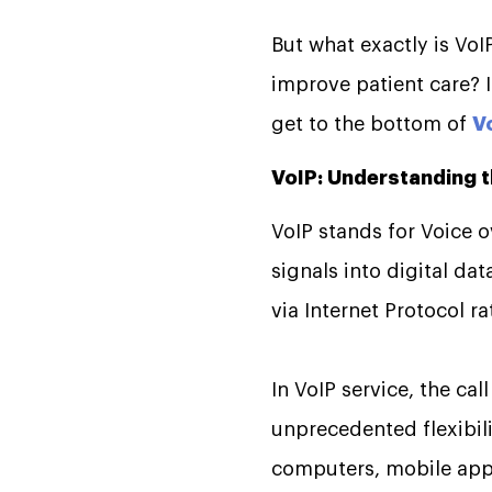
But what exactly is VoI
improve patient care? Is
get to the bottom of
V
VoIP: Understanding 
VoIP stands for Voice ov
signals into digital da
via Internet Protocol r
In VoIP service, the cal
unprecedented flexibili
computers, mobile appl