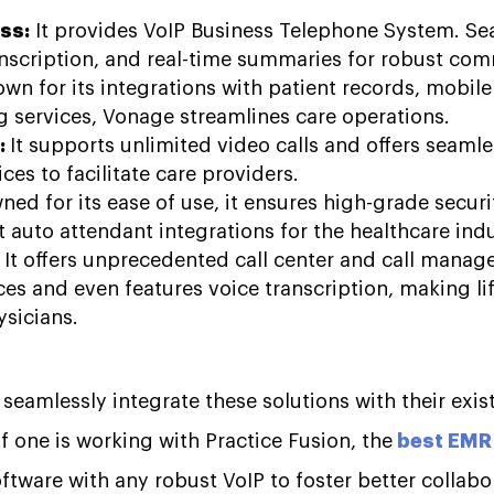
ss:
It provides VoIP Business Telephone System. Se
ranscription, and real-time summaries for robust co
own for its integrations with patient records, mobil
g services, Vonage streamlines care operations.
:
It supports unlimited video calls and offers seamles
ices to facilitate care providers.
ed for its ease of use, it ensures high-grade securi
t auto attendant integrations for the healthcare ind
:
It offers unprecedented call center and call manag
ces and even features voice transcription, making life
hysicians.
seamlessly integrate these solutions with their exi
f one is working with Practice Fusion, the
best EMR 
oftware with any robust VoIP to foster better collabo