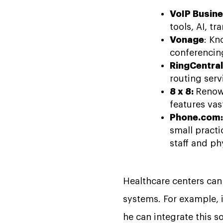
VoIP Busine
tools, AI, t
Vonage
: Kn
conferencin
RingCentral
routing serv
8 x 8:
Renown
features vas
Phone.com
small practi
staff and p
Healthcare centers can 
systems. For example, i
he can integrate this s