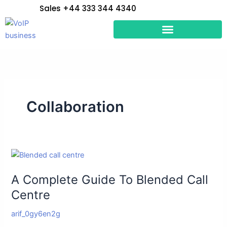
Skip
Sales +44 333 344 4340
to
content
Collaboration
A
Complete
A Complete Guide To Blended Call
Guide
To
Centre
Blended
arif_0gy6en2g
Call
Centre