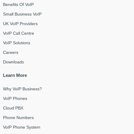
Benefits Of VoIP
Small Business VoIP
UK VoIP Providers
VoIP Call Centre
VoIP Solutions
Careers
Downloads
Learn More
Why VoIP Business?
VoIP Phones
Cloud PBX
Phone Numbers
VoIP Phone System