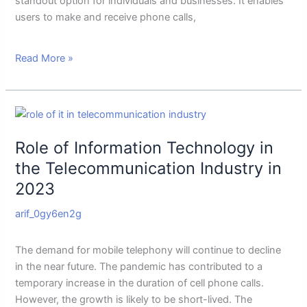
standout option for individuals and businesses. It enables
users to make and receive phone calls,
Read More »
Role
of
Role of Information Technology in
Information
Technology
the Telecommunication Industry in
in
2023
the
Telecommunication
arif_0gy6en2g
Industry
in
The demand for mobile telephony will continue to decline
2023
in the near future. The pandemic has contributed to a
temporary increase in the duration of cell phone calls.
However, the growth is likely to be short-lived. The