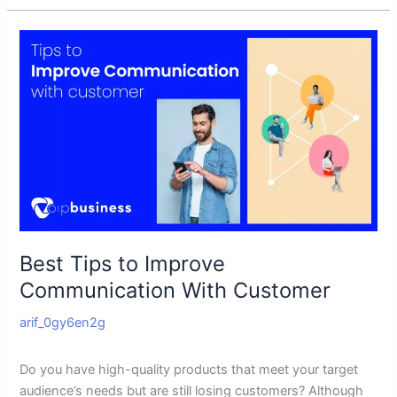
Best
Tips
to
Improve
Communication
With
Customer
Best Tips to Improve
Communication With Customer
arif_0gy6en2g
Do you have high-quality products that meet your target
audience’s needs but are still losing customers? Although