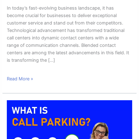
In today’s fast-evolving business landscape, it has
become crucial for businesses to deliver exceptional
customer service and stand out from their competitors.
Technological advancement has transformed traditional
call centers into dynamic contact centers with a wide
range of communication channels. Blended contact
centers are among the latest advancements in this field. It
is transforming the […]
Read More »
What
Is
Call
Parking
And