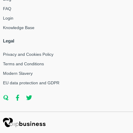
FAQ
Login
Knowledge Base
Legal
Privacy and Cookies Policy
Terms and Conditions
Modern Slavery
EU data protection and GDPR
Q
F
T
u
a
w
o
c
i
r
e
t
a
b
t
o
e
o
r
k