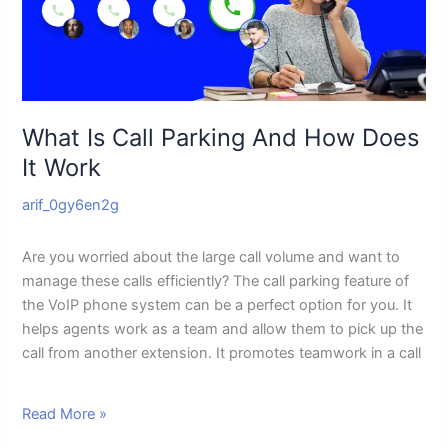
How
Does
It
Work
What Is Call Parking And How Does
It Work
arif_0gy6en2g
Are you worried about the large call volume and want to
manage these calls efficiently? The call parking feature of
the VoIP phone system can be a perfect option for you. It
helps agents work as a team and allow them to pick up the
call from another extension. It promotes teamwork in a call
Read More »