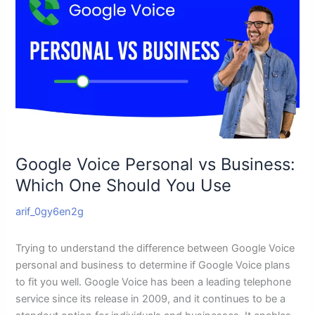
Voice
Personal
vs
Business:
Which
One
Should
You
Use
Google Voice Personal vs Business:
Which One Should You Use
arif_0gy6en2g
Trying to understand the difference between Google Voice
personal and business to determine if Google Voice plans
to fit you well. Google Voice has been a leading telephone
service since its release in 2009, and it continues to be a