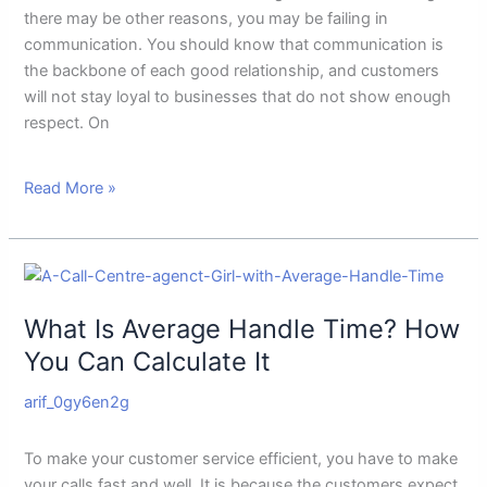
there may be other reasons, you may be failing in
communication. You should know that communication is
the backbone of each good relationship, and customers
will not stay loyal to businesses that do not show enough
respect. On
Read More »
What
Is
What Is Average Handle Time? How
Average
Handle
You Can Calculate It
Time?
arif_0gy6en2g
How
You
Can
To make your customer service efficient, you have to make
Calculate
your calls fast and well. It is because the customers expect