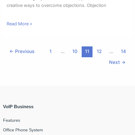
creative ways to overcome objections. Objection
Read More »
←
Previous
1
…
10
11
12
…
14
Next
→
VoIP Business
Features
Office Phone System