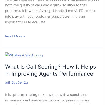
It
both the quality of calls and a quick solution to their
problems. It is where Average Handle Time (AHT) comes
into play with your customer support team. It is an
important KPI to evaluate
Read More »
What
Is
What Is Call Scoring? How It Helps
Call
Scoring?
In Improving Agents Performance
How
arif_0gy6en2g
It
Helps
In
It is quite interesting to know that with a consistent
Improving
increase in customer expectations, organisations are