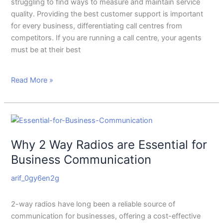
Agents
struggling to find ways to measure and maintain service
Performance
quality. Providing the best customer support is important
for every business, differentiating call centres from
competitors. If you are running a call centre, your agents
must be at their best
Read More »
Why
2
Why 2 Way Radios are Essential for
Way
Radios
Business Communication
are
arif_0gy6en2g
Essential
for
Business
2-way radios have long been a reliable source of
Communication
communication for businesses, offering a cost-effective