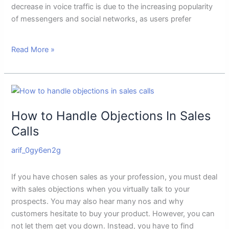
decrease in voice traffic is due to the increasing popularity
of messengers and social networks, as users prefer
Read More »
How
to
How to Handle Objections In Sales
Handle
Objections
Calls
In
arif_0gy6en2g
Sales
Calls
If you have chosen sales as your profession, you must deal
with sales objections when you virtually talk to your
prospects. You may also hear many nos and why
customers hesitate to buy your product. However, you can
not let them get you down. Instead, you have to find