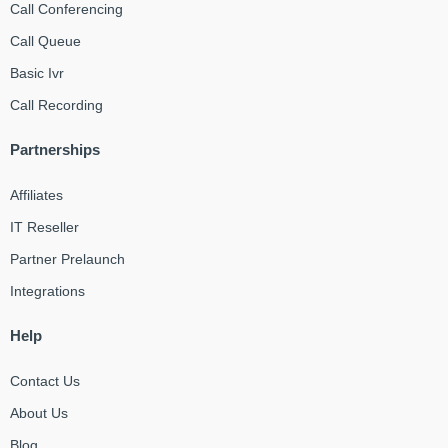
Call Conferencing
Call Queue
Basic Ivr
Call Recording
Partnerships
Affiliates
IT Reseller
Partner Prelaunch
Integrations
Help
Contact Us
About Us
Blog