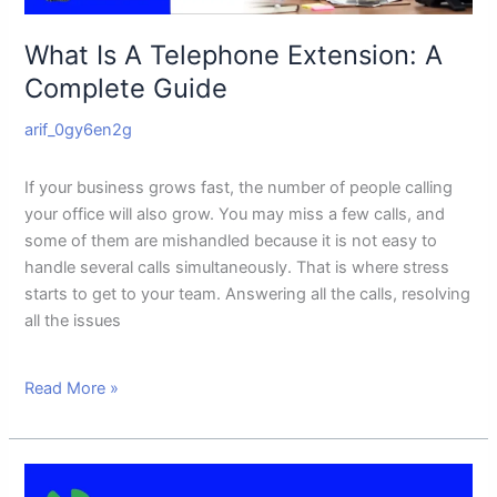
What Is A Telephone Extension: A
Complete Guide
arif_0gy6en2g
If your business grows fast, the number of people calling
your office will also grow. You may miss a few calls, and
some of them are mishandled because it is not easy to
handle several calls simultaneously. That is where stress
starts to get to your team. Answering all the calls, resolving
all the issues
Read More »
Google