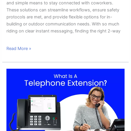
and simple means to stay connected with coworkers.
These solutions can streamline workflows, ensure safety
protocols are met, and provide flexible options for in-
building or outdoor communication needs. With so much
riding on clear instant messaging, finding the right 2-way
Read More »
What
Is
A
Telephone
Extension:
A
Complete
Guide