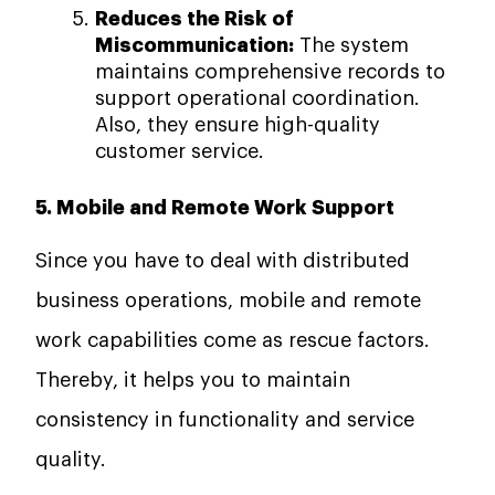
Reduces the Risk of
Miscommunication:
The system
maintains comprehensive records to
support operational coordination.
Also, they ensure high-quality
customer service.
5. Mobile and Remote Work Support
Since you have to deal with distributed
business operations, mobile and remote
work capabilities come as rescue factors.
Thereby, it helps you to maintain
consistency in functionality and service
quality.