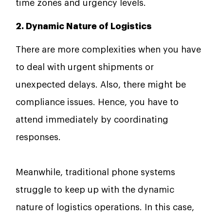
time zones and urgency levels.
2. Dynamic Nature of Logistics
There are more complexities when you have
to deal with urgent shipments or
unexpected delays. Also, there might be
compliance issues. Hence, you have to
attend immediately by coordinating
responses.
Meanwhile, traditional phone systems
struggle to keep up with the dynamic
nature of logistics operations. In this case,