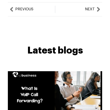
Prev
Nex
PREVIOUS
NEXT
Latest blogs