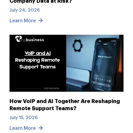
Company Data at Risk?
July 24, 2026
Learn More
How VoIP and AI Together Are Reshaping
Remote Support Teams?
July 15, 2026
Learn More