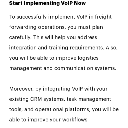
Start Implementing VoIP Now
To successfully implement VoIP in freight
forwarding operations, you must plan
carefully. This will help you address
integration and training requirements. Also,
you will be able to improve logistics
management and communication systems.
Moreover, by integrating VoIP with your
existing CRM systems, task management
tools, and operational platforms, you will be
able to improve your workflows.