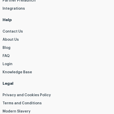
Partner Prelaunch
Integrations
Help
Contact Us
About Us
Blog
FAQ
Login
Knowledge Base
Legal
Privacy and Cookies Policy
Terms and Conditions
Modern Slavery