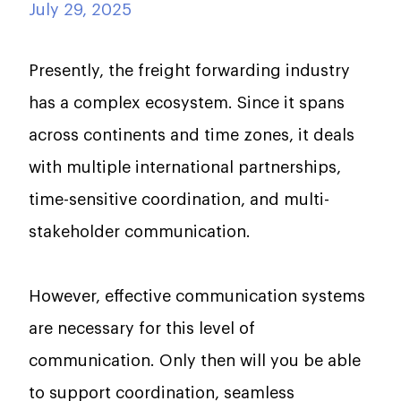
July 29, 2025
Presently, the freight forwarding industry
has a complex ecosystem. Since it spans
across continents and time zones, it deals
with multiple international partnerships,
time-sensitive coordination, and multi-
stakeholder communication.
However, effective communication systems
are necessary for this level of
communication. Only then will you be able
to support coordination, seamless