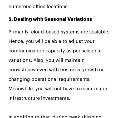
numerous office locations.
2. Dealing with Seasonal Variations
Primarily, cloud-based systems are scalable.
Hence, you will be able to adjust your
communication capacity as per seasonal
variations. Also, you will maintain
consistency even with business growth or
changing operational requirements.
Meanwhile, you will not have to incur major
infrastructure investments.
In addition to that, during peak shipping