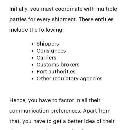
Initially, you must coordinate with multiple
parties for every shipment. These entities
include the following:
Shippers
Consignees
Carriers
Customs brokers
Port authorities
Other regulatory agencies
Hence, you have to factor in all their
communication preferences. Apart from
that, you have to get a better idea of their