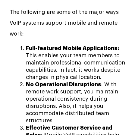
The following are some of the major ways
VoIP systems support mobile and remote
work:
Full-featured Mobile Applications:
This enables your team members to
maintain professional communication
capabilities. In fact, it works despite
changes in physical location.
No Operational Disruptions
: With
remote work support, you maintain
operational consistency during
disruptions. Also, it helps you
accommodate distributed team
structures.
Effective Customer Service and