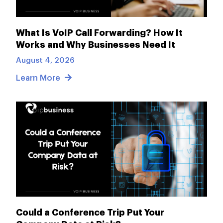
What Is VoIP Call Forwarding? How It
Works and Why Businesses Need It
August 4, 2026
Learn More
Could a Conference Trip Put Your