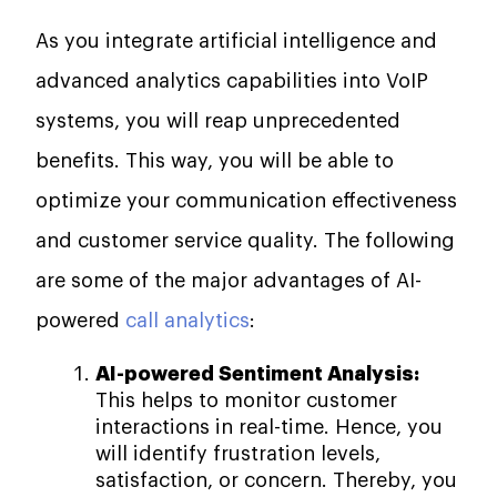
As you integrate artificial intelligence and
advanced analytics capabilities into VoIP
systems, you will reap unprecedented
benefits. This way, you will be able to
optimize your communication effectiveness
and customer service quality. The following
are some of the major advantages of AI-
powered
call analytics
:
AI-powered Sentiment Analysis:
This helps to monitor customer
interactions in real-time. Hence, you
will identify frustration levels,
satisfaction, or concern. Thereby, you