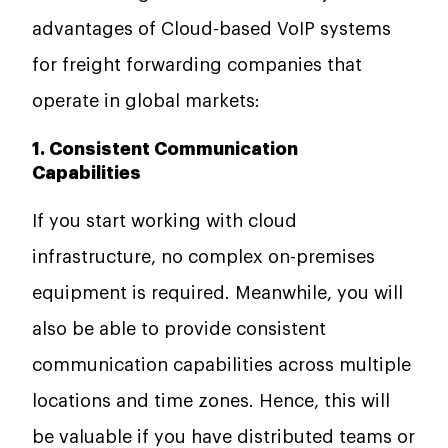
advantages of Cloud-based VoIP systems
for freight forwarding companies that
operate in global markets:
1. Consistent Communication
Capabilities
If you start working with cloud
infrastructure, no complex on-premises
equipment is required. Meanwhile, you will
also be able to provide consistent
communication capabilities across multiple
locations and time zones. Hence, this will
be valuable if you have distributed teams or