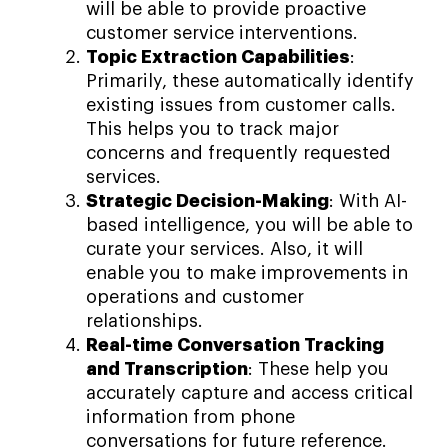
will be able to provide proactive
customer service interventions.
Topic Extraction Capabilities
:
Primarily, these automatically identify
existing issues from customer calls.
This helps you to track major
concerns and frequently requested
services.
Strategic Decision-Making
: With AI-
based intelligence, you will be able to
curate your services. Also, it will
enable you to make improvements in
operations and customer
relationships.
Real-time Conversation Tracking
and Transcription
: These help you
accurately capture and access critical
information from phone
conversations for future reference.