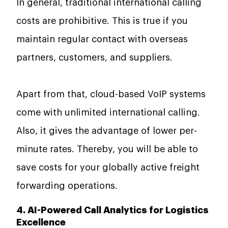
In general, traditional international calling
costs are prohibitive. This is true if you
maintain regular contact with overseas
partners, customers, and suppliers.
Apart from that, cloud-based VoIP systems
come with unlimited international calling.
Also, it gives the advantage of lower per-
minute rates. Thereby, you will be able to
save costs for your globally active freight
forwarding operations.
4. AI-Powered Call Analytics for Logistics
Excellence