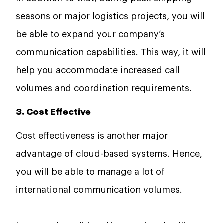
seasons or major logistics projects, you will
be able to expand your company’s
communication capabilities. This way, it will
help you accommodate increased call
volumes and coordination requirements.
3. Cost Effective
Cost effectiveness is another major
advantage of cloud-based systems. Hence,
you will be able to manage a lot of
international communication volumes.