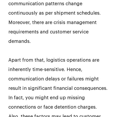
communication patterns change
continuously as per shipment schedules.
Moreover, there are crisis management
requirements and customer service
demands.
Apart from that, logistics operations are
inherently time-sensitive. Hence,
communication delays or failures might
result in significant financial consequences.
In fact, you might end up missing
connections or face detention charges.
Also, these factors may lead to customer