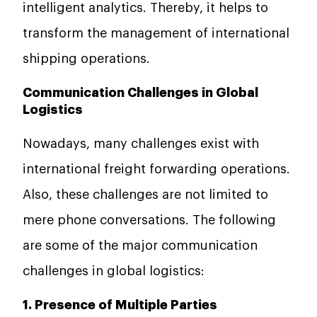
intelligent analytics. Thereby, it helps to
transform the management of international
shipping operations.
Communication Challenges in Global
Logistics
Nowadays, many challenges exist with
international freight forwarding operations.
Also, these challenges are not limited to
mere phone conversations. The following
are some of the major communication
challenges in global logistics:
1. Presence of Multiple Parties