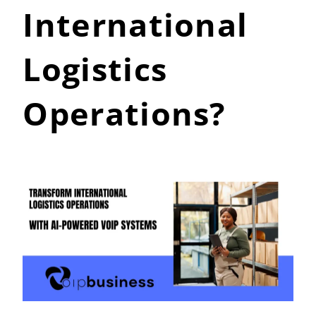
International
Logistics
Operations?