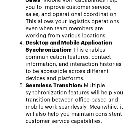
Sales
: Mobile VoIP capabilities help
you to improve customer service,
sales, and operational coordination.
This allows your logistics operations
even when team members are
working from various locations.
Desktop and Mobile Application
Synchronization:
This enables
communication features, contact
information, and interaction histories
to be accessible across different
devices and platforms.
Seamless Transition:
Multiple
synchronization features will help you
transition between office-based and
mobile work seamlessly. Meanwhile, it
will also help you maintain consistent
customer service capabilities.