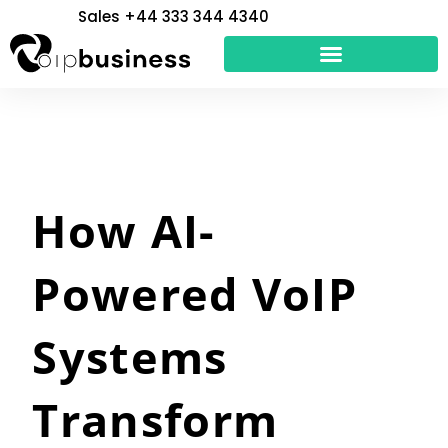
Skip
Sales +44 333 344 4340
to
content
How AI-
Powered VoIP
Systems
Transform