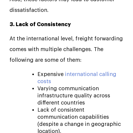
dissatisfaction.
3. Lack of Consistency
At the international level, freight forwarding
comes with multiple challenges. The
following are some of them:
Expensive
international calling
costs
Varying communication
infrastructure quality across
different countries
Lack of consistent
communication capabilities
(despite a change in geographic
location).