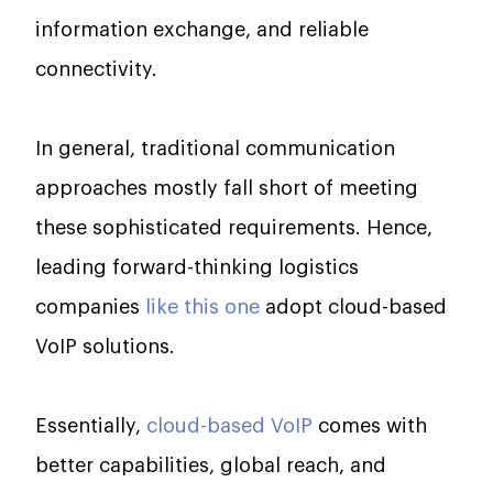
information exchange, and reliable
connectivity.
In general, traditional communication
approaches mostly fall short of meeting
these sophisticated requirements. Hence,
leading forward-thinking logistics
companies
like this one
adopt cloud-based
VoIP solutions.
Essentially,
cloud-based VoIP
comes with
better capabilities, global reach, and