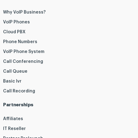
Why VoIP Business?
VoIP Phones
Cloud PBX
Phone Numbers
VoIP Phone System
Call Conferencing
Call Queue
Basic Ivr
Call Recording
Partnerships
Affiliates
IT Reseller