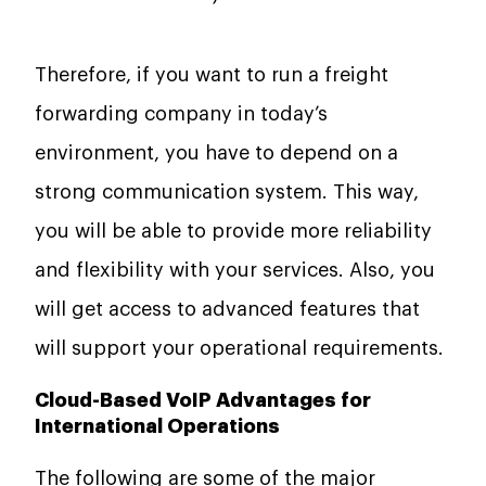
Therefore, if you want to run a freight
forwarding company in today’s
environment, you have to depend on a
strong communication system. This way,
you will be able to provide more reliability
and flexibility with your services. Also, you
will get access to advanced features that
will support your operational requirements.
Cloud-Based VoIP Advantages for
International Operations
The following are some of the major