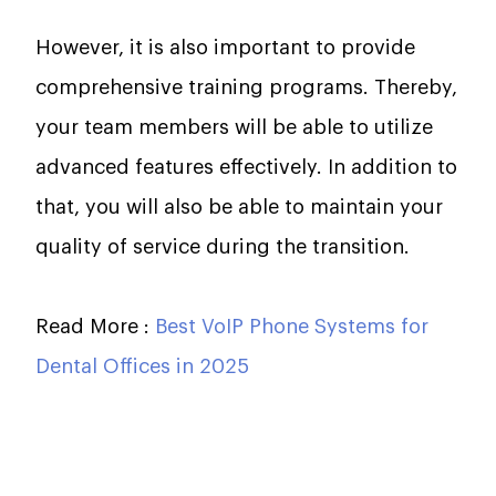
However, it is also important to provide
comprehensive training programs. Thereby,
your team members will be able to utilize
advanced features effectively. In addition to
that, you will also be able to maintain your
quality of service during the transition.
Read More :
Best VoIP Phone Systems for
Dental Offices in 2025