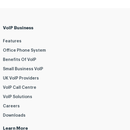
VoIP Business
Features
Office Phone System
Benefits Of VoIP
Small Business VoIP
UK VoIP Providers
VoIP Call Centre
VoIP Solutions
Careers
Downloads
Learn More