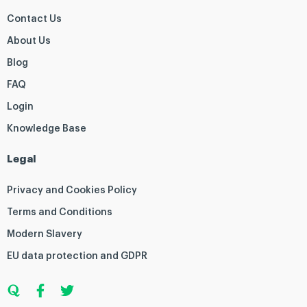
Contact Us
About Us
Blog
FAQ
Login
Knowledge Base
Legal
Privacy and Cookies Policy
Terms and Conditions
Modern Slavery
EU data protection and GDPR
Q
F
T
u
a
w
o
c
i