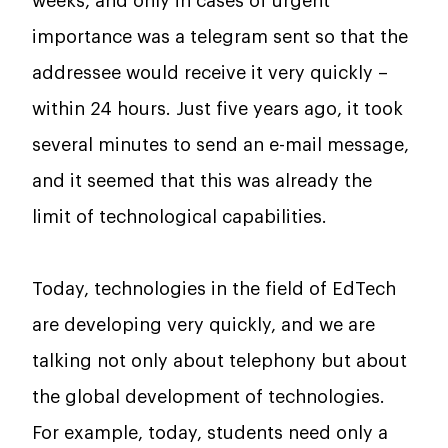
weeks, and only in cases of urgent
importance was a telegram sent so that the
addressee would receive it very quickly –
within 24 hours. Just five years ago, it took
several minutes to send an e-mail message,
and it seemed that this was already the
limit of technological capabilities.
Today, technologies in the field of EdTech
are developing very quickly, and we are
talking not only about telephony but about
the global development of technologies.
For example, today, students need only a