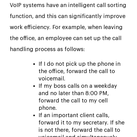
VoIP systems have an intelligent call sorting
function, and this can significantly improve
work efficiency. For example, when leaving
the office, an employee can set up the call
handling process as follows:
If I do not pick up the phone in
the office, forward the call to
voicemail.
If my boss calls on a weekday
and no later than 8:00 PM,
forward the call to my cell
phone.
If an important client calls,
forward it to my secretary. If she
is not there, forward the call to