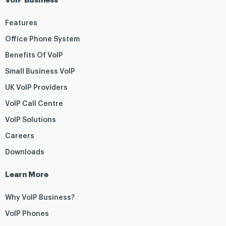
VoIP Business
Features
Office Phone System
Benefits Of VoIP
Small Business VoIP
UK VoIP Providers
VoIP Call Centre
VoIP Solutions
Careers
Downloads
Learn More
Why VoIP Business?
VoIP Phones