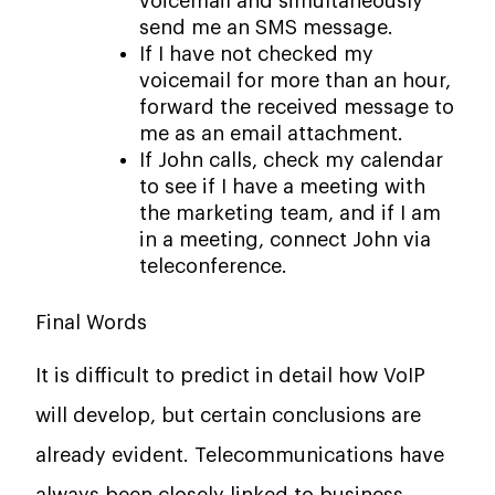
voicemail and simultaneously
send me an SMS message.
If I have not checked my
voicemail for more than an hour,
forward the received message to
me as an email attachment.
If John calls, check my calendar
to see if I have a meeting with
the marketing team, and if I am
in a meeting, connect John via
teleconference.
Final Words
It is difficult to predict in detail how VoIP
will develop, but certain conclusions are
already evident. Telecommunications have
always been closely linked to business