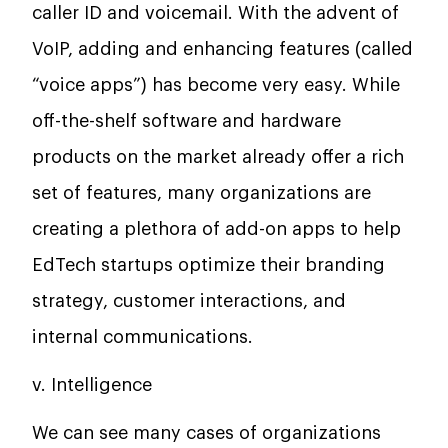
caller ID and voicemail. With the advent of
VoIP, adding and enhancing features (called
“voice apps”) has become very easy. While
off-the-shelf software and hardware
products on the market already offer a rich
set of features, many organizations are
creating a plethora of add-on apps to help
EdTech startups optimize their branding
strategy, customer interactions, and
internal communications.
v. Intelligence
We can see many cases of organizations