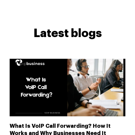
Latest blogs
What Is VoIP Call Forwarding? How It
Works and Why Businesses Need It