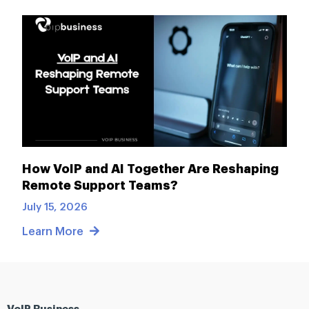
How VoIP and AI Together Are Reshaping
Remote Support Teams?
July 15, 2026
Learn More