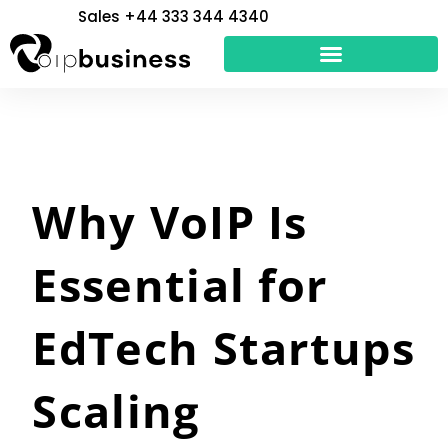
Skip
Sales +44 333 344 4340
to
content
Why VoIP Is
Essential for
EdTech Startups
Scaling