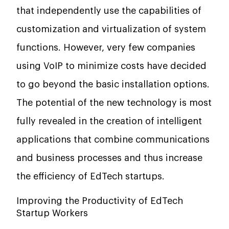
that independently use the capabilities of
customization and virtualization of system
functions. However, very few companies
using VoIP to minimize costs have decided
to go beyond the basic installation options.
The potential of the new technology is most
fully revealed in the creation of intelligent
applications that combine communications
and business processes and thus increase
the efficiency of EdTech startups.
Improving the Productivity of EdTech
Startup Workers