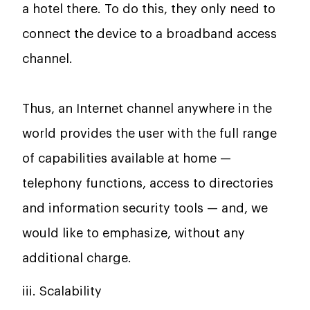
a hotel there. To do this, they only need to
connect the device to a broadband access
channel.
Thus, an Internet channel anywhere in the
world provides the user with the full range
of capabilities available at home —
telephony functions, access to directories
and information security tools — and, we
would like to emphasize, without any
additional charge.
iii. Scalability