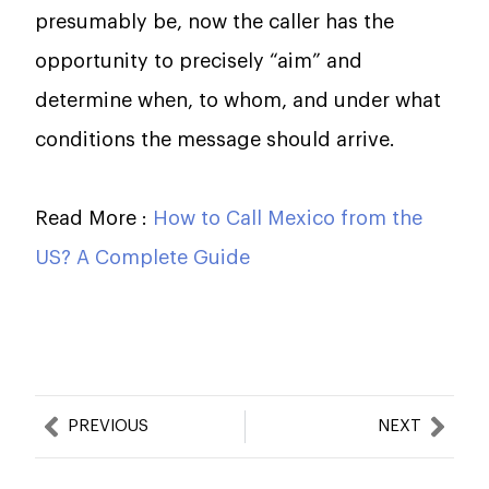
presumably be, now the caller has the
opportunity to precisely “aim” and
determine when, to whom, and under what
conditions the message should arrive.
Read More :
How to Call Mexico from the
US? A Complete Guide
Prev
Nex
PREVIOUS
NEXT