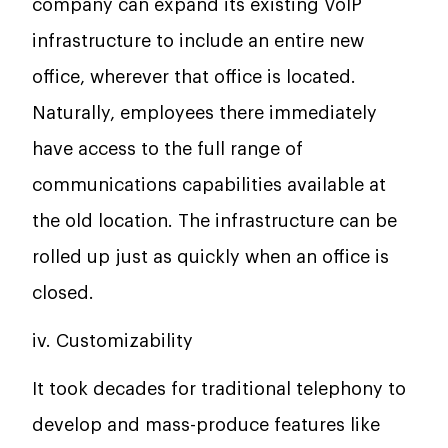
company can expand its existing VoIP
infrastructure to include an entire new
office, wherever that office is located.
Naturally, employees there immediately
have access to the full range of
communications capabilities available at
the old location. The infrastructure can be
rolled up just as quickly when an office is
closed.
iv. Customizability
It took decades for traditional telephony to
develop and mass-produce features like