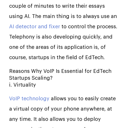
couple of minutes to write their essays
using AI. The main thing is to always use an
AI detector and fixer
to control the process.
Telephony is also developing quickly, and
one of the areas of its application is, of
course, startups in the field of EdTech.
Reasons Why VoIP Is Essential for EdTech
Startups Scaling?
i. Virtuality
VoIP technology
allows you to easily create
a virtual copy of your phone anywhere, at
any time. It also allows you to deploy