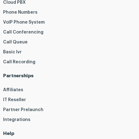
Cloud PBX
Phone Numbers
VoIP Phone System
Call Conferencing
Call Queue
Basic Ivr
Call Recording
Partnerships
Affiliates
IT Reseller
Partner Prelaunch
Integrations
Help