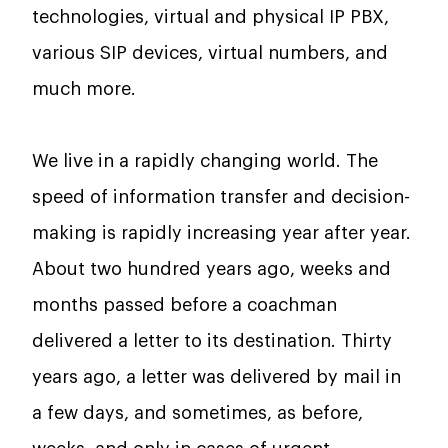
technologies, virtual and physical IP PBX,
various SIP devices, virtual numbers, and
much more.
We live in a rapidly changing world. The
speed of information transfer and decision-
making is rapidly increasing year after year.
About two hundred years ago, weeks and
months passed before a coachman
delivered a letter to its destination. Thirty
years ago, a letter was delivered by mail in
a few days, and sometimes, as before,