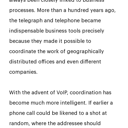
processes. More than a hundred years ago,
the telegraph and telephone became
indispensable business tools precisely
because they made it possible to
coordinate the work of geographically
distributed offices and even different
companies.
With the advent of VoIP, coordination has
become much more intelligent. If earlier a
phone call could be likened to a shot at
random, where the addressee should