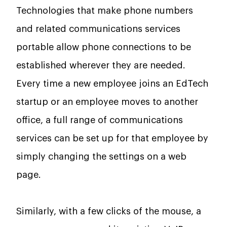
Technologies that make phone numbers
and related communications services
portable allow phone connections to be
established wherever they are needed.
Every time a new employee joins an EdTech
startup or an employee moves to another
office, a full range of communications
services can be set up for that employee by
simply changing the settings on a web
page.
Similarly, with a few clicks of the mouse, a