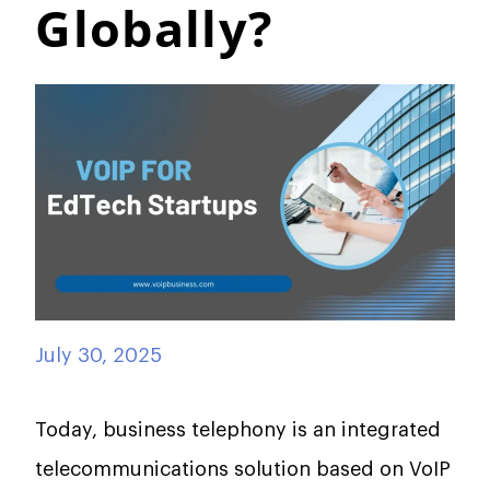
Globally?
July 30, 2025
Today, business telephony is an integrated
telecommunications solution based on VoIP