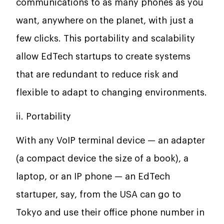
communications to as many phones as you
want, anywhere on the planet, with just a
few clicks. This portability and scalability
allow EdTech startups to create systems
that are redundant to reduce risk and
flexible to adapt to changing environments.
ii. Portability
With any VoIP terminal device — an adapter
(a compact device the size of a book), a
laptop, or an IP phone — an EdTech
startuper, say, from the USA can go to
Tokyo and use their office phone number in