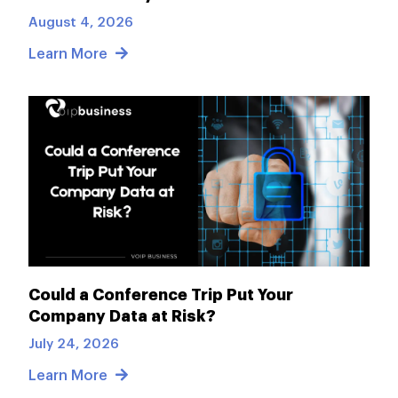
August 4, 2026
Learn More
Could a Conference Trip Put Your
Company Data at Risk?
July 24, 2026
Learn More