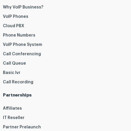
Why VoIP Business?
VoIP Phones
Cloud PBX
Phone Numbers
VoIP Phone System
Call Conferencing
Call Queue
Basic Ivr
Call Recording
Partnerships
Affiliates
IT Reseller
Partner Prelaunch