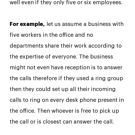
well even if they only five or six employees.
For example,
let us assume a business with
five workers in the office and no
departments share their work according to
the expertise of everyone. The business
might not even have reception is to answer
the calls therefore if they used a ring group
then they could set up all their incoming
calls to ring on every desk phone present in
the office. Then whoever is free to pick up
the call or is closest can answer the call.