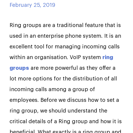
February 25, 2019
Ring groups are a traditional feature that is
used in an enterprise phone system. It is an
excellent tool for managing incoming calls
within an organisation. VoIP system
ring
groups
are more powerful as they offer a
lot more options for the distribution of all
incoming calls among a group of
employees. Before we discuss how to set a
ring group, we should understand the
critical details of a Ring group and how it is
beneficial. What exactly is a ring group and