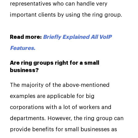
representatives who can handle very
important clients by using the ring group.
Read more:
Briefly Explained All VoIP
Features.
Are ring groups right for a small
business?
The majority of the above-mentioned
examples are applicable for big
corporations with a lot of workers and
departments. However, the ring group can
provide benefits for small businesses as