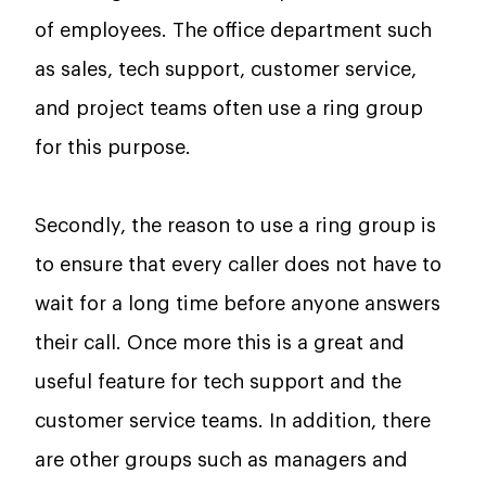
of employees. The office department such
as sales, tech support, customer service,
and project teams often use a ring group
for this purpose.
Secondly, the reason to use a ring group is
to ensure that every caller does not have to
wait for a long time before anyone answers
their call. Once more this is a great and
useful feature for tech support and the
customer service teams. In addition, there
are other groups such as managers and