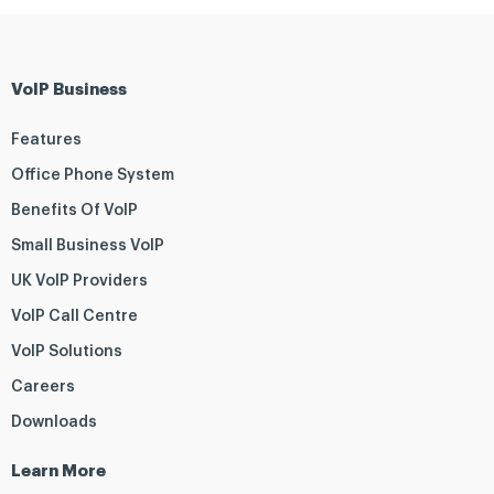
VoIP Business
Features
Office Phone System
Benefits Of VoIP
Small Business VoIP
UK VoIP Providers
VoIP Call Centre
VoIP Solutions
Careers
Downloads
Learn More