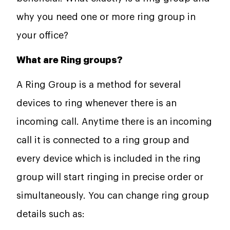
why you need one or more ring group in
your office?
What are Ring groups?
A Ring Group is a method for several
devices to ring whenever there is an
incoming call. Anytime there is an incoming
call it is connected to a ring group and
every device which is included in the ring
group will start ringing in precise order or
simultaneously. You can change ring group
details such as: