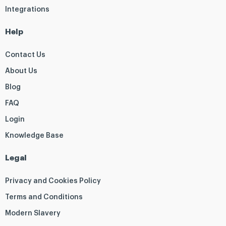
Integrations
Help
Contact Us
About Us
Blog
FAQ
Login
Knowledge Base
Legal
Privacy and Cookies Policy
Terms and Conditions
Modern Slavery