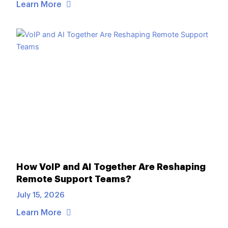
Learn More
How VoIP and AI Together Are Reshaping
Remote Support Teams?
July 15, 2026
Learn More