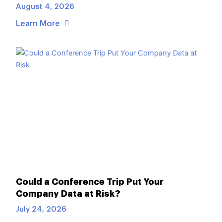
August 4, 2026
Learn More
Could a Conference Trip Put Your
Company Data at Risk?
July 24, 2026