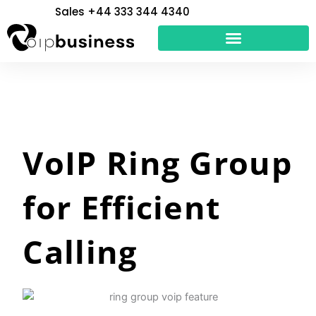
Skip
Sales +44 333 344 4340
to
content
VoIP Ring Group
for Efficient
Calling