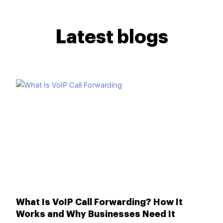
Latest blogs
What Is VoIP Call Forwarding? How It
Works and Why Businesses Need It