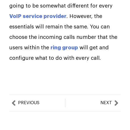
going to be somewhat different for every
VoIP service provider
. However, the
essentials will remain the same. You can
choose the incoming calls number that the
users within the
ring group
will get and
configure what to do with every call.
Prev
Nex
PREVIOUS
NEXT