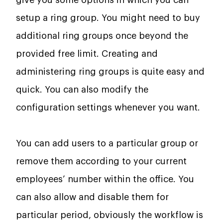
setup a ring group. You might need to buy
additional ring groups once beyond the
provided free limit. Creating and
administering ring groups is quite easy and
quick. You can also modify the
configuration settings whenever you want.
You can add users to a particular group or
remove them according to your current
employees’ number within the office. You
can also allow and disable them for
particular period, obviously the workflow is