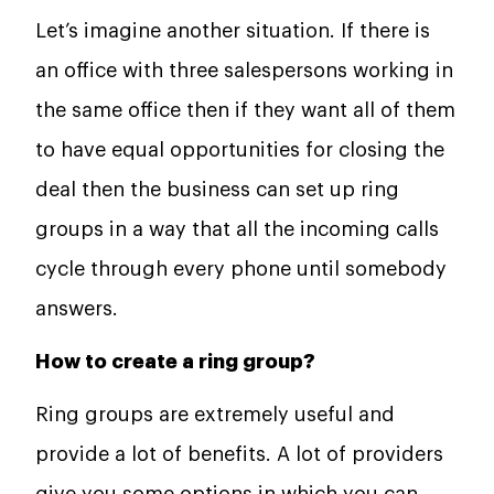
Let’s imagine another situation. If there is
an office with three salespersons working in
the same office then if they want all of them
to have equal opportunities for closing the
deal then the business can set up ring
groups in a way that all the incoming calls
cycle through every phone until somebody
answers.
How to create a ring group?
Ring groups are extremely useful and
provide a lot of benefits. A lot of providers
give you some options in which you can