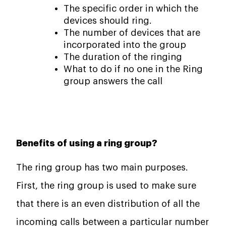
The specific order in which the
devices should ring.
The number of devices that are
incorporated into the group
The duration of the ringing
What to do if no one in the Ring
group answers the call
Benefits of using a ring group?
The ring group has two main purposes.
First, the ring group is used to make sure
that there is an even distribution of all the
incoming calls between a particular number