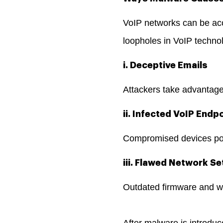
VoIP networks can be acc
loopholes in VoIP techno
i. Deceptive Emails
Attackers take advantage
ii. Infected VoIP Endp
Compromised devices pose
iii. Flawed Network Se
Outdated firmware and w
After malware is introduc