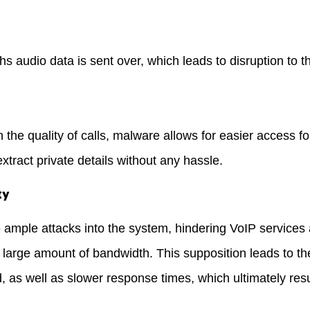
s audio data is sent over, which leads to disruption to t
the quality of calls, malware allows for easier access for
extract private details without any hassle.
ty
ample attacks into the system, hindering VoIP services 
 large amount of bandwidth. This supposition leads to the
d, as well as slower response times, which ultimately resu