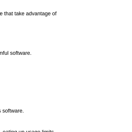
e that take advantage of
mful software.
 software.
, eating up usage limits