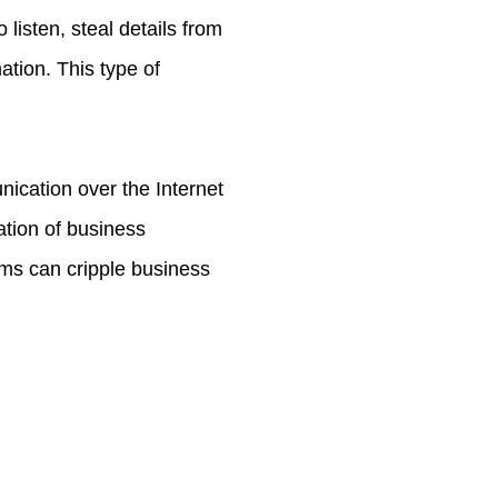
listen, steal details from
tion. This type of
cation over the Internet
ation of business
ems can cripple business