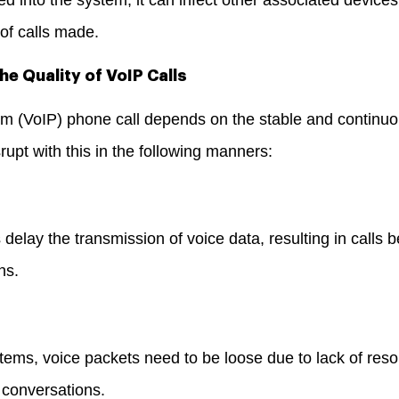
 of calls made.
he Quality of VoIP Calls
m (VoIP) phone call depends on the stable and continuo
upt with this in the following manners:
delay the transmission of voice data, resulting in calls 
ons.
tems, voice packets need to be loose due to lack of reso
n conversations.