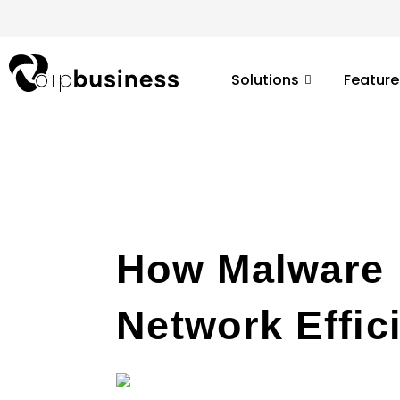
Skip
to
content
Solutions
Feature
How Malware I
Network Effic