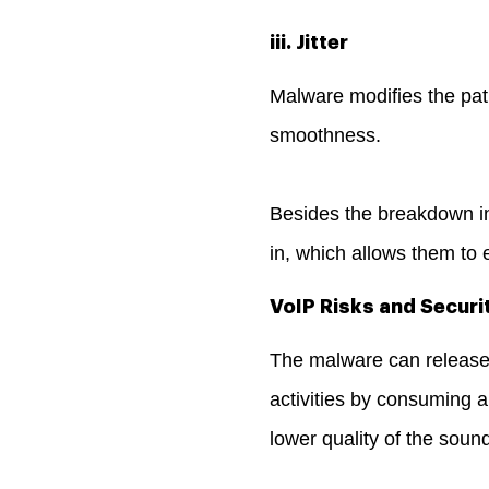
iii. Jitter
Malware modifies the path
smoothness.
Besides the breakdown in 
in, which allows them to 
VoIP Risks and Securi
The malware can release 
activities by consuming a
lower quality of the soun