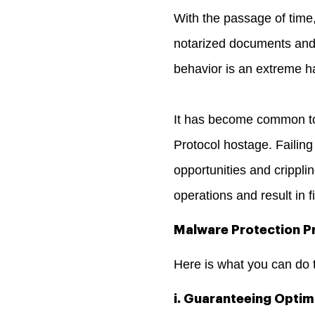
With the passage of time,
notarized documents and r
behavior is an extreme ha
It has become common to
Protocol hostage. Failing
opportunities and crippl
operations and result in f
Malware Protection Pr
Here is what you can do 
i. Guaranteeing Optim