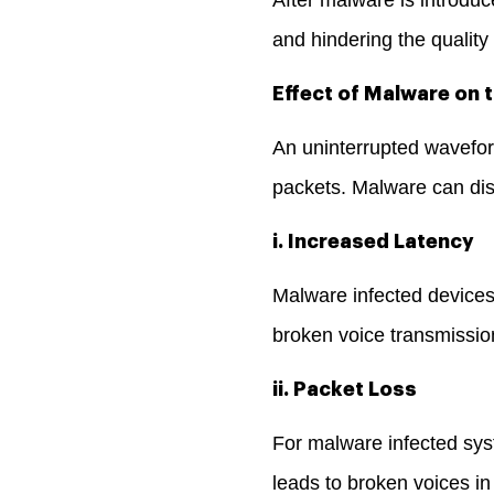
and hindering the quality
Effect of Malware on t
An uninterrupted wavefor
packets. Malware can disr
i. Increased Latency
Malware infected devices 
broken voice transmissi
ii. Packet Loss
For malware infected sys
leads to broken voices i