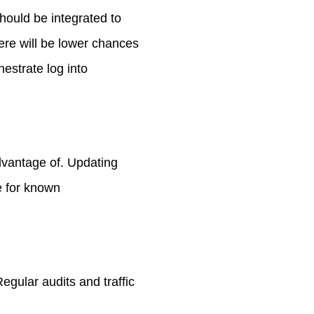
hould be integrated to
ere will be lower chances
estrate log into
dvantage of. Updating
e for known
egular audits and traffic