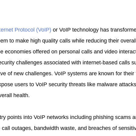
ternet Protocol (VoIP)
or VoIP technology has transform
em to make high quality calls while reducing their overal
the economies offered on personal calls and video interact
ecurity challenges associated with internet-based calls 
ave of new challenges. VoIP systems are known for their f
pose users to VoIP security threats like malware attacks 
erall health.
ry points into VoIP networks including phishing scams
 call outages, bandwidth waste, and breaches of sensitiv