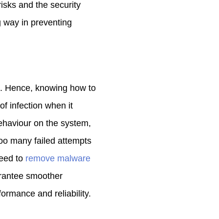
isks and the security
g way in preventing
. Hence, knowing how to
of infection when it
ehaviour on the system,
oo many failed attempts
need to
remove malware
arantee smoother
rmance and reliability.