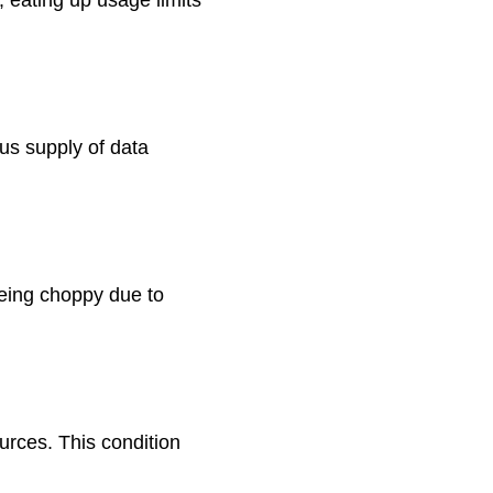
us supply of data
being choppy due to
urces. This condition