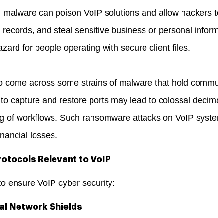
 malware can poison VoIP solutions and allow hackers to 
ecords, and steal sensitive business or personal informa
zard for people operating with secure client files.
 come across some strains of malware that hold communi
 to capture and restore ports may lead to colossal decim
ing of workflows. Such ransomware attacks on VoIP syst
inancial losses.
otocols Relevant to VoIP
to ensure VoIP cyber security:
al Network Shields