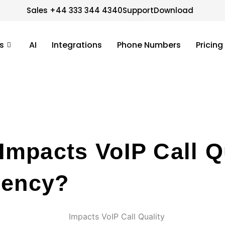
Sales +44 333 344 4340
Support
Download
s
AI
Integrations
Phone Numbers
Pricing
mpacts VoIP Call Q
iency?