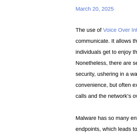
March 20, 2025
The use of
Voice Over In
communicate. It allows th
individuals get to enjoy 
Nonetheless, there are s
security, ushering in a w
convenience, but often ex
calls and the network’s ov
Malware has so many ent
endpoints, which leads to