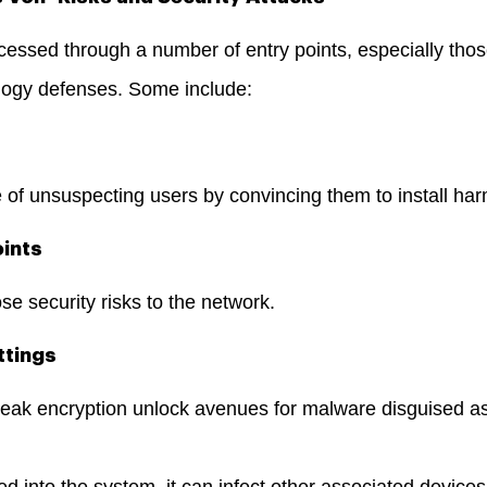
essed through a number of entry points, especially thos
logy defenses. Some include:
 of unsuspecting users by convincing them to install har
oints
 security risks to the network.
ttings
eak encryption unlock avenues for malware disguised as
ed into the system, it can infect other associated devices