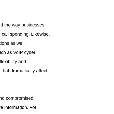
ed the way businesses
l call spending. Likewise,
ions as well.
such as VoIP cyber
lexibility and
that dramatically affect
 and compromised
e information. For