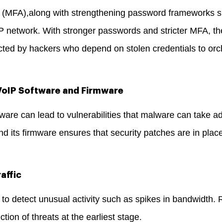
on (MFA),along with strengthening password frameworks s
IP network. With stronger passwords and stricter MFA, th
ted by hackers who depend on stolen credentials to orch
 VoIP Software and Firmware
ware can lead to vulnerabilities that malware can take a
d its firmware ensures that security patches are in plac
affic
 to detect unusual activity such as spikes in bandwidth. R
ction of threats at the earliest stage.