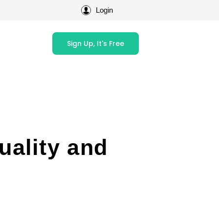
Login
Sign Up, It's Free
uality and