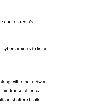
he audio stream’s
 cybercriminals to listen
along with other network
 hindrance of the call,
lts in shattered calls.