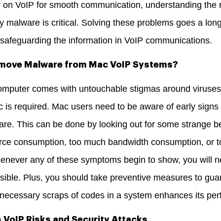
ly on VoIP for smooth communication, understanding the r
 by malware is critical. Solving these problems goes a lon
d safeguarding the information in VoIP communications.
emove Malware from Mac VoIP Systems?
omputer comes with untouchable stigmas around viruses
ac is required. Mac users need to be aware of early signs 
e. This can be done by looking out for some strange b
rce consumption, too much bandwidth consumption, or t
never any of these symptoms begin to show, you will 
ible.
Plus, you should take preventive measures to gu
ecessary scraps of codes in a system enhances its perfo
VoIP Risks and Security Attacks