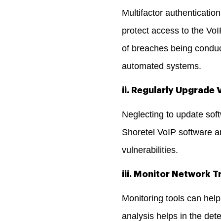
Multifactor authenticati
protect access to the Vo
of breaches being conduc
automated systems.
ii. Regularly Upgrade
Neglecting to update soft
Shoretel VoIP software an
vulnerabilities.
iii. Monitor Network Tr
Monitoring tools can help
analysis helps in the dete