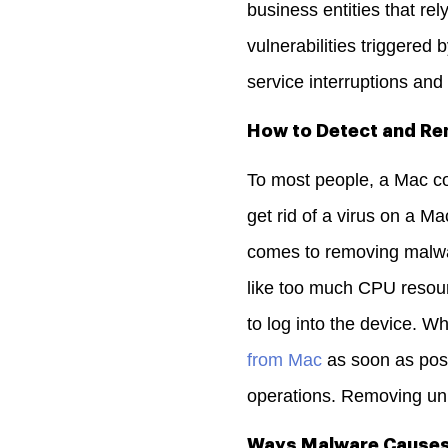
business entities that re
vulnerabilities triggered
service interruptions an
How to Detect and R
To most people, a Mac c
get rid of a virus on a M
comes to removing malwar
like too much CPU resou
to log into the device.
Whe
from Mac
as soon as poss
operations. Removing unn
Ways Malware Causes 