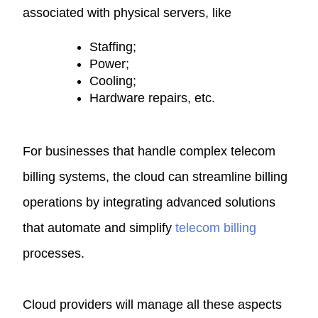
associated with physical servers, like
Staffing;
Power;
Cooling;
Hardware repairs, etc.
For businesses that handle complex telecom
billing systems, the cloud can streamline billing
operations by integrating advanced solutions
that automate and simplify
telecom billing
processes.
Cloud providers will manage all these aspects