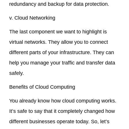
redundancy and backup for data protection.
v. Cloud Networking
The last component we want to highlight is
virtual networks. They allow you to connect
different parts of your infrastructure. They can
help you manage your traffic and transfer data
safely.
Benefits of Cloud Computing
You already know how cloud computing works.
It’s safe to say that it completely changed how
different businesses operate today. So, let’s