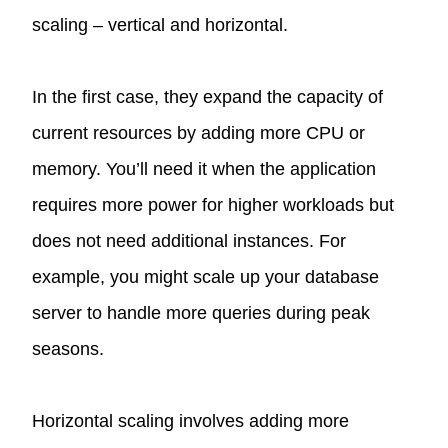
scaling – vertical and horizontal.
In the first case, they expand the capacity of
current resources by adding more CPU or
memory. You’ll need it when the application
requires more power for higher workloads but
does not need additional instances. For
example, you might scale up your database
server to handle more queries during peak
seasons.
Horizontal scaling involves adding more