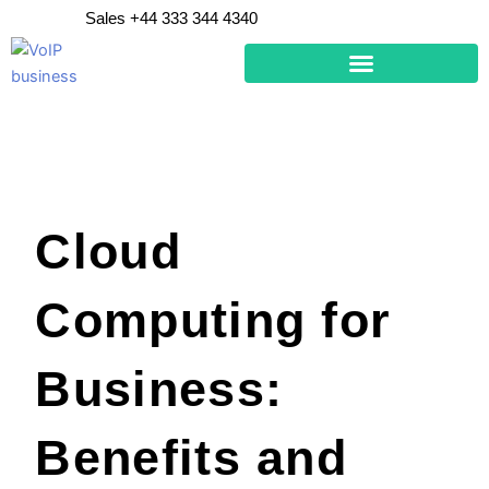
Skip
Sales +44 333 344 4340
to
content
Cloud
Computing for
Business:
Benefits and