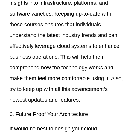
insights into infrastructure, platforms, and
software varieties. Keeping up-to-date with
these courses ensures that individuals
understand the latest industry trends and can
effectively leverage cloud systems to enhance
business operations. This will help them
comprehend how the technology works and
make them feel more comfortable using it. Also,
try to keep up with all this advancement’s
newest updates and features.
6. Future-Proof Your Architecture
It would be best to design your cloud