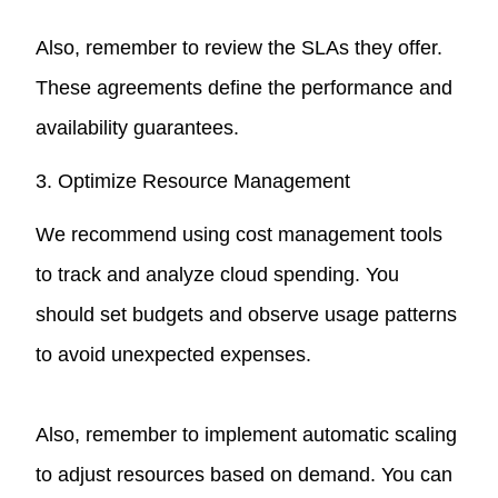
Also, remember to review the SLAs they offer.
These agreements define the performance and
availability guarantees.
3. Optimize Resource Management
We recommend using cost management tools
to track and analyze cloud spending. You
should set budgets and observe usage patterns
to avoid unexpected expenses.
Also, remember to implement automatic scaling
to adjust resources based on demand. You can