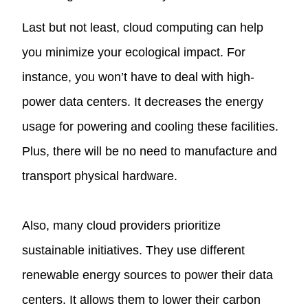
Last but not least, cloud computing can help
you minimize your ecological impact. For
instance, you won’t have to deal with high-
power data centers. It decreases the energy
usage for powering and cooling these facilities.
Plus, there will be no need to manufacture and
transport physical hardware.
Also, many cloud providers prioritize
sustainable initiatives. They use different
renewable energy sources to power their data
centers. It allows them to lower their carbon