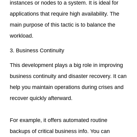
instances or nodes to a system. It is ideal for
applications that require high availability. The
main purpose of this tactic is to balance the
workload.
3. Business Continuity
This development plays a big role in improving
business continuity and disaster recovery. It can
help you maintain operations during crises and
recover quickly afterward.
For example, it offers automated routine
backups of critical business info. You can