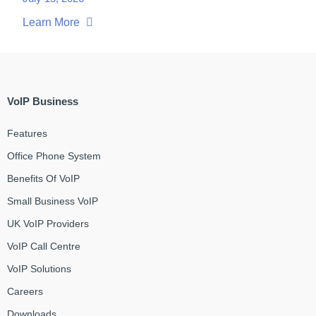
Learn More
VoIP Business
Features
Office Phone System
Benefits Of VoIP
Small Business VoIP
UK VoIP Providers
VoIP Call Centre
VoIP Solutions
Careers
Downloads