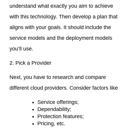
understand what exactly you aim to achieve
with this technology. Then develop a plan that
aligns with your goals. It should include the
service models and the deployment models
you’ll use.
2. Pick a Provider
Next, you have to research and compare
different cloud providers. Consider factors like
Service offerings;
Dependability;
Protection features;
Pricing, etc.