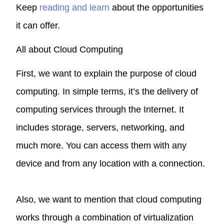
Keep
reading and learn
about the opportunities
it can offer.
All about Cloud Computing
First, we want to explain the purpose of cloud
computing. In simple terms, it’s the delivery of
computing services through the Internet. It
includes storage, servers, networking, and
much more. You can access them with any
device and from any location with a connection.
Also, we want to mention that cloud computing
works through a combination of virtualization