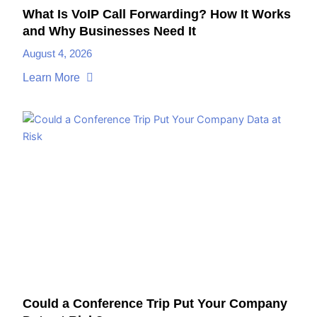
What Is VoIP Call Forwarding? How It Works
and Why Businesses Need It
August 4, 2026
Learn More
Could a Conference Trip Put Your Company