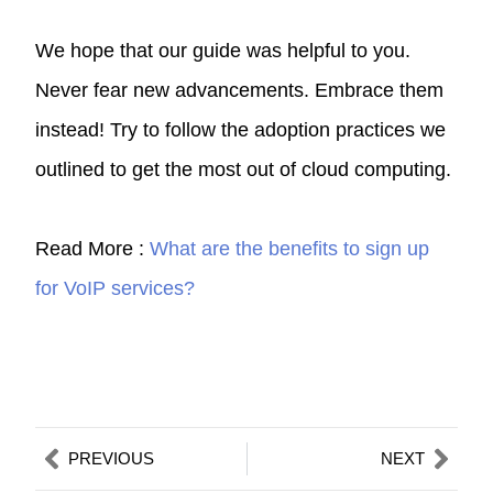
We hope that our guide was helpful to you.
Never fear new advancements. Embrace them
instead! Try to follow the adoption practices we
outlined to get the most out of cloud computing.
Read More :
What are the benefits to sign up
for VoIP services?
Prev
Nex
PREVIOUS
NEXT