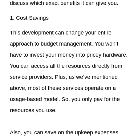
discuss which exact benefits it can give you.
1. Cost Savings
This development can change your entire
approach to budget management. You won’t
have to invest your money into pricey hardware.
You can access all the resources directly from
service providers. Plus, as we’ve mentioned
above, most of these services operate on a
usage-based model. So, you only pay for the
resources you use.
Also, you can save on the upkeep expenses