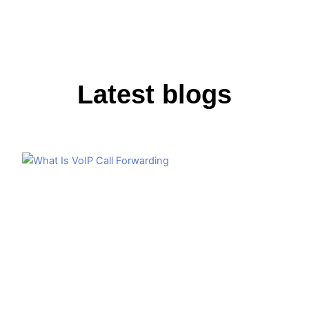
Latest blogs