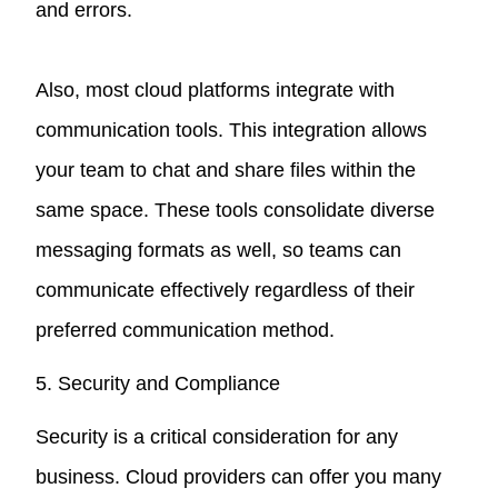
and errors.
Also, most cloud platforms integrate with
communication tools. This integration allows
your team to chat and share files within the
same space. These tools consolidate diverse
messaging formats as well, so teams can
communicate effectively regardless of their
preferred communication method.
5. Security and Compliance
Security is a critical consideration for any
business. Cloud providers can offer you many