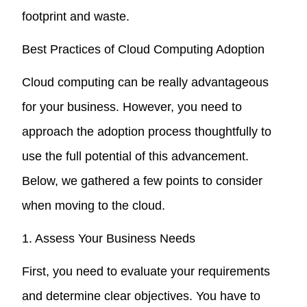
footprint and waste.
Best Practices of Cloud Computing Adoption
Cloud computing can be really advantageous
for your business. However, you need to
approach the adoption process thoughtfully to
use the full potential of this advancement.
Below, we gathered a few points to consider
when moving to the cloud.
1. Assess Your Business Needs
First, you need to evaluate your requirements
and determine clear objectives. You have to