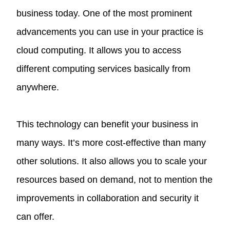
business today. One of the most prominent
advancements you can use in your practice is
cloud computing. It allows you to access
different computing services basically from
anywhere.
This technology can benefit your business in
many ways. It’s more cost-effective than many
other solutions. It also allows you to scale your
resources based on demand, not to mention the
improvements in collaboration and security it
can offer.