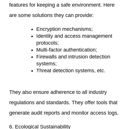
features for keeping a safe environment. Here
are some solutions they can provide:
Encryption mechanisms;
Identity and access management
protocols;
Multi-factor authentication;
Firewalls and intrusion detection
systems;
Threat detection systems, etc.
They also ensure adherence to all industry
regulations and standards. They offer tools that
generate audit reports and monitor access logs.
6. Ecological Sustainability