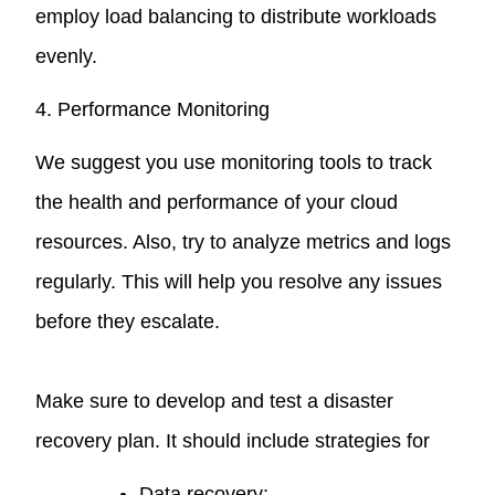
employ load balancing to distribute workloads
evenly.
4. Performance Monitoring
We suggest you use monitoring tools to track
the health and performance of your cloud
resources. Also, try to analyze metrics and logs
regularly. This will help you resolve any issues
before they escalate.
Make sure to develop and test a disaster
recovery plan. It should include strategies for
Data recovery;