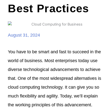
Best Practices
August 31, 2024
You have to be smart and fast to succeed in the
world of business. Most enterprises today use
diverse technological advancements to achieve
that. One of the most widespread alternatives is
cloud computing technology. It can give you so
much flexibility and agility. Today, we’ll explain
the working principles of this advancement.