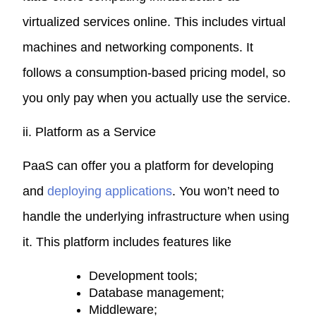
virtualized services online. This includes virtual
machines and networking components. It
follows a consumption-based pricing model, so
you only pay when you actually use the service.
ii. Platform as a Service
PaaS can offer you a platform for developing
and
deploying applications
. You won’t need to
handle the underlying infrastructure when using
it. This platform includes features like
Development tools;
Database management;
Middleware;