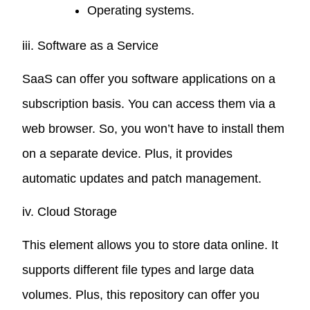
Operating systems.
iii. Software as a Service
SaaS can offer you software applications on a
subscription basis. You can access them via a
web browser. So, you won’t have to install them
on a separate device. Plus, it provides
automatic updates and patch management.
iv. Cloud Storage
This element allows you to store data online. It
supports different file types and large data
volumes. Plus, this repository can offer you