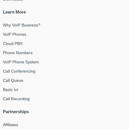
Learn More
Why VoIP Business?
VoIP Phones
Cloud PBX
Phone Numbers
VoIP Phone System
Call Conferencing
Call Queue
Basic Ivr
Call Recording
Partnerships
Affiliates