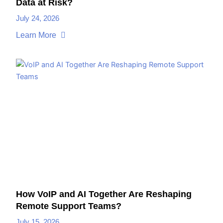
Data at Risk?
July 24, 2026
Learn More
How VoIP and AI Together Are Reshaping
Remote Support Teams?
July 15, 2026