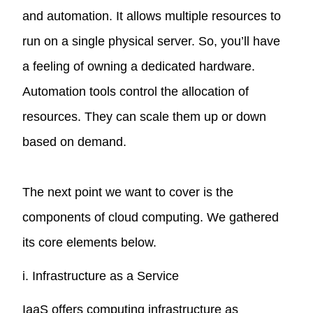
and automation. It allows multiple resources to
run on a single physical server. So, you’ll have
a feeling of owning a dedicated hardware.
Automation tools control the allocation of
resources. They can scale them up or down
based on demand.
The next point we want to cover is the
components of cloud computing. We gathered
its core elements below.
i. Infrastructure as a Service
IaaS offers computing infrastructure as