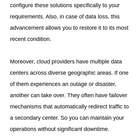
configure these solutions specifically to your
requirements. Also, in case of data loss, this
advancement allows you to restore it to its most
recent condition.
Moreover, cloud providers have multiple data
centers across diverse geographic areas. If one
of them experiences an outage or disaster,
another can take over. They often have failover
mechanisms that automatically redirect traffic to
a secondary center. So you can maintain your
operations without significant downtime.