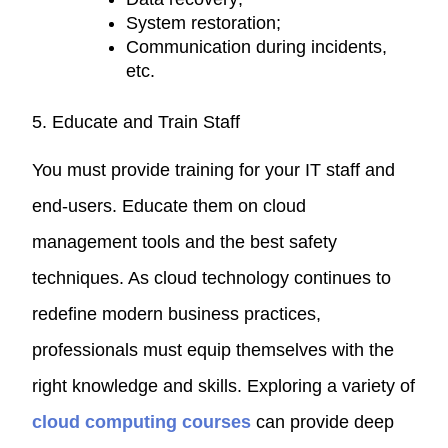
System restoration;
Communication during incidents,
etc.
5. Educate and Train Staff
You must provide training for your IT staff and
end-users. Educate them on cloud
management tools and the best safety
techniques. As cloud technology continues to
redefine modern business practices,
professionals must equip themselves with the
right knowledge and skills. Exploring a variety of
cloud computing
courses
can provide deep