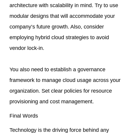
architecture with scalability in mind. Try to use
modular designs that will accommodate your
company’s future growth. Also, consider
employing hybrid cloud strategies to avoid
vendor lock-in.
You also need to establish a governance
framework to manage cloud usage across your
organization. Set clear policies for resource
provisioning and cost management.
Final Words
Technology is the driving force behind any