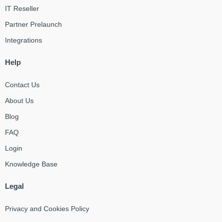
IT Reseller
Partner Prelaunch
Integrations
Help
Contact Us
About Us
Blog
FAQ
Login
Knowledge Base
Legal
Privacy and Cookies Policy