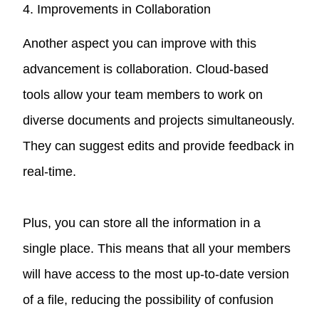
4. Improvements in Collaboration
Another aspect you can improve with this
advancement is collaboration. Cloud-based
tools allow your team members to work on
diverse documents and projects simultaneously.
They can suggest edits and provide feedback in
real-time.
Plus, you can store all the information in a
single place. This means that all your members
will have access to the most up-to-date version
of a file, reducing the possibility of confusion