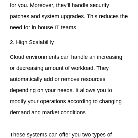
for you. Moreover, they’ll handle security
patches and system upgrades. This reduces the
need for in-house IT teams.
2. High Scalability
Cloud environments can handle an increasing
or decreasing amount of workload. They
automatically add or remove resources
depending on your needs. It allows you to
modify your operations according to changing
demand and market conditions.
These systems can offer you two types of