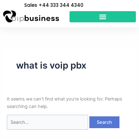
Skip
Search
Sales +44 333 344 4340
to
for:
content
what is voip pbx
It seems we can’t find what you’re looking for. Perhaps
searching can help.