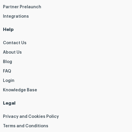
Partner Prelaunch
Integrations
Help
Contact Us
About Us
Blog
FAQ
Login
Knowledge Base
Legal
Privacy and Cookies Policy
Terms and Conditions