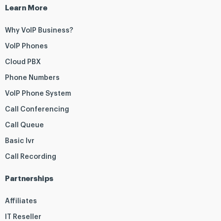
Learn More
Why VoIP Business?
VoIP Phones
Cloud PBX
Phone Numbers
VoIP Phone System
Call Conferencing
Call Queue
Basic Ivr
Call Recording
Partnerships
Affiliates
IT Reseller