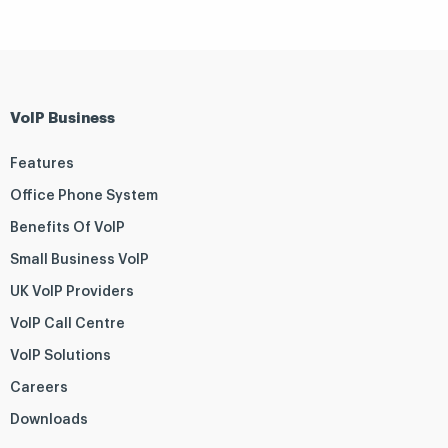
VoIP Business
Features
Office Phone System
Benefits Of VoIP
Small Business VoIP
UK VoIP Providers
VoIP Call Centre
VoIP Solutions
Careers
Downloads