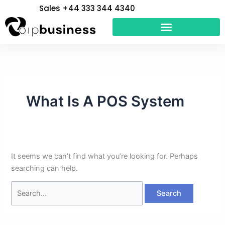
Skip
Search
Sales +44 333 344 4340
to
for:
content
What Is A POS System
It seems we can’t find what you’re looking for. Perhaps
searching can help.