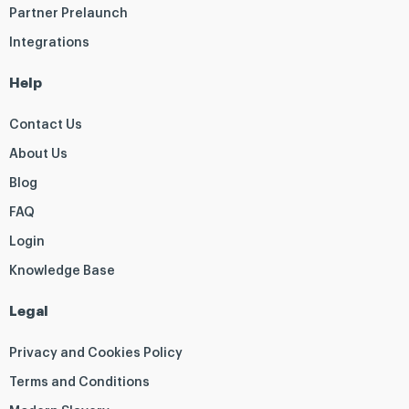
Partner Prelaunch
Integrations
Help
Contact Us
About Us
Blog
FAQ
Login
Knowledge Base
Legal
Privacy and Cookies Policy
Terms and Conditions