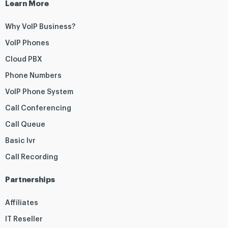
Learn More
Why VoIP Business?
VoIP Phones
Cloud PBX
Phone Numbers
VoIP Phone System
Call Conferencing
Call Queue
Basic Ivr
Call Recording
Partnerships
Affiliates
IT Reseller