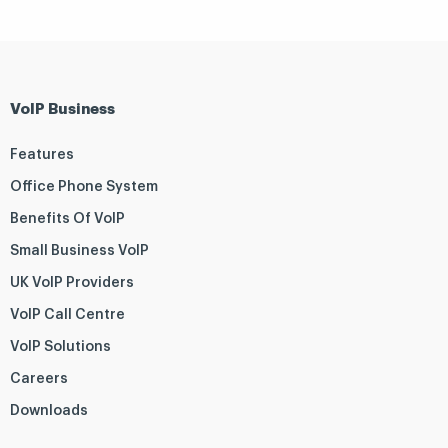
VoIP Business
Features
Office Phone System
Benefits Of VoIP
Small Business VoIP
UK VoIP Providers
VoIP Call Centre
VoIP Solutions
Careers
Downloads