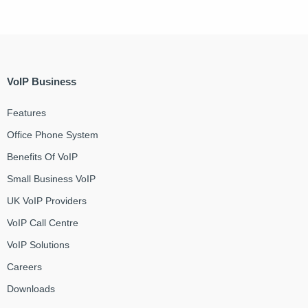
VoIP Business
Features
Office Phone System
Benefits Of VoIP
Small Business VoIP
UK VoIP Providers
VoIP Call Centre
VoIP Solutions
Careers
Downloads