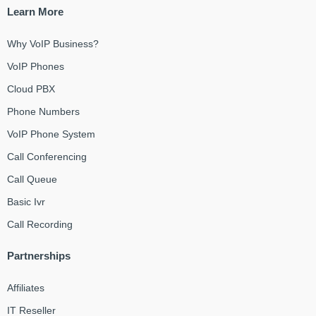
Learn More
Why VoIP Business?
VoIP Phones
Cloud PBX
Phone Numbers
VoIP Phone System
Call Conferencing
Call Queue
Basic Ivr
Call Recording
Partnerships
Affiliates
IT Reseller