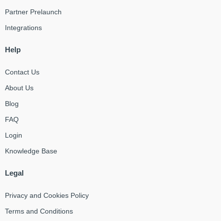
Partner Prelaunch
Integrations
Help
Contact Us
About Us
Blog
FAQ
Login
Knowledge Base
Legal
Privacy and Cookies Policy
Terms and Conditions