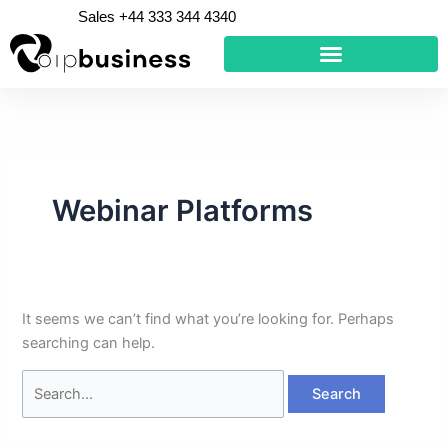
Skip
Search
Sales +44 333 344 4340
to
for:
content
Webinar Platforms
It seems we can’t find what you’re looking for. Perhaps
searching can help.