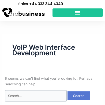
Skip
Search
Sales +44 333 344 4340
to
for:
content
VoIP Web Interface
Development
It seems we can’t find what you’re looking for. Perhaps
searching can help.