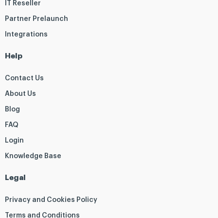
IT Reseller
Partner Prelaunch
Integrations
Help
Contact Us
About Us
Blog
FAQ
Login
Knowledge Base
Legal
Privacy and Cookies Policy
Terms and Conditions