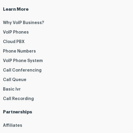
Learn More
Why VoIP Business?
VoIP Phones
Cloud PBX
Phone Numbers
VoIP Phone System
Call Conferencing
Call Queue
Basic Ivr
Call Recording
Partnerships
Affiliates