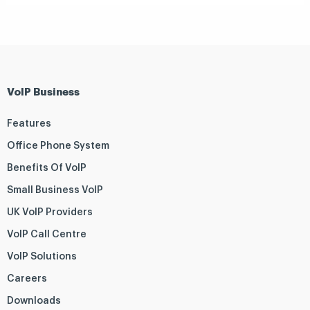
VoIP Business
Features
Office Phone System
Benefits Of VoIP
Small Business VoIP
UK VoIP Providers
VoIP Call Centre
VoIP Solutions
Careers
Downloads