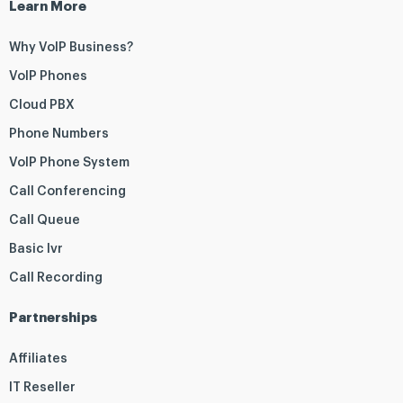
Learn More
Why VoIP Business?
VoIP Phones
Cloud PBX
Phone Numbers
VoIP Phone System
Call Conferencing
Call Queue
Basic Ivr
Call Recording
Partnerships
Affiliates
IT Reseller