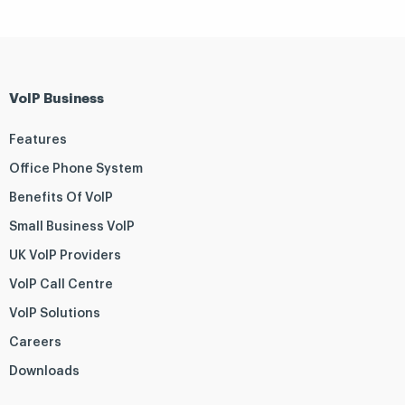
VoIP Business
Features
Office Phone System
Benefits Of VoIP
Small Business VoIP
UK VoIP Providers
VoIP Call Centre
VoIP Solutions
Careers
Downloads