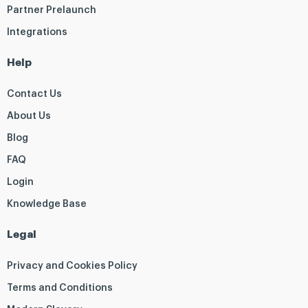
Partner Prelaunch
Integrations
Help
Contact Us
About Us
Blog
FAQ
Login
Knowledge Base
Legal
Privacy and Cookies Policy
Terms and Conditions