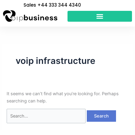
Skip
Search
Sales +44 333 344 4340
to
for:
content
voip infrastructure
It seems we can’t find what you’re looking for. Perhaps
searching can help.