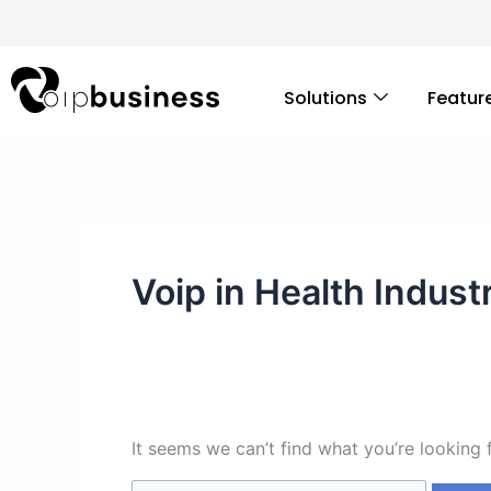
Skip
Search
to
for:
content
Solutions
Featur
Voip in Health Indust
It seems we can’t find what you’re looking 