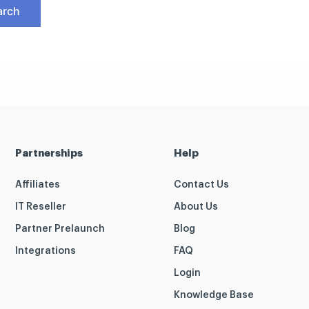
Partnerships
Help
Affiliates
Contact Us
IT Reseller
About Us
Partner Prelaunch
Blog
Integrations
FAQ
Login
Knowledge Base