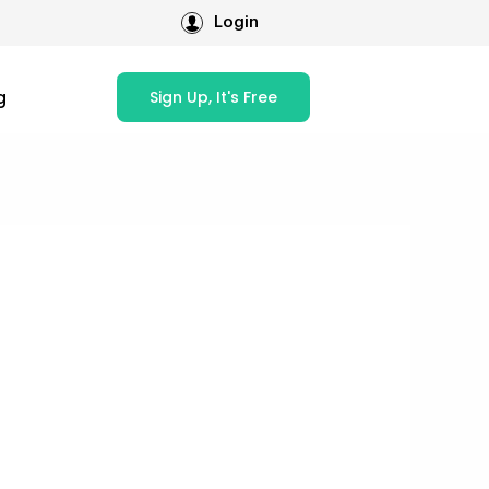
Login
g
Sign Up, It's Free