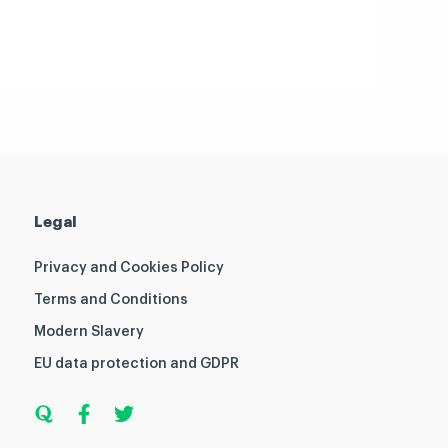
Legal
Privacy and Cookies Policy
Terms and Conditions
Modern Slavery
EU data protection and GDPR
Q
F
T
u
a
w
o
c
i