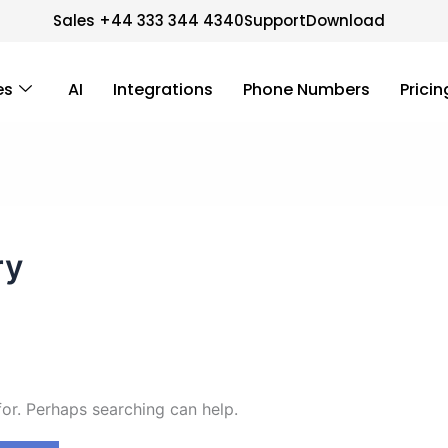
Sales +44 333 344 4340
Support
Download
es
AI
Integrations
Phone Numbers
Pricin
ry
for. Perhaps searching can help.