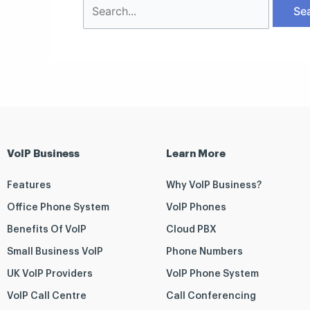
VoIP Business
Learn More
Features
Why VoIP Business?
Office Phone System
VoIP Phones
Benefits Of VoIP
Cloud PBX
Small Business VoIP
Phone Numbers
UK VoIP Providers
VoIP Phone System
VoIP Call Centre
Call Conferencing