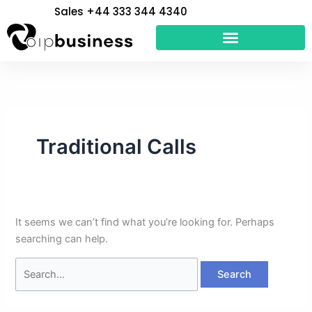
Skip
Search
Sales +44 333 344 4340
to
for:
content
Traditional Calls
It seems we can’t find what you’re looking for. Perhaps
searching can help.