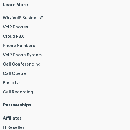
Learn More
Why VoIP Business?
VoIP Phones
Cloud PBX
Phone Numbers
VoIP Phone System
Call Conferencing
Call Queue
Basic Ivr
Call Recording
Partnerships
Affiliates
IT Reseller