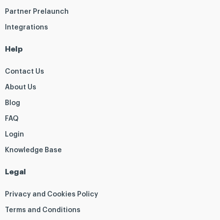
Partner Prelaunch
Integrations
Help
Contact Us
About Us
Blog
FAQ
Login
Knowledge Base
Legal
Privacy and Cookies Policy
Terms and Conditions