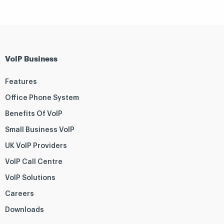
VoIP Business
Features
Office Phone System
Benefits Of VoIP
Small Business VoIP
UK VoIP Providers
VoIP Call Centre
VoIP Solutions
Careers
Downloads