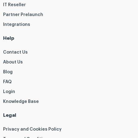
IT Reseller
Partner Prelaunch
Integrations
Help
Contact Us
About Us
Blog
FAQ
Login
Knowledge Base
Legal
Privacy and Cookies Policy