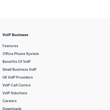
VoIP Business
Features
Office Phone System
Benefits Of VoIP
Small Business VoIP
UK VoIP Providers
VoIP Call Centre
VoIP Solutions
Careers
Downloads