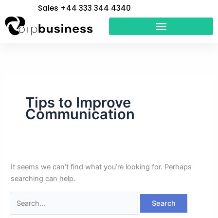
Skip
Search
Sales +44 333 344 4340
to
for:
content
Tips to Improve
Communication
It seems we can’t find what you’re looking for. Perhaps
searching can help.