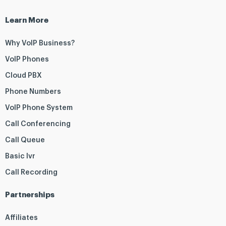
Learn More
Why VoIP Business?
VoIP Phones
Cloud PBX
Phone Numbers
VoIP Phone System
Call Conferencing
Call Queue
Basic Ivr
Call Recording
Partnerships
Affiliates