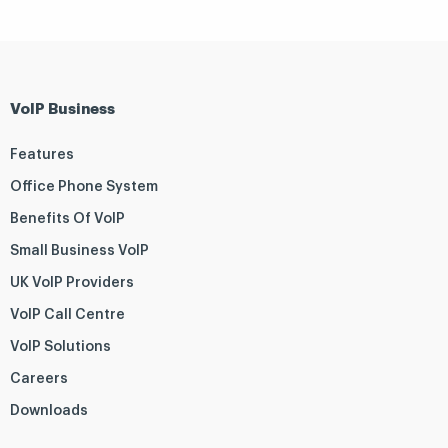
VoIP Business
Features
Office Phone System
Benefits Of VoIP
Small Business VoIP
UK VoIP Providers
VoIP Call Centre
VoIP Solutions
Careers
Downloads