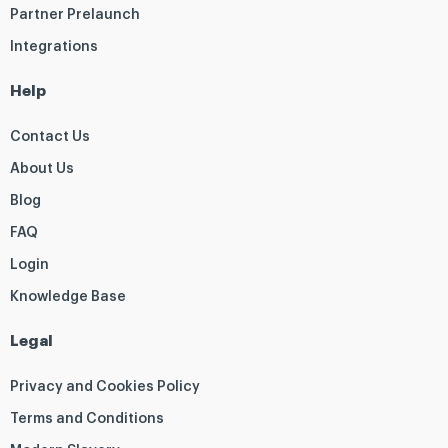
Partner Prelaunch
Integrations
Help
Contact Us
About Us
Blog
FAQ
Login
Knowledge Base
Legal
Privacy and Cookies Policy
Terms and Conditions