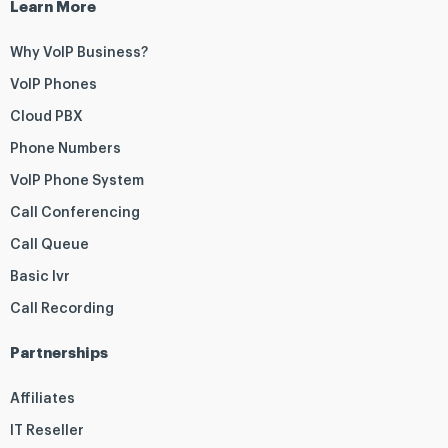
Learn More
Why VoIP Business?
VoIP Phones
Cloud PBX
Phone Numbers
VoIP Phone System
Call Conferencing
Call Queue
Basic Ivr
Call Recording
Partnerships
Affiliates
IT Reseller