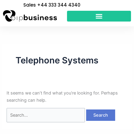
Skip
Search
Sales +44 333 344 4340
to
for:
content
Telephone Systems
It seems we can’t find what you’re looking for. Perhaps
searching can help.