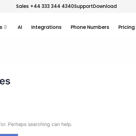
Sales +44 333 344 4340
Support
Download
s
AI
Integrations
Phone Numbers
Pricing
ces
for. Perhaps searching can help.