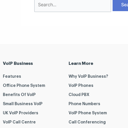
VoIP Business
Learn More
Features
Why VoIP Business?
Office Phone System
VoIP Phones
Benefits Of VoIP
Cloud PBX
Small Business VoIP
Phone Numbers
UK VoIP Providers
VoIP Phone System
VoIP Call Centre
Call Conferencing