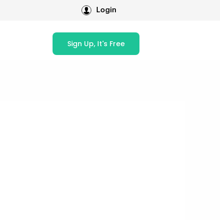
Login
Sign Up, It's Free