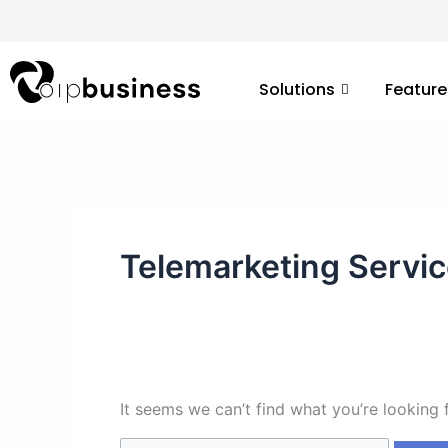
Skip
Search
to
for:
content
Solutions
Feature
Telemarketing Servi
It seems we can’t find what you’re looking 