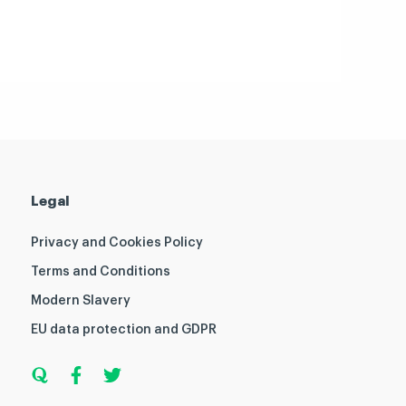
Legal
Privacy and Cookies Policy
Terms and Conditions
Modern Slavery
EU data protection and GDPR
Q
F
T
u
a
w
o
c
i