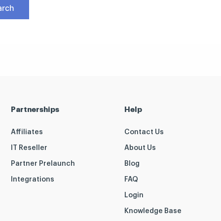
Partnerships
Help
Affiliates
Contact Us
IT Reseller
About Us
Partner Prelaunch
Blog
Integrations
FAQ
Login
Knowledge Base