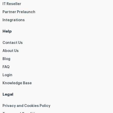
IT Reseller
Partner Prelaunch
Integrations
Help
Contact Us
About Us
Blog
FAQ
Login
Knowledge Base
Legal
Privacy and Cookies Policy