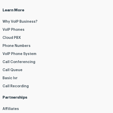
Learn More
Why VoIP Business?
VoIP Phones
Cloud PBX
Phone Numbers
VoIP Phone System
Call Conferencing
Call Queue
Basic Ivr
Call Recording
Partnerships
Affiliates