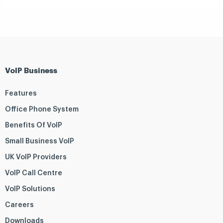
VoIP Business
Features
Office Phone System
Benefits Of VoIP
Small Business VoIP
UK VoIP Providers
VoIP Call Centre
VoIP Solutions
Careers
Downloads