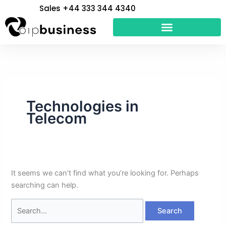
Skip
Search
Sales +44 333 344 4340
to
for:
content
Technologies in
Telecom
It seems we can’t find what you’re looking for. Perhaps
searching can help.