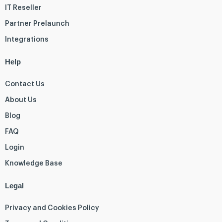
IT Reseller
Partner Prelaunch
Integrations
Help
Contact Us
About Us
Blog
FAQ
Login
Knowledge Base
Legal
Privacy and Cookies Policy