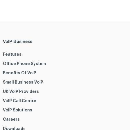
VoIP Business
Features
Office Phone System
Benefits Of VoIP
Small Business VoIP
UK VoIP Providers
VoIP Call Centre
VoIP Solutions
Careers
Downloads