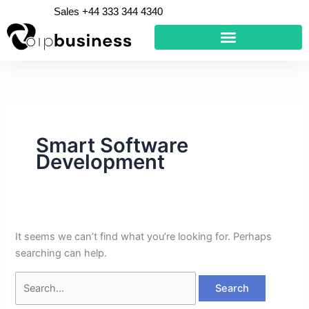
Skip
Search
Sales +44 333 344 4340
to
for:
content
Smart Software
Development
It seems we can’t find what you’re looking for. Perhaps
searching can help.