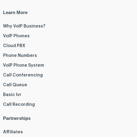
Learn More
Why VoIP Business?
VoIP Phones
Cloud PBX
Phone Numbers
VoIP Phone System
Call Conferencing
Call Queue
Basic Ivr
Call Recording
Partnerships
Affiliates