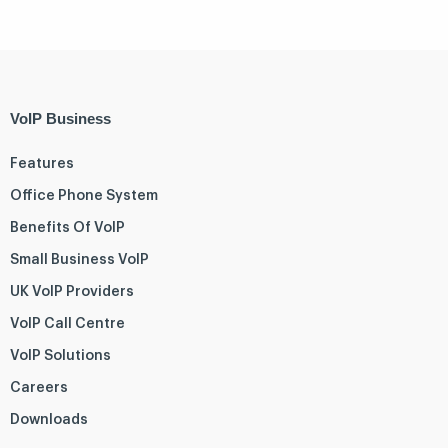
VoIP Business
Features
Office Phone System
Benefits Of VoIP
Small Business VoIP
UK VoIP Providers
VoIP Call Centre
VoIP Solutions
Careers
Downloads