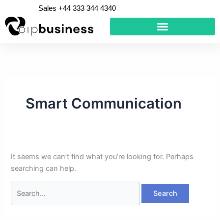
Skip
Search
Sales +44 333 344 4340
to
for:
content
Smart Communication
It seems we can’t find what you’re looking for. Perhaps
searching can help.