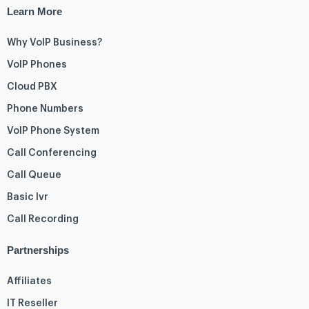
Learn More
Why VoIP Business?
VoIP Phones
Cloud PBX
Phone Numbers
VoIP Phone System
Call Conferencing
Call Queue
Basic Ivr
Call Recording
Partnerships
Affiliates
IT Reseller