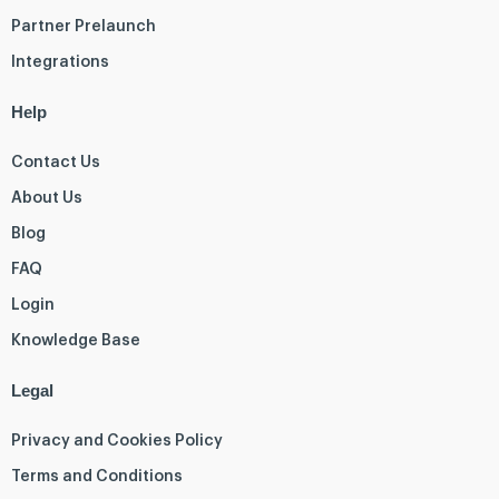
Partner Prelaunch
Integrations
Help
Contact Us
About Us
Blog
FAQ
Login
Knowledge Base
Legal
Privacy and Cookies Policy
Terms and Conditions