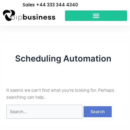
Skip
Search
Sales +44 333 344 4340
to
for:
content
Scheduling Automation
It seems we can’t find what you’re looking for. Perhaps
searching can help.