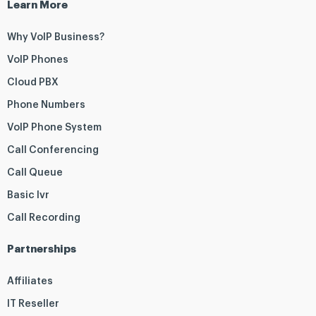
Learn More
Why VoIP Business?
VoIP Phones
Cloud PBX
Phone Numbers
VoIP Phone System
Call Conferencing
Call Queue
Basic Ivr
Call Recording
Partnerships
Affiliates
IT Reseller