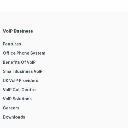
VoIP Business
Features
Office Phone System
Benefits Of VoIP
Small Business VoIP
UK VoIP Providers
VoIP Call Centre
VoIP Solutions
Careers
Downloads