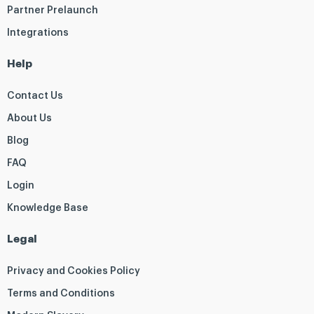
Partner Prelaunch
Integrations
Help
Contact Us
About Us
Blog
FAQ
Login
Knowledge Base
Legal
Privacy and Cookies Policy
Terms and Conditions