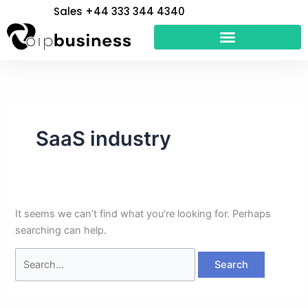
Skip
Search
Sales +44 333 344 4340
to
for:
content
SaaS industry
It seems we can’t find what you’re looking for. Perhaps
searching can help.