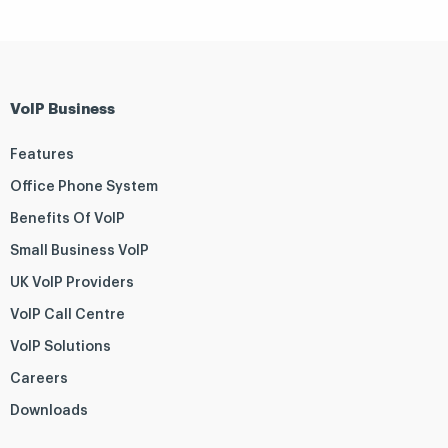
VoIP Business
Features
Office Phone System
Benefits Of VoIP
Small Business VoIP
UK VoIP Providers
VoIP Call Centre
VoIP Solutions
Careers
Downloads