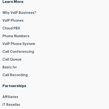
Learn More
Why VoIP Business?
VoIP Phones
Cloud PBX
Phone Numbers
VoIP Phone System
Call Conferencing
Call Queue
Basic Ivr
Call Recording
Partnerships
Affiliates
IT Reseller