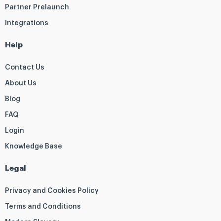
Partner Prelaunch
Integrations
Help
Contact Us
About Us
Blog
FAQ
Login
Knowledge Base
Legal
Privacy and Cookies Policy
Terms and Conditions