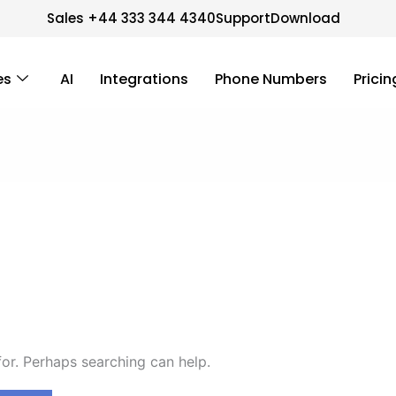
Sales +44 333 344 4340
Support
Download
es
AI
Integrations
Phone Numbers
Pricin
for. Perhaps searching can help.