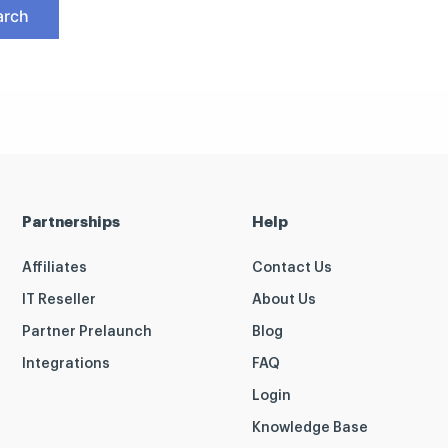
Partnerships
Help
Affiliates
Contact Us
IT Reseller
About Us
Partner Prelaunch
Blog
Integrations
FAQ
Login
Knowledge Base