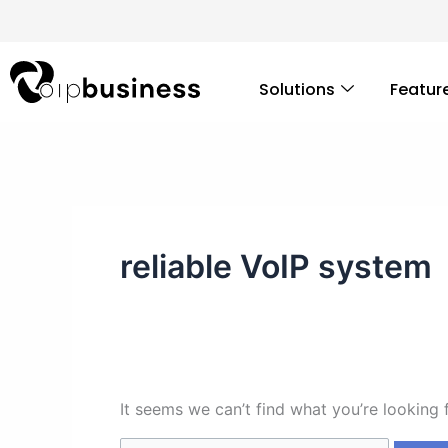
Skip
Search
to
for:
content
Solutions
Featur
reliable VoIP system
It seems we can’t find what you’re looking 