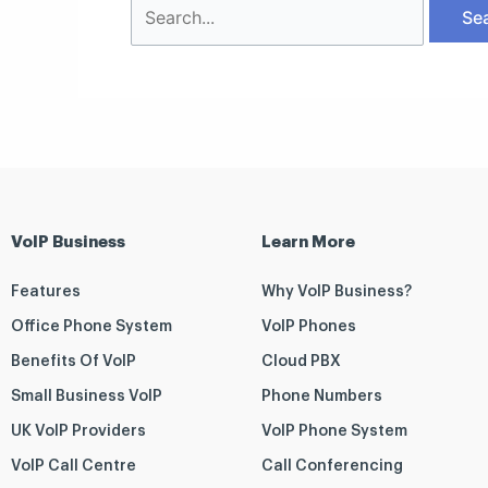
VoIP Business
Learn More
Features
Why VoIP Business?
Office Phone System
VoIP Phones
Benefits Of VoIP
Cloud PBX
Small Business VoIP
Phone Numbers
UK VoIP Providers
VoIP Phone System
VoIP Call Centre
Call Conferencing