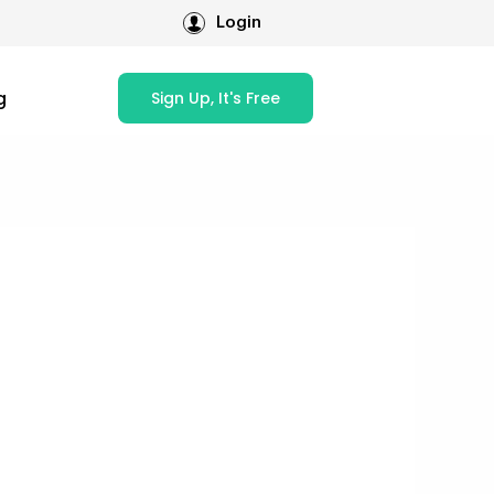
Login
g
Sign Up, It's Free