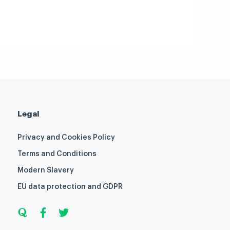
Legal
Privacy and Cookies Policy
Terms and Conditions
Modern Slavery
EU data protection and GDPR
Q
F
T
u
a
w
o
c
i