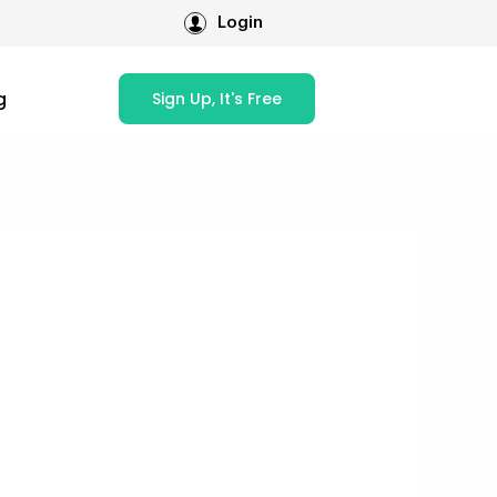
Login
g
Sign Up, It's Free