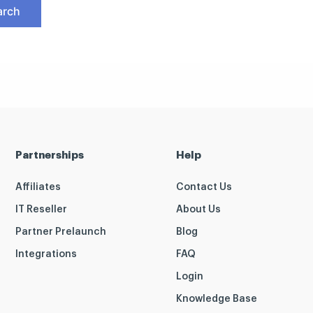
Partnerships
Help
Affiliates
Contact Us
IT Reseller
About Us
Partner Prelaunch
Blog
Integrations
FAQ
Login
Knowledge Base