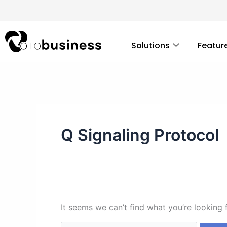
Skip
Search
to
for:
content
Solutions
Featur
Q Signaling Protocol
It seems we can’t find what you’re looking 