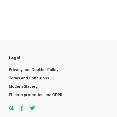
Legal
Privacy and Cookies Policy
Terms and Conditions
Modern Slavery
EU data protection and GDPR
Q
F
T
u
a
w
o
c
i