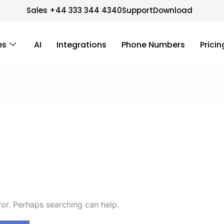
Sales +44 333 344 4340
Support
Download
es
AI
Integrations
Phone Numbers
Pricin
for. Perhaps searching can help.