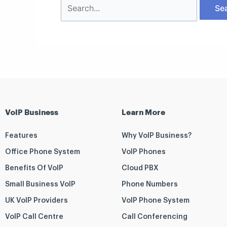
VoIP Business
Learn More
Features
Why VoIP Business?
Office Phone System
VoIP Phones
Benefits Of VoIP
Cloud PBX
Small Business VoIP
Phone Numbers
UK VoIP Providers
VoIP Phone System
VoIP Call Centre
Call Conferencing