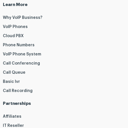
Learn More
Why VoIP Business?
VoIP Phones
Cloud PBX
Phone Numbers
VoIP Phone System
Call Conferencing
Call Queue
Basic Ivr
Call Recording
Partnerships
Affiliates
IT Reseller