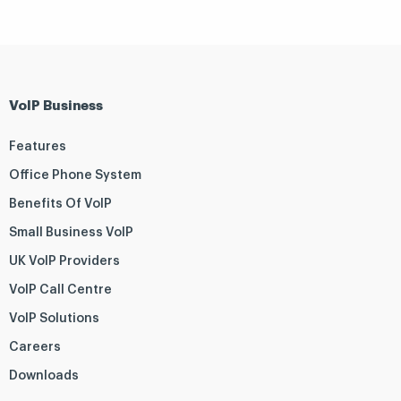
VoIP Business
Features
Office Phone System
Benefits Of VoIP
Small Business VoIP
UK VoIP Providers
VoIP Call Centre
VoIP Solutions
Careers
Downloads