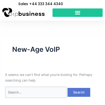
Skip
Search
Sales +44 333 344 4340
to
for:
content
New-Age VoIP
It seems we can’t find what you’re looking for. Perhaps
searching can help.