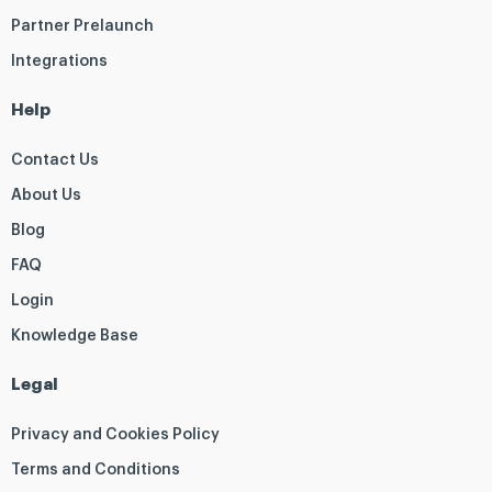
Partner Prelaunch
Integrations
Help
Contact Us
About Us
Blog
FAQ
Login
Knowledge Base
Legal
Privacy and Cookies Policy
Terms and Conditions