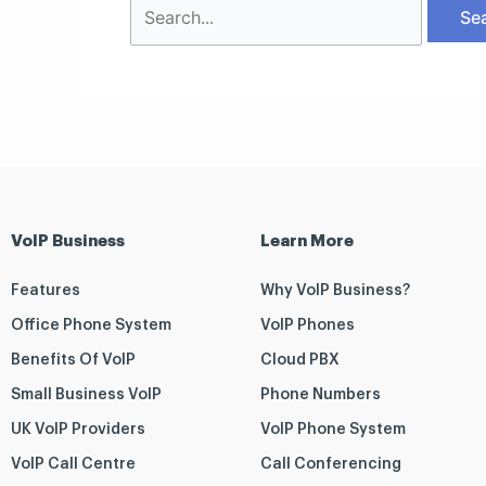
VoIP Business
Learn More
Features
Why VoIP Business?
Office Phone System
VoIP Phones
Benefits Of VoIP
Cloud PBX
Small Business VoIP
Phone Numbers
UK VoIP Providers
VoIP Phone System
VoIP Call Centre
Call Conferencing