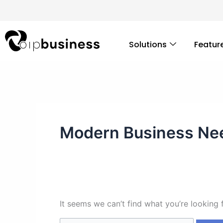
Skip
Search
to
for:
content
Solutions
Featur
Modern Business Ne
It seems we can’t find what you’re looking 