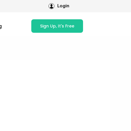
Login
g
Sign Up, It's Free