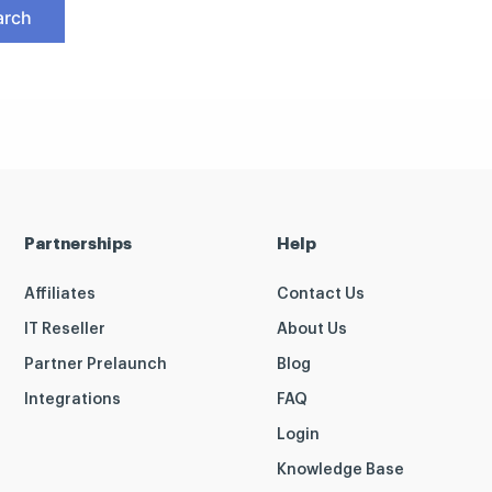
Partnerships
Help
Affiliates
Contact Us
IT Reseller
About Us
Partner Prelaunch
Blog
Integrations
FAQ
Login
Knowledge Base