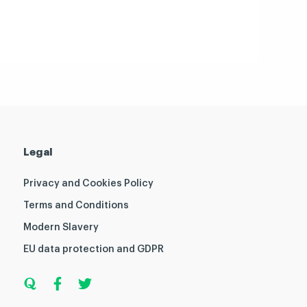
Legal
Privacy and Cookies Policy
Terms and Conditions
Modern Slavery
EU data protection and GDPR
Q
F
T
u
a
w
o
c
i