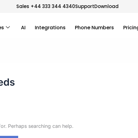
Sales +44 333 344 4340
Support
Download
es
AI
Integrations
Phone Numbers
Pricin
eds
for. Perhaps searching can help.