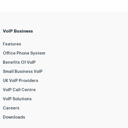
VoIP Business
Features
Office Phone System
Benefits Of VoIP
Small Business VoIP
UK VoIP Providers
VoIP Call Centre
VoIP Solutions
Careers
Downloads