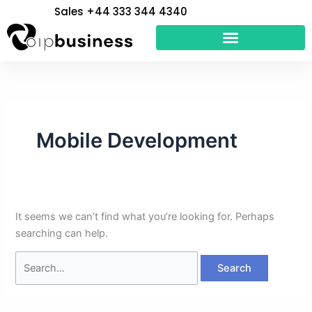
Skip
Search
Sales +44 333 344 4340
to
for:
content
Mobile Development
It seems we can’t find what you’re looking for. Perhaps
searching can help.