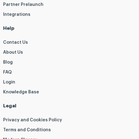
Partner Prelaunch
Integrations
Help
Contact Us
About Us
Blog
FAQ
Login
Knowledge Base
Legal
Privacy and Cookies Policy
Terms and Conditions