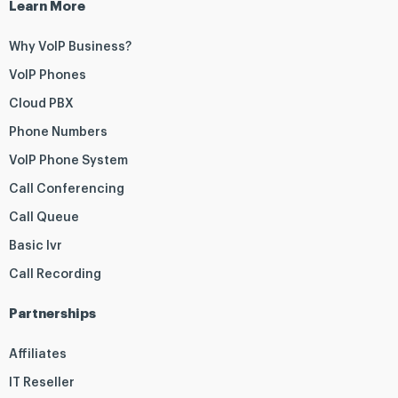
Learn More
Why VoIP Business?
VoIP Phones
Cloud PBX
Phone Numbers
VoIP Phone System
Call Conferencing
Call Queue
Basic Ivr
Call Recording
Partnerships
Affiliates
IT Reseller