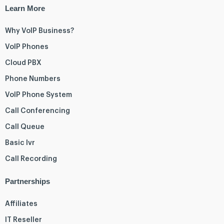
Learn More
Why VoIP Business?
VoIP Phones
Cloud PBX
Phone Numbers
VoIP Phone System
Call Conferencing
Call Queue
Basic Ivr
Call Recording
Partnerships
Affiliates
IT Reseller