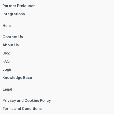
Partner Prelaunch
Integrations
Help
Contact Us
About Us
Blog
FAQ
Login
Knowledge Base
Legal
Privacy and Cookies Policy
Terms and Conditions