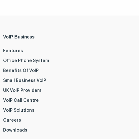
VoIP Business
Features
Office Phone System
Benefits Of VoIP
Small Business VoIP
UK VoIP Providers
VoIP Call Centre
VoIP Solutions
Careers
Downloads