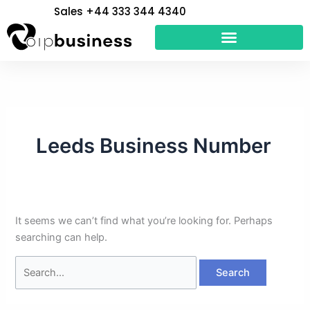
Skip
Search
Sales +44 333 344 4340
to
for:
content
Leeds Business Number
It seems we can’t find what you’re looking for. Perhaps
searching can help.