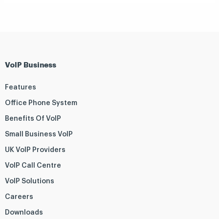
VoIP Business
Features
Office Phone System
Benefits Of VoIP
Small Business VoIP
UK VoIP Providers
VoIP Call Centre
VoIP Solutions
Careers
Downloads