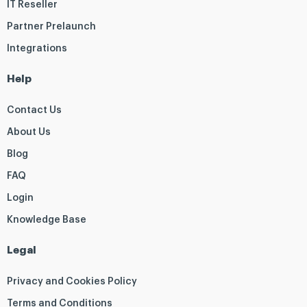
IT Reseller
Partner Prelaunch
Integrations
Help
Contact Us
About Us
Blog
FAQ
Login
Knowledge Base
Legal
Privacy and Cookies Policy
Terms and Conditions