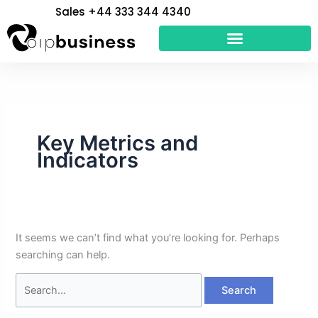
Skip
Search
Sales +44 333 344 4340
to
for:
content
Key Metrics and
Indicators
It seems we can’t find what you’re looking for. Perhaps
searching can help.