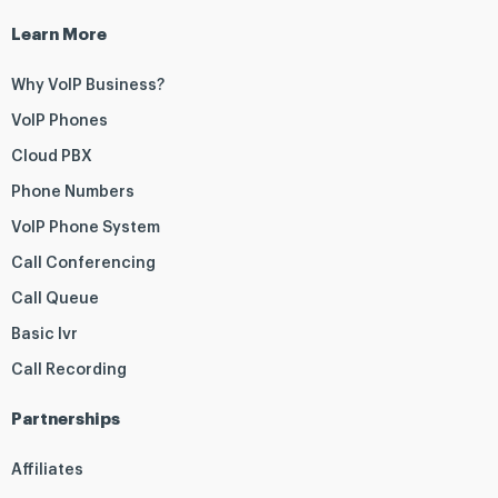
Learn More
Why VoIP Business?
VoIP Phones
Cloud PBX
Phone Numbers
VoIP Phone System
Call Conferencing
Call Queue
Basic Ivr
Call Recording
Partnerships
Affiliates