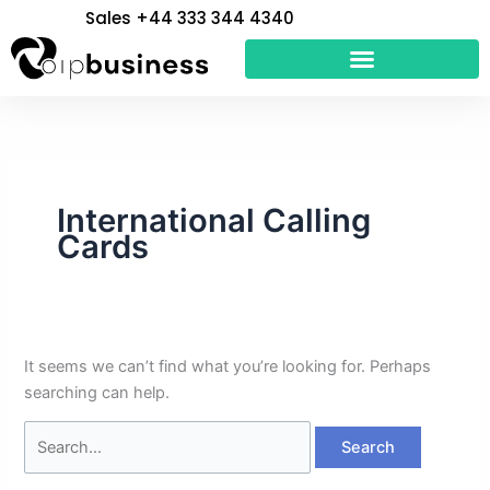
Skip
Search
Sales +44 333 344 4340
to
for:
content
International Calling
Cards
It seems we can’t find what you’re looking for. Perhaps
searching can help.