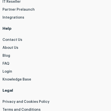
IT Reseller
Partner Prelaunch
Integrations
Help
Contact Us
About Us
Blog
FAQ
Login
Knowledge Base
Legal
Privacy and Cookies Policy
Terms and Conditions