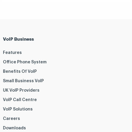
VoIP Business
Features
Office Phone System
Benefits Of VoIP
Small Business VoIP
UK VoIP Providers
VoIP Call Centre
VoIP Solutions
Careers
Downloads