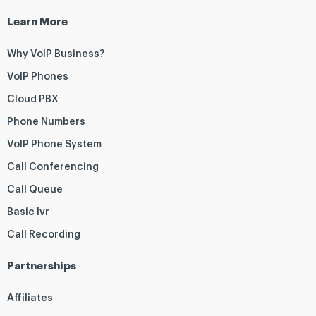
Learn More
Why VoIP Business?
VoIP Phones
Cloud PBX
Phone Numbers
VoIP Phone System
Call Conferencing
Call Queue
Basic Ivr
Call Recording
Partnerships
Affiliates