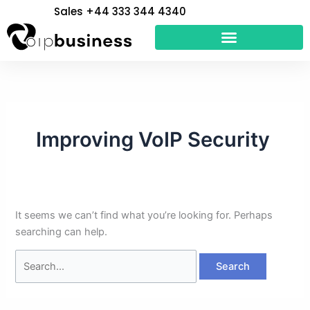
Skip
Search
Sales +44 333 344 4340
to
for:
content
Improving VoIP Security
It seems we can’t find what you’re looking for. Perhaps
searching can help.