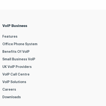
VoIP Business
Features
Office Phone System
Benefits Of VoIP
Small Business VoIP
UK VoIP Providers
VoIP Call Centre
VoIP Solutions
Careers
Downloads