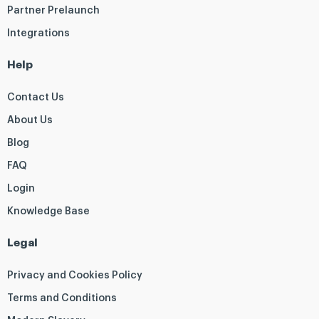
Partner Prelaunch
Integrations
Help
Contact Us
About Us
Blog
FAQ
Login
Knowledge Base
Legal
Privacy and Cookies Policy
Terms and Conditions