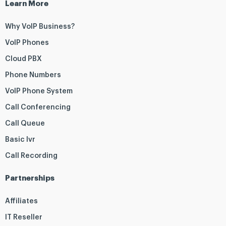
Learn More
Why VoIP Business?
VoIP Phones
Cloud PBX
Phone Numbers
VoIP Phone System
Call Conferencing
Call Queue
Basic Ivr
Call Recording
Partnerships
Affiliates
IT Reseller