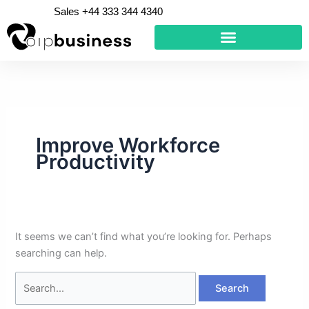
Skip
Search
Sales +44 333 344 4340
to
for:
content
Improve Workforce
Productivity
It seems we can’t find what you’re looking for. Perhaps
searching can help.