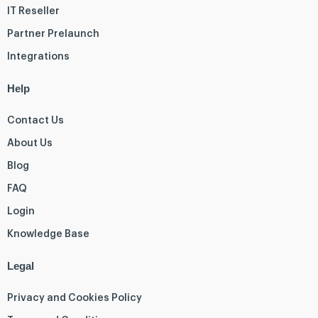
IT Reseller
Partner Prelaunch
Integrations
Help
Contact Us
About Us
Blog
FAQ
Login
Knowledge Base
Legal
Privacy and Cookies Policy