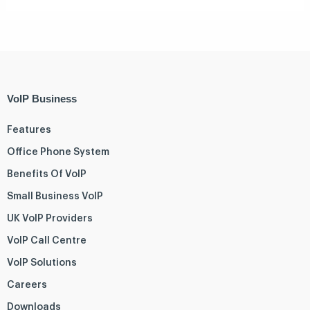
VoIP Business
Features
Office Phone System
Benefits Of VoIP
Small Business VoIP
UK VoIP Providers
VoIP Call Centre
VoIP Solutions
Careers
Downloads