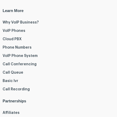
Learn More
Why VoIP Business?
VoIP Phones
Cloud PBX
Phone Numbers
VoIP Phone System
Call Conferencing
Call Queue
Basic Ivr
Call Recording
Partnerships
Affiliates