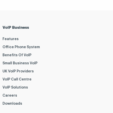
VoIP Business
Features
Office Phone System
Benefits Of VoIP
Small Business VoIP
UK VoIP Providers
VoIP Call Centre
VoIP Solutions
Careers
Downloads