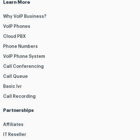
Learn More
Why VoIP Business?
VoIP Phones
Cloud PBX
Phone Numbers
VoIP Phone System
Call Conferencing
Call Queue
Basic Ivr
Call Recording
Partnerships
Affiliates
IT Reseller