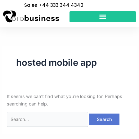
Skip
Search
Sales +44 333 344 4340
to
for:
content
hosted mobile app
It seems we can’t find what you’re looking for. Perhaps
searching can help.