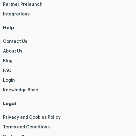
Partner Prelaunch
Integrations
Help
Contact Us
About Us
Blog
FAQ
Login
Knowledge Base
Legal
Privacy and Cookies Policy
Terms and Conditions