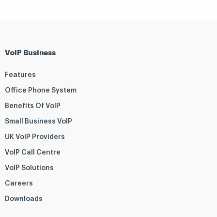
VoIP Business
Features
Office Phone System
Benefits Of VoIP
Small Business VoIP
UK VoIP Providers
VoIP Call Centre
VoIP Solutions
Careers
Downloads