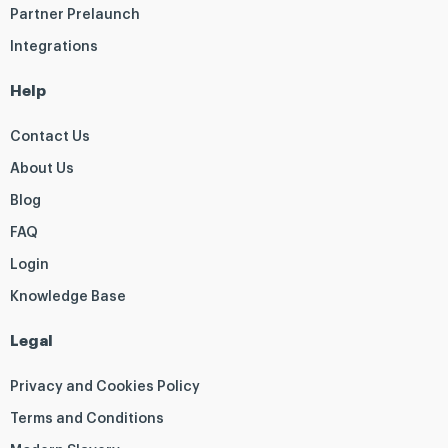
Partner Prelaunch
Integrations
Help
Contact Us
About Us
Blog
FAQ
Login
Knowledge Base
Legal
Privacy and Cookies Policy
Terms and Conditions