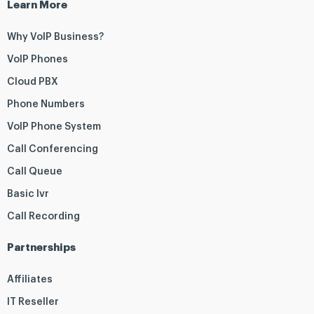
Learn More
Why VoIP Business?
VoIP Phones
Cloud PBX
Phone Numbers
VoIP Phone System
Call Conferencing
Call Queue
Basic Ivr
Call Recording
Partnerships
Affiliates
IT Reseller