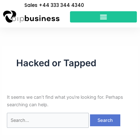
Skip
Search
Sales +44 333 344 4340
to
for:
content
Hacked or Tapped
It seems we can’t find what you’re looking for. Perhaps
searching can help.