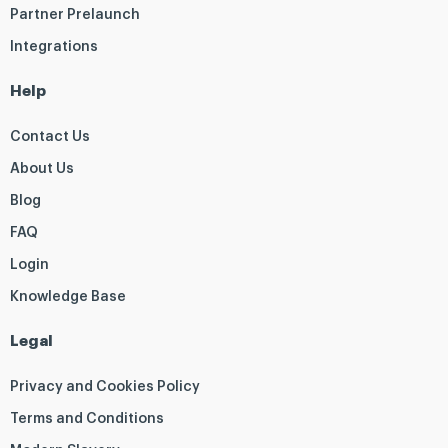
Partner Prelaunch
Integrations
Help
Contact Us
About Us
Blog
FAQ
Login
Knowledge Base
Legal
Privacy and Cookies Policy
Terms and Conditions