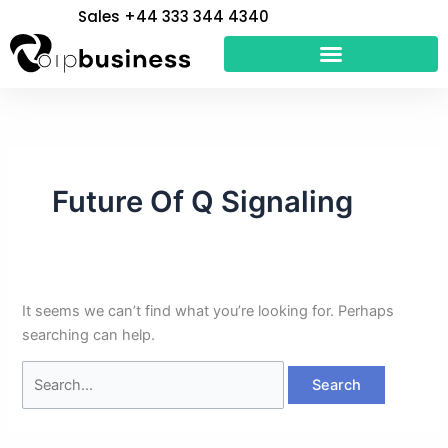
Skip
Search
Sales +44 333 344 4340
to
for:
content
Future Of Q Signaling
It seems we can’t find what you’re looking for. Perhaps
searching can help.