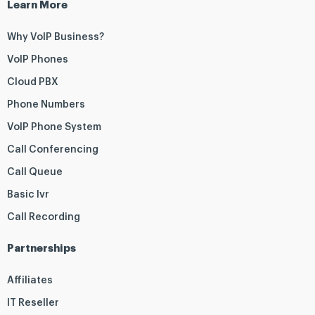
Learn More
Why VoIP Business?
VoIP Phones
Cloud PBX
Phone Numbers
VoIP Phone System
Call Conferencing
Call Queue
Basic Ivr
Call Recording
Partnerships
Affiliates
IT Reseller