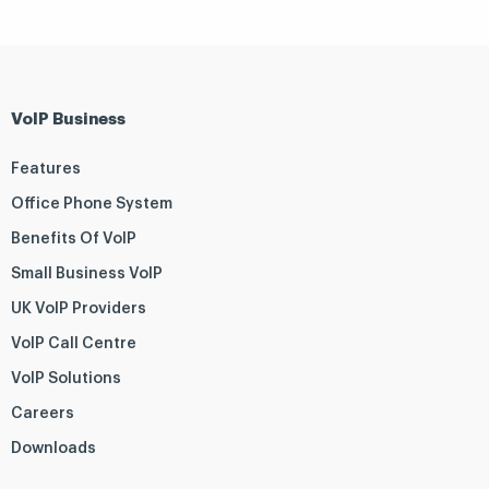
VoIP Business
Features
Office Phone System
Benefits Of VoIP
Small Business VoIP
UK VoIP Providers
VoIP Call Centre
VoIP Solutions
Careers
Downloads