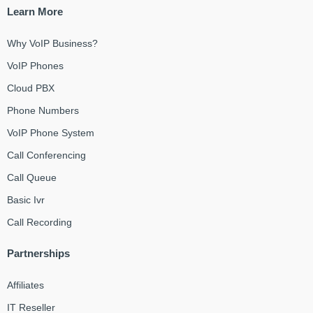
Learn More
Why VoIP Business?
VoIP Phones
Cloud PBX
Phone Numbers
VoIP Phone System
Call Conferencing
Call Queue
Basic Ivr
Call Recording
Partnerships
Affiliates
IT Reseller