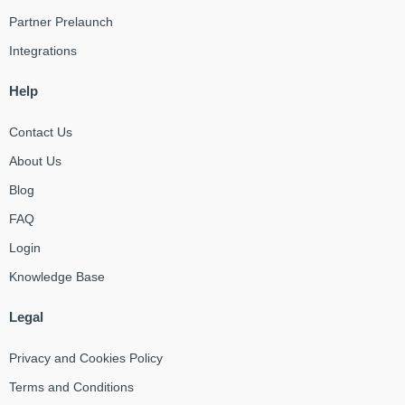
Partner Prelaunch
Integrations
Help
Contact Us
About Us
Blog
FAQ
Login
Knowledge Base
Legal
Privacy and Cookies Policy
Terms and Conditions