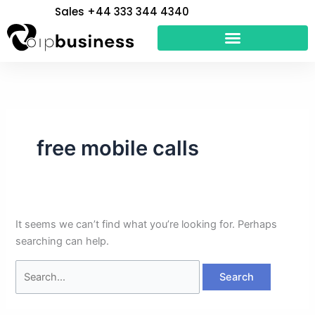
Skip
Search
Sales +44 333 344 4340
to
for:
content
free mobile calls
It seems we can’t find what you’re looking for. Perhaps
searching can help.