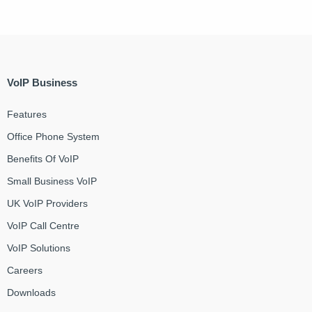
VoIP Business
Features
Office Phone System
Benefits Of VoIP
Small Business VoIP
UK VoIP Providers
VoIP Call Centre
VoIP Solutions
Careers
Downloads