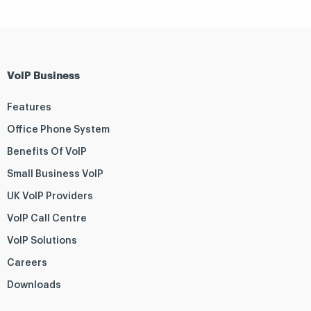
VoIP Business
Features
Office Phone System
Benefits Of VoIP
Small Business VoIP
UK VoIP Providers
VoIP Call Centre
VoIP Solutions
Careers
Downloads