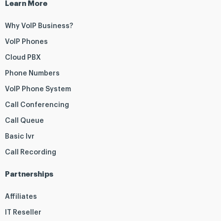
Learn More
Why VoIP Business?
VoIP Phones
Cloud PBX
Phone Numbers
VoIP Phone System
Call Conferencing
Call Queue
Basic Ivr
Call Recording
Partnerships
Affiliates
IT Reseller