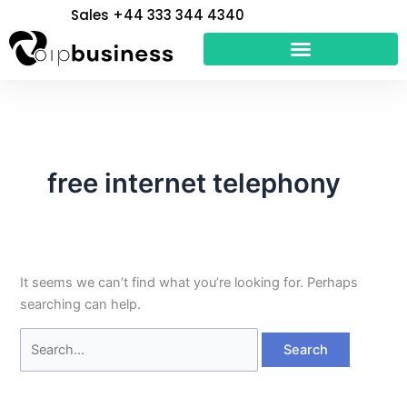
Skip
Search
Sales +44 333 344 4340
to
for:
content
free internet telephony
It seems we can’t find what you’re looking for. Perhaps
searching can help.