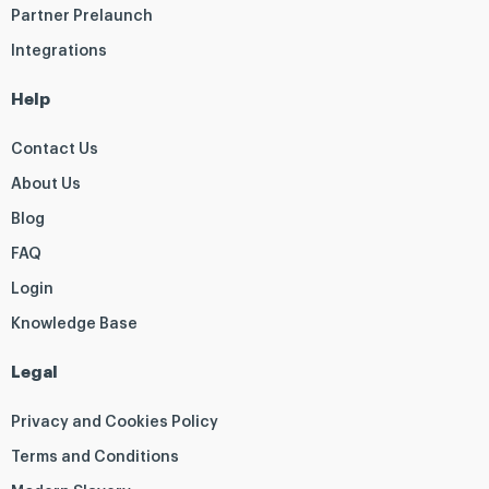
Partner Prelaunch
Integrations
Help
Contact Us
About Us
Blog
FAQ
Login
Knowledge Base
Legal
Privacy and Cookies Policy
Terms and Conditions