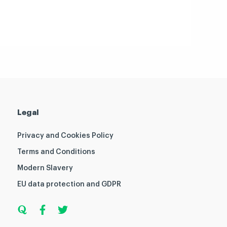
Legal
Privacy and Cookies Policy
Terms and Conditions
Modern Slavery
EU data protection and GDPR
Q
F
T
u
a
w
o
c
i