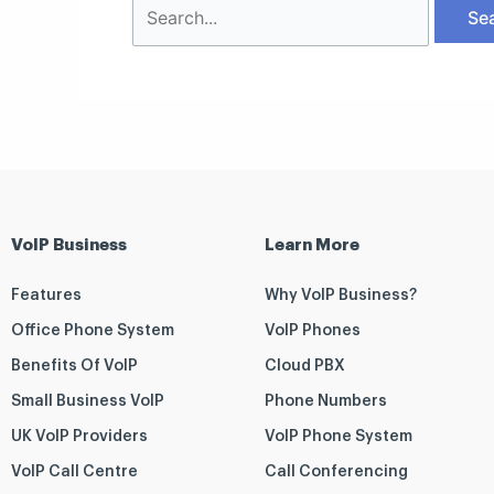
VoIP Business
Learn More
Features
Why VoIP Business?
Office Phone System
VoIP Phones
Benefits Of VoIP
Cloud PBX
Small Business VoIP
Phone Numbers
UK VoIP Providers
VoIP Phone System
VoIP Call Centre
Call Conferencing