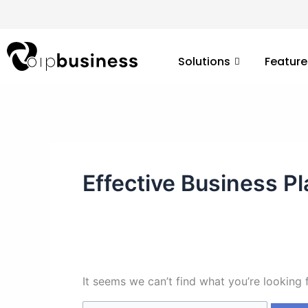
Skip
Search
to
for:
content
Solutions
Feature
Effective Business P
It seems we can’t find what you’re looking 