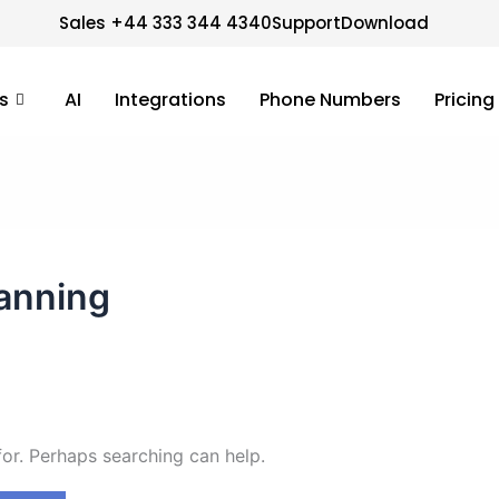
Sales +44 333 344 4340
Support
Download
s
AI
Integrations
Phone Numbers
Pricing
lanning
for. Perhaps searching can help.