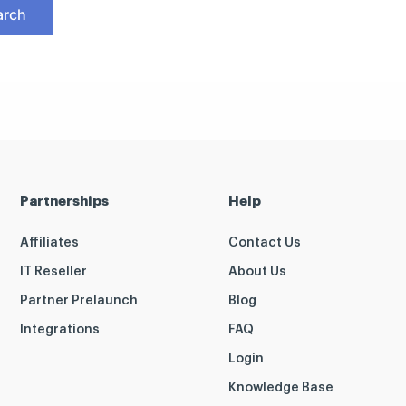
Partnerships
Help
Affiliates
Contact Us
IT Reseller
About Us
Partner Prelaunch
Blog
Integrations
FAQ
Login
Knowledge Base