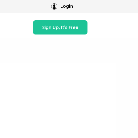
Login
Sign Up, It's Free