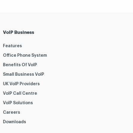
VoIP Business
Features
Office Phone System
Benefits Of VoIP
Small Business VoIP
UK VoIP Providers
VoIP Call Centre
VoIP Solutions
Careers
Downloads