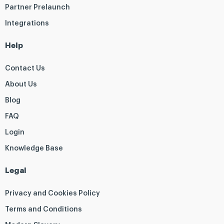
Partner Prelaunch
Integrations
Help
Contact Us
About Us
Blog
FAQ
Login
Knowledge Base
Legal
Privacy and Cookies Policy
Terms and Conditions