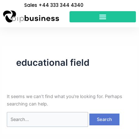
Skip
Search
Sales +44 333 344 4340
to
for:
content
educational field
It seems we can’t find what you’re looking for. Perhaps
searching can help.