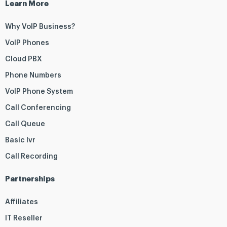
Learn More
Why VoIP Business?
VoIP Phones
Cloud PBX
Phone Numbers
VoIP Phone System
Call Conferencing
Call Queue
Basic Ivr
Call Recording
Partnerships
Affiliates
IT Reseller